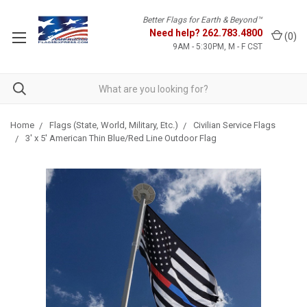
Better Flags for Earth & Beyond™
Need help?
262.783.4800
(
0
)
9AM - 5:30PM, M - F CST
Home
Flags (State, World, Military, Etc.)
Civilian Service Flags
3' x 5' American Thin Blue/Red Line Outdoor Flag