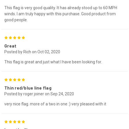
This flag is very good quality. It has already stood up to 60 MPH
winds. I am truly happy with this purchase. Good product from
good people.
5
Great
Posted by Rich on Oct 02, 2020
This flag is great and just what I have been looking for.
5
Thin red/blue line flag
Posted by roger joiner on Sep 24, 2020
very nice flag. more of a two in one :) very pleased with it
5