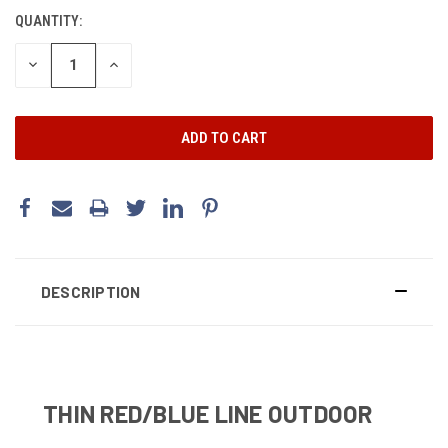
STOCK:
QUANTITY:
DECREASE
INCREASE
QUANTITY:
QUANTITY:
DESCRIPTION
THIN RED/BLUE LINE OUTDOOR