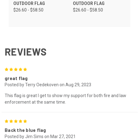
OUTDOOR FLAG
OUTDOOR FLAG
$26.60 - $58.50
$26.60 - $58.50
REVIEWS
5
great flag
Posted by Terry Oedekoven on Aug 29, 2023
This flag is great I get to show my support for both fire and law
enforcement at the same time.
5
Back the blue flag
Posted by Jim Sims on Mar 27, 2021