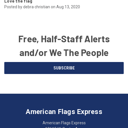
Love the flag
Posted by debra christian on Aug 13, 2020
Free, Half-Staff Alerts
and/or We The People
Email
SUBSCRIBE
Address
American
Having
Flags
trouble
Express
accessing
American Flags Express
12615
the
W.
website?
American Flags Express
Custer
Call