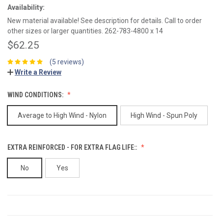
Availability:
New material available! See description for details. Call to order
other sizes or larger quantities. 262-783-4800 x 14
$62.25
(5 reviews)
Write a Review
WIND CONDITIONS:
Average to High Wind - Nylon
High Wind - Spun Poly
EXTRA REINFORCED - FOR EXTRA FLAG LIFE::
No
Yes
CURRENT