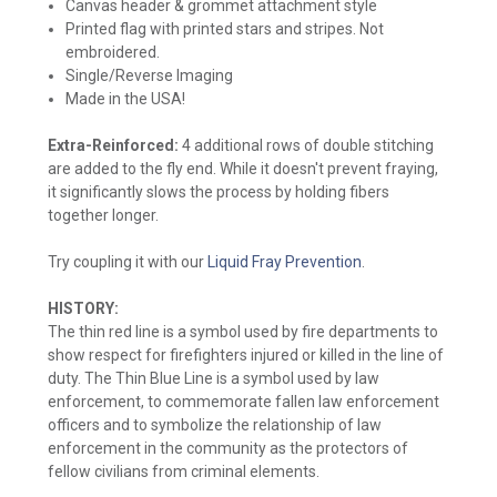
Canvas header & grommet attachment style
Printed flag with printed stars and stripes. Not
embroidered.
Single/Reverse Imaging
Made in the USA!
Extra-Reinforced:
4 additional rows of double stitching
are added to the fly end. While it doesn't prevent fraying,
it significantly slows the process by holding fibers
together longer.
Try coupling it with our
Liquid Fray Prevention
.
HISTORY:
The thin red line is a symbol used by fire departments to
show respect for firefighters injured or killed in the line of
duty. The Thin Blue Line is a symbol used by law
enforcement, to commemorate fallen law enforcement
officers and to symbolize the relationship of law
enforcement in the community as the protectors of
fellow civilians from criminal elements.