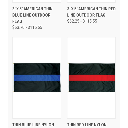
3' X 5' AMERICAN THIN
3' X 5' AMERICAN THIN RED
BLUE LINE OUTDOOR
LINE OUTDOOR FLAG
FLAG
$62.25 - $115.55
$63.70 - $115.55
THIN BLUE LINE NYLON
THIN RED LINE NYLON