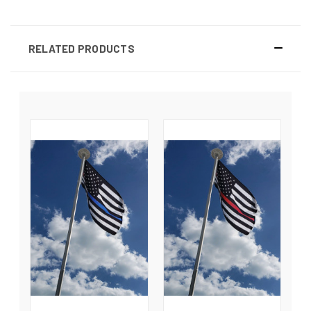
RELATED PRODUCTS