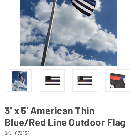
3' x 5' American Thin
Blue/Red Line Outdoor Flag
SKU:
070556