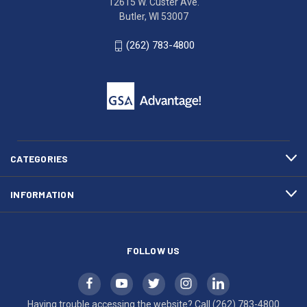
12615 W. Custer Ave.
Ave.
(262)
Butler, WI 53007
Butler,
783-
WI
4800
(262) 783-4800
53007
for
click
friendly
to
support.
call
This
(262)
site
783-
makes
4800
diligent
efforts
CATEGORIES
to
maintain
INFORMATION
WCAG
compliance.
FOLLOW US
Having trouble accessing the website? Call
(262) 783-4800