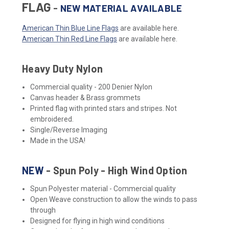
FLAG
-
NEW MATERIAL AVAILABLE
American Thin Blue Line Flags
are available here.
American Thin Red Line Flags
are available here.
Heavy Duty Nylon
Commercial quality - 200 Denier Nylon
Canvas header & Brass grommets
Printed flag with printed stars and stripes. Not
embroidered.
Single/Reverse Imaging
Made in the USA!
NEW
- Spun Poly - High Wind Option
Spun Polyester material - Commercial quality
Open Weave construction to allow the winds to pass
through
Designed for flying in high wind conditions