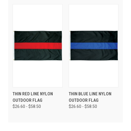
THIN RED LINE NYLON
THIN BLUE LINE NYLON
OUTDOOR FLAG
OUTDOOR FLAG
$26.60 - $58.50
$26.60 - $58.50