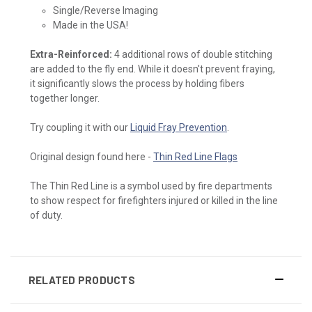
Single/Reverse Imaging
Made in the USA!
Extra-Reinforced:
4 additional rows of double stitching
are added to the fly end. While it doesn't prevent fraying,
it significantly slows the process by holding fibers
together longer.
Try coupling it with our
Liquid Fray Prevention
.
Original design found here -
Thin Red Line Flags
The Thin Red Line is a symbol used by fire departments
to show respect for firefighters injured or killed in the line
of duty.
RELATED PRODUCTS