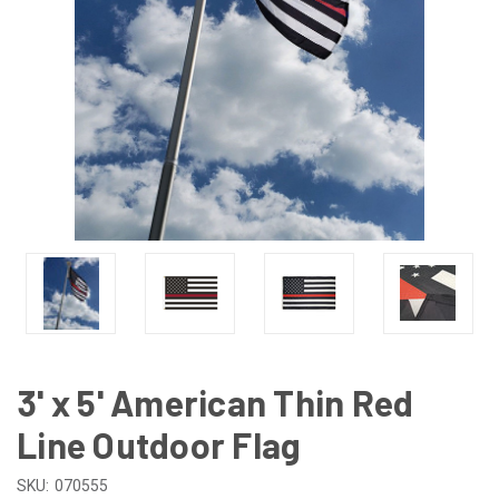
3' x 5' American Thin Red
Line Outdoor Flag
SKU:
070555