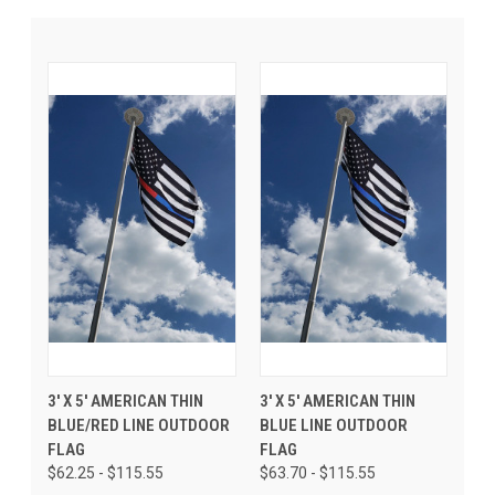
3' X 5' AMERICAN THIN
3' X 5' AMERICAN THIN
BLUE/RED LINE OUTDOOR
BLUE LINE OUTDOOR
FLAG
FLAG
$62.25 - $115.55
$63.70 - $115.55