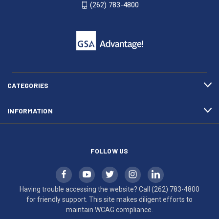
WI
4800
(262) 783-4800
53007
for
click
friendly
to
support.
call
This
(262)
site
783-
makes
4800
diligent
efforts
CATEGORIES
to
maintain
INFORMATION
WCAG
compliance.
FOLLOW US
Having trouble accessing the website? Call
(262) 783-4800
for friendly support. This site makes diligent efforts to
maintain WCAG compliance.