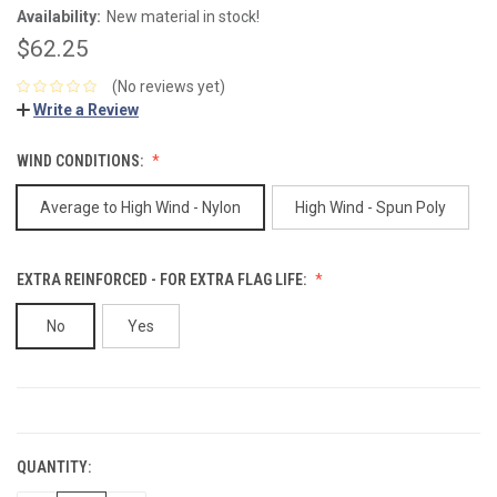
Availability:
New material in stock!
$62.25
(No reviews yet)
Write a Review
WIND CONDITIONS:
Average to High Wind - Nylon
High Wind - Spun Poly
EXTRA REINFORCED - FOR EXTRA FLAG LIFE:
No
Yes
CURRENT
STOCK:
QUANTITY: