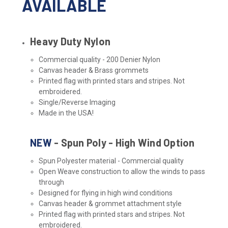
AVAILABLE
Heavy Duty Nylon
Commercial quality - 200 Denier Nylon
Canvas header & Brass grommets
Printed flag with printed stars and stripes. Not
embroidered.
Single/Reverse Imaging
Made in the USA!
NEW
- Spun Poly - High Wind Option
Spun Polyester material - Commercial quality
Open Weave construction to allow the winds to pass
through
Designed for flying in high wind conditions
Canvas header & grommet attachment style
Printed flag with printed stars and stripes. Not
embroidered.