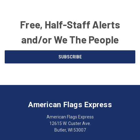
Free, Half-Staff Alerts
and/or We The People
Email
SUBSCRIBE
Address
American
Having
Flags
trouble
Express
accessing
American Flags Express
12615
the
W.
website?
American Flags Express
Custer
Call
12615 W. Custer Ave.
Ave.
(262)
Butler, WI 53007
Butler,
783-