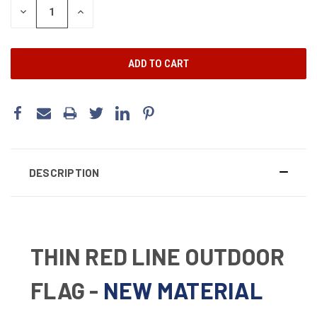
DECREASE
INCREASE
QUANTITY:
QUANTITY:
DESCRIPTION
THIN RED LINE OUTDOOR
FLAG -
NEW MATERIAL