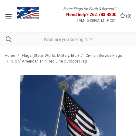
Better Flags for Earth & Beyond™
Need help?
262.783.4800
(
0
)
9AM - 5:30PM, M - F CST
Home
Flags (State, World, Military, Etc.)
Civilian Service Flags
3' x 5' American Thin Red Line Outdoor Flag