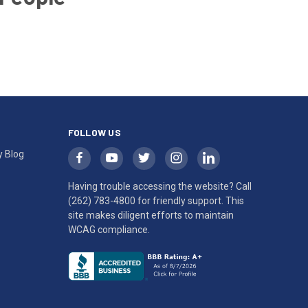
FOLLOW US
y Blog
Having trouble accessing the website? Call
(262) 783-4800
for friendly support. This
site makes diligent efforts to maintain
WCAG compliance.