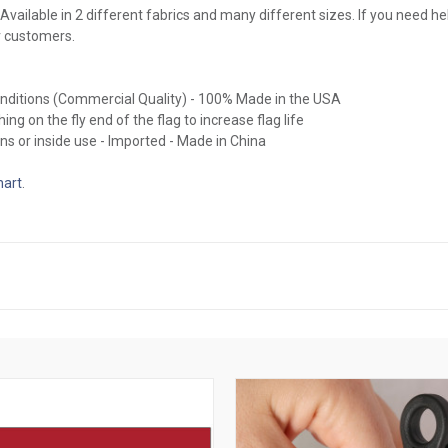
Available in 2 different fabrics and many different sizes. If you need hel
r customers.
conditions (Commercial Quality) - 100% Made in the USA
ing on the fly end of the flag to increase flag life
ns or inside use - Imported - Made in China
hart
.