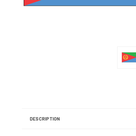
DESCRIPTION