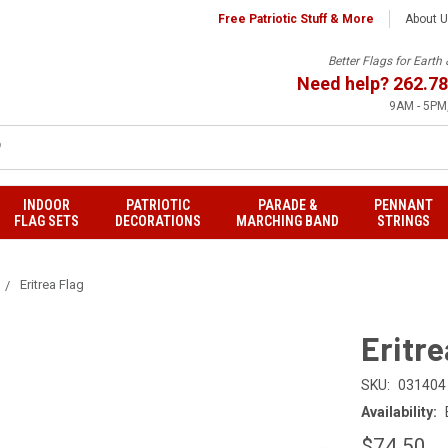
Free Patriotic Stuff & More
About 
Better Flags for Eart
Need help?
262.78
9AM - 5PM,
INDOOR
PATRIOTIC
PARADE &
PENNANT
FLAG SETS
DECORATIONS
MARCHING BAND
STRINGS
Eritrea Flag
Eritre
SKU:
031404
Availability:
$74.50