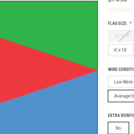
FLAG SIZE:
12" x 18"
6' x 10'
WIND CONDIT
Low Wind -
Average to
EXTRA REINFO
No