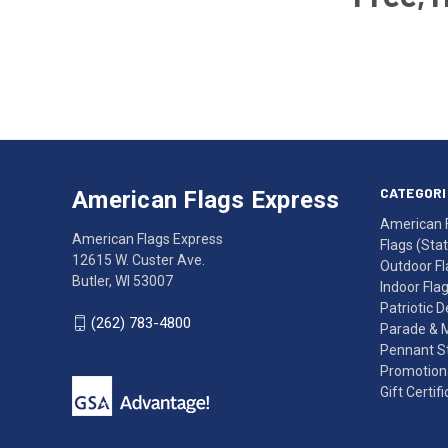
Email
Address
American
Having
Flags
trouble
Express
accessing
CATEGORI
American Flags Express
12615
the
American 
W.
website?
American Flags Express
Flags (State
Custer
Call
12615 W. Custer Ave.
Outdoor Fl
Ave.
(262)
Butler, WI 53007
Indoor Fla
Butler,
783-
Patriotic 
WI
4800
(262) 783-4800
Parade & 
53007
for
Pennant St
click
friendly
Promotiona
to
support.
Gift Certif
call
This
(262)
site
783-
makes