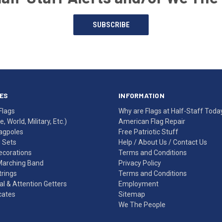
SUBSCRIBE
ES
INFORMATION
Flags
Why are Flags at Half-Staff Toda
, World, Military, Etc.)
American Flag Repair
agpoles
Free Patriotic Stuff
g Sets
Help
/
About Us
/
Contact Us
Decorations
Terms and Conditions
Marching Band
Privacy Policy
rings
Terms and Conditions
l & Attention Getters
Employment
icates
Sitemap
We The People