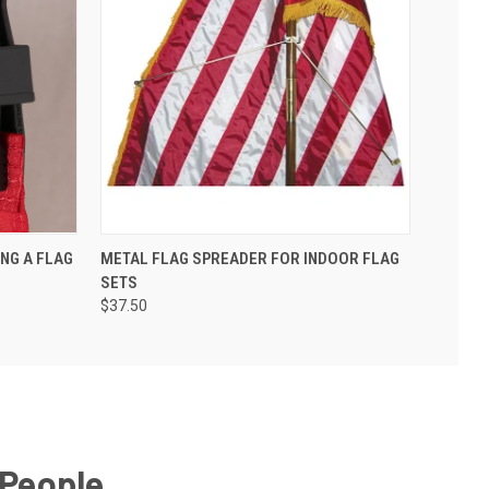
ING A FLAG
METAL FLAG SPREADER FOR INDOOR FLAG
SETS
$37.50
 People