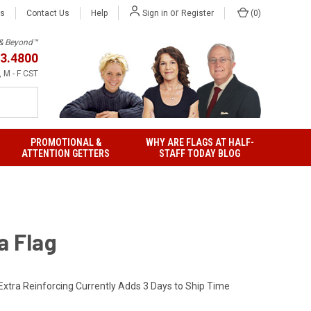
or
Us
Contact Us
Help
(
0
)
Sign in
Register
h & Beyond™
3.4800
 M - F CST
PROMOTIONAL &
WHY ARE FLAGS AT HALF-
ATTENTION GETTERS
STAFF TODAY BLOG
a Flag
Extra Reinforcing Currently Adds 3 Days to Ship Time