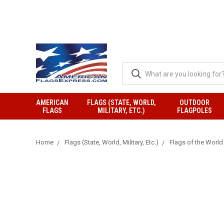
AMERICAN
FLAGS (STATE, WORLD,
OUTDOOR
FLAGS
MILITARY, ETC.)
FLAGPOLES
Home
Flags (State, World, Military, Etc.)
Flags of the World