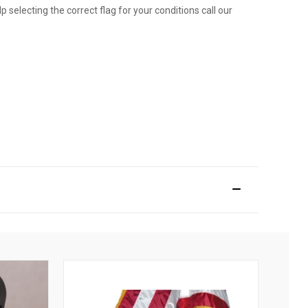
p selecting the correct flag for your conditions call our