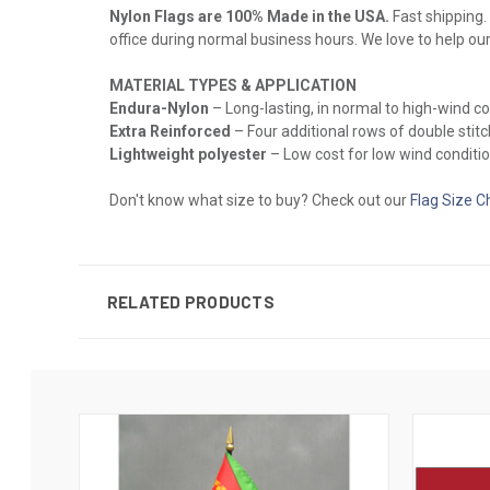
Nylon Flags are 100% Made in the USA.
Fast shipping. 
office during normal business hours. We love to help ou
MATERIAL TYPES & APPLICATION
Endura-Nylon
– Long-lasting, in normal to high-wind 
Extra Reinforced
– Four additional rows of double stitch
Lightweight polyester
– Low cost for low wind conditio
Don't know what size to buy? Check out our
Flag Size C
RELATED PRODUCTS