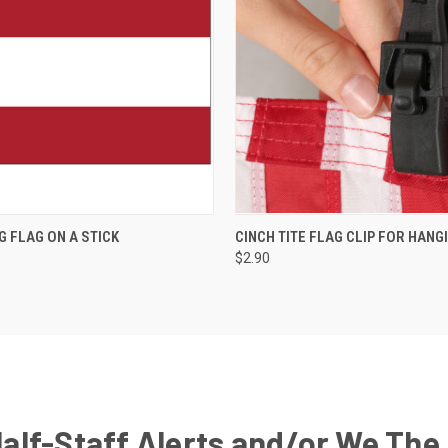
G FLAG ON A STICK
CINCH TITE FLAG CLIP FOR HANG
$2.90
Half-Staff Alerts and/or We The