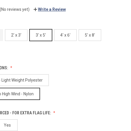
(No reviews yet)
Write a Review
2' x 3'
3' x 5'
4' x 6'
5' x 8'
IONS:
 Light Weight Polyester
 High Wind - Nylon
RCED - FOR EXTRA FLAG LIFE:
Yes