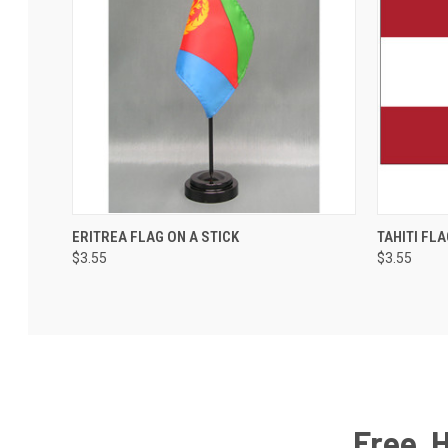
ERITREA FLAG ON A STICK
TAHITI FLA
$3.55
$3.55
Free, 