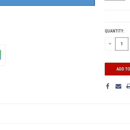
CURRENT
STOCK:
QUANTITY:
DECREASE
QUANTITY: