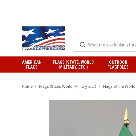
AMERICAN
FLAGS (STATE, WORLD,
OUTDOOR
FLAGS
MILITARY, ETC.)
FLAGPOLES
Home
Flags (State, World, Military, Etc.)
Flags of the World