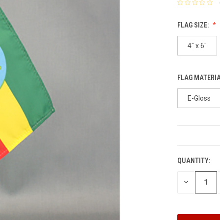
FLAG SIZE:
4" x 6"
FLAG MATERI
E-Gloss
CURRENT
STOCK:
QUANTITY:
DECREASE
QUANTITY: