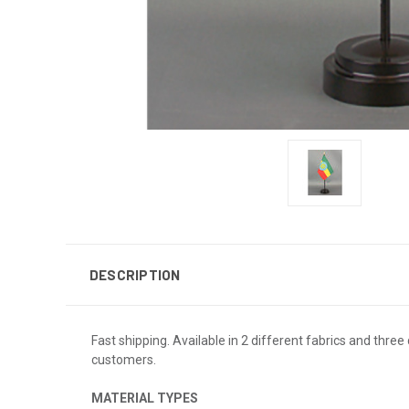
DESCRIPTION
Fast shipping. Available in 2 different fabrics and three 
customers.
MATERIAL TYPES