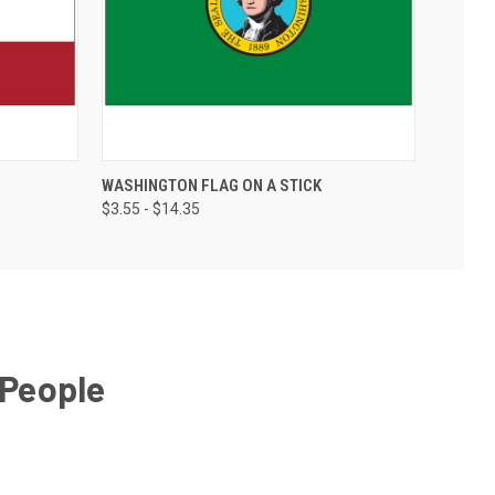
WASHINGTON FLAG ON A STICK
$3.55 - $14.35
 People