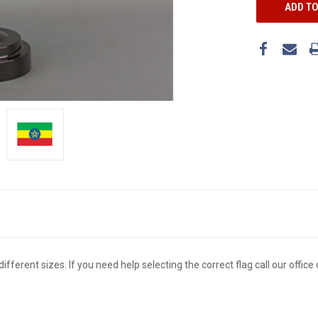
different sizes. If you need help selecting the correct flag call our offi