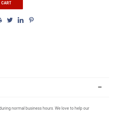
ce during normal business hours. We love to help our