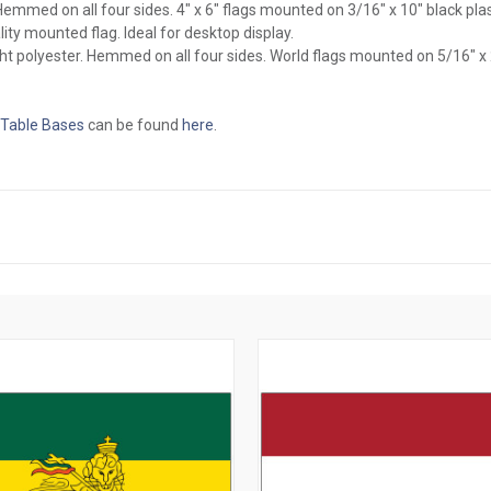
l. Hemmed on all four sides. 4" x 6" flags mounted on 3/16" x 10" black pl
ity mounted flag. Ideal for desktop display.
ght polyester. Hemmed on all four sides. World flags mounted on 5/16" x
 Table Bases
can be found
here
.