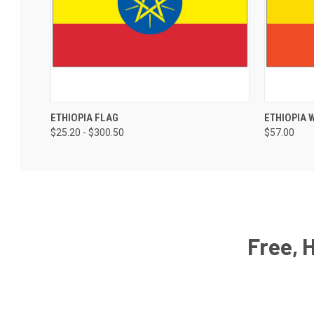
ETHIOPIA FLAG
ETHIOPIA 
$25.20 - $300.50
$57.00
Free, 
Email
Address