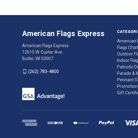
American
Having
Flags
trouble
Express
accessing
CATEGORI
American Flags Express
12615
the
American 
W.
website?
American Flags Express
Flags (State
Custer
Call
12615 W. Custer Ave.
Outdoor Fl
Ave.
(262)
Butler, WI 53007
Indoor Fla
Butler,
783-
Patriotic 
WI
4800
(262) 783-4800
Parade & 
53007
for
Pennant St
click
friendly
Promotiona
to
support.
Gift Certif
call
This
(262)
site
783-
makes
4800
diligent
efforts
to
maintain