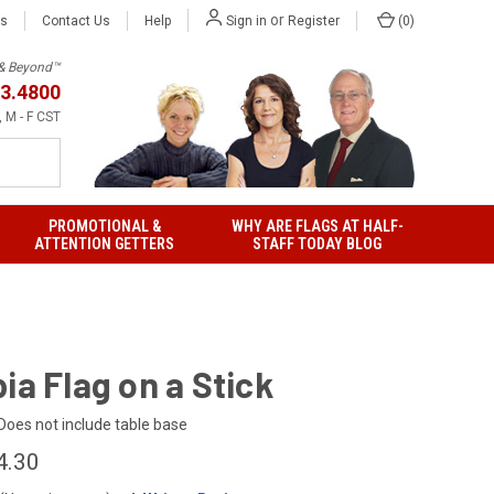
or
Us
Contact Us
Help
(
0
)
Sign in
Register
h & Beyond™
3.4800
 M - F CST
PROMOTIONAL &
WHY ARE FLAGS AT HALF-
ATTENTION GETTERS
STAFF TODAY BLOG
ia Flag on a Stick
Does not include table base
4.30