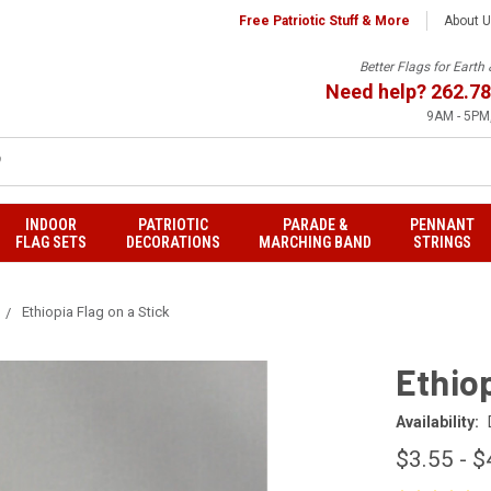
Free Patriotic Stuff & More
About 
Better Flags for Eart
Need help?
262.78
9AM - 5PM,
INDOOR
PATRIOTIC
PARADE &
PENNANT
FLAG SETS
DECORATIONS
MARCHING BAND
STRINGS
Ethiopia Flag on a Stick
Ethiop
Availability:
$3.55 - $