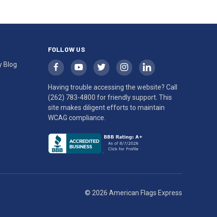
FOLLOW US
y Blog
Having trouble accessing the website? Call
(262) 783-4800
for friendly support. This
site makes diligent efforts to maintain
WCAG compliance.
© 2026 American Flags Express