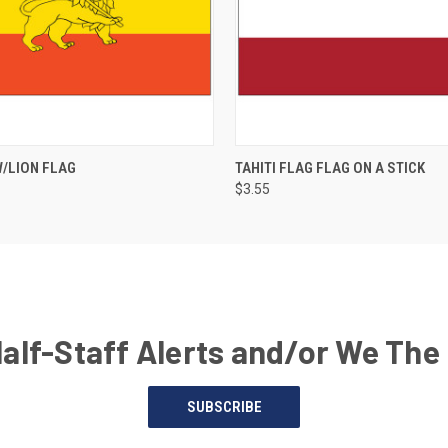
W/LION FLAG
TAHITI FLAG FLAG ON A STICK
$3.55
Half-Staff Alerts and/or We The
SUBSCRIBE