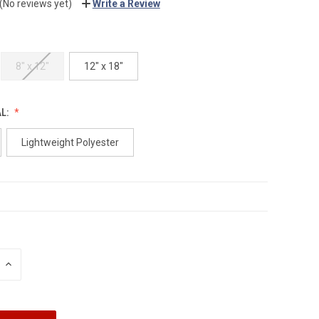
(No reviews yet)
Write a Review
8" x 12"
12" x 18"
AL:
Lightweight Polyester
INCREASE
QUANTITY: