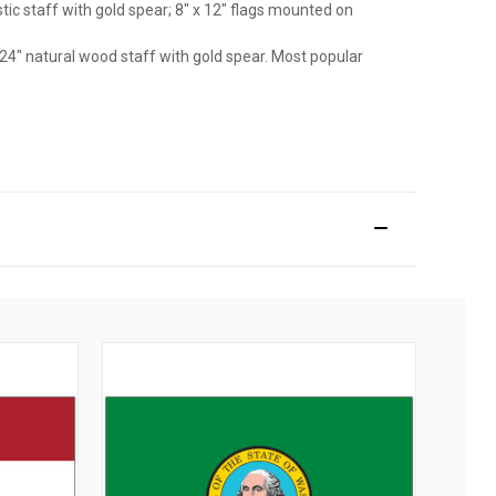
astic staff with gold spear; 8" x 12" flags mounted on
 24" natural wood staff with gold spear. Most popular