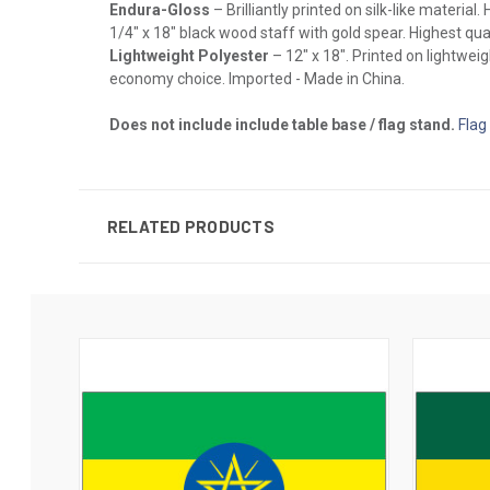
Endura-Gloss
– Brilliantly printed on silk-like materia
1/4" x 18" black wood staff with gold spear. Highest qual
Lightweight Polyester
– 12" x 18". Printed on lightwei
economy choice. Imported - Made in China.
Does not include include table base / flag stand.
Flag
RELATED PRODUCTS