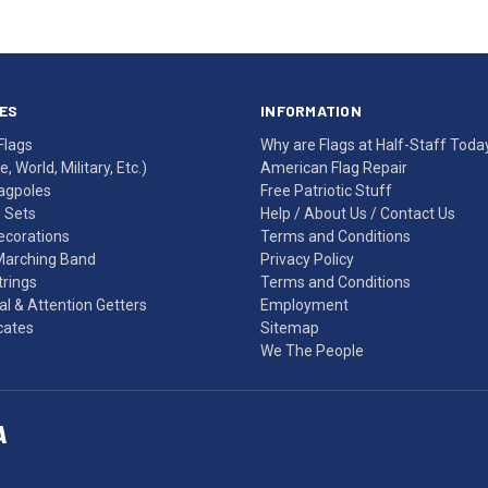
ES
INFORMATION
Flags
Why are Flags at Half-Staff Toda
, World, Military, Etc.)
American Flag Repair
agpoles
Free Patriotic Stuff
g Sets
Help
/
About Us
/
Contact Us
Decorations
Terms and Conditions
Marching Band
Privacy Policy
rings
Terms and Conditions
l & Attention Getters
Employment
icates
Sitemap
We The People