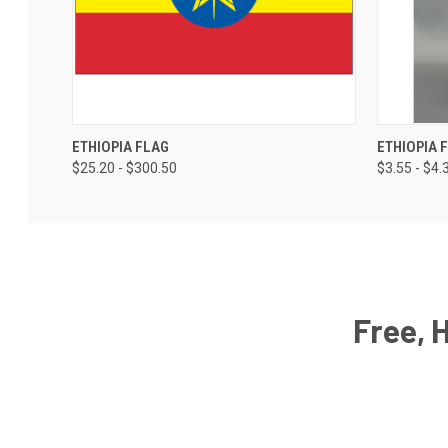
ETHIOPIA FLAG
ETHIOPIA 
$25.20 - $300.50
$3.55 - $4.
Free, 
Email
Address