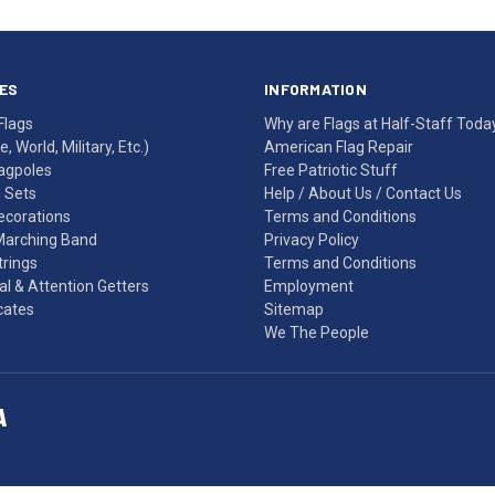
ES
INFORMATION
Flags
Why are Flags at Half-Staff Toda
, World, Military, Etc.)
American Flag Repair
agpoles
Free Patriotic Stuff
g Sets
Help
/
About Us
/
Contact Us
Decorations
Terms and Conditions
Marching Band
Privacy Policy
rings
Terms and Conditions
l & Attention Getters
Employment
icates
Sitemap
We The People