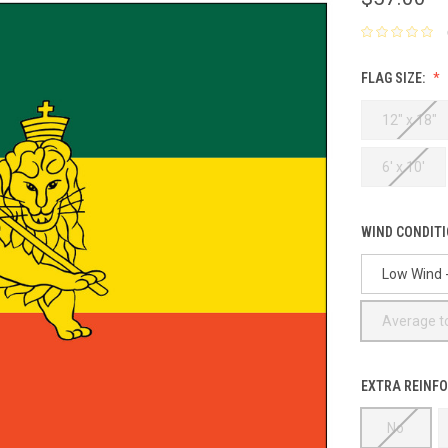
FLAG SIZE:
12" x 18"
6' x 10'
WIND CONDIT
Low Wind -
Average to
EXTRA REINFO
No