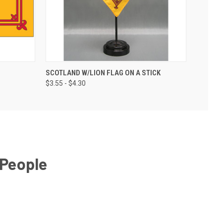
SCOTLAND W/LION FLAG ON A STICK
$3.55 - $4.30
 People