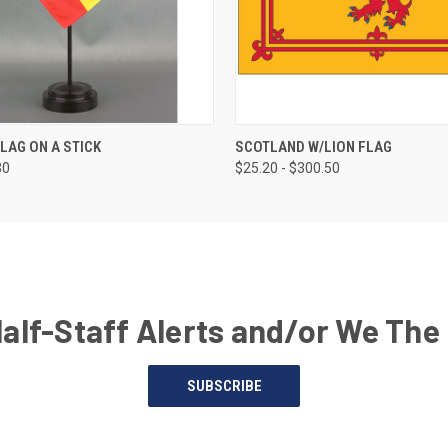
FLAG ON A STICK
SCOTLAND W/LION FLAG
30
$25.20 - $300.50
Half-Staff Alerts and/or We The
SUBSCRIBE