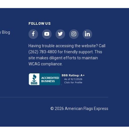
FOLLOW US
y Blog
Having trouble accessing the website? Call
(262) 783-4800
for friendly support. This
site makes diligent efforts to maintain
WCAG compliance.
© 2026 American Flags Express