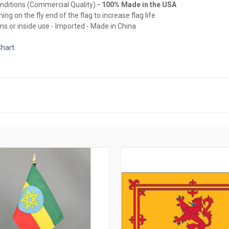
onditions (Commercial Quality)
- 100% Made in the USA
ing on the fly end of the flag to increase flag life
ns or inside use - Imported - Made in China
Chart
.