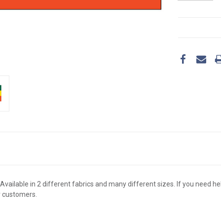
CURRENT
STOCK:
Available in 2 different fabrics and many different sizes. If you need hel
r customers.