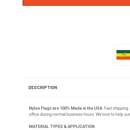
DESCRIPTION
Nylon Flags are 100% Made in the USA.
Fast shipping. 
office during normal business hours. We love to help ou
MATERIAL TYPES & APPLICATION