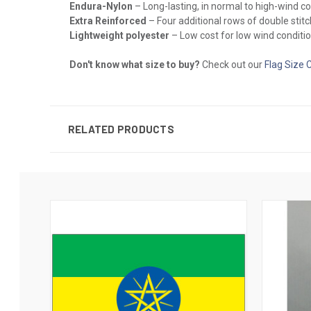
Endura-Nylon
– Long-lasting, in normal to high-wind c
Extra Reinforced
– Four additional rows of double stitch
Lightweight polyester
– Low cost for low wind conditio
Don't know what size to buy?
Check out our
Flag Size 
RELATED PRODUCTS