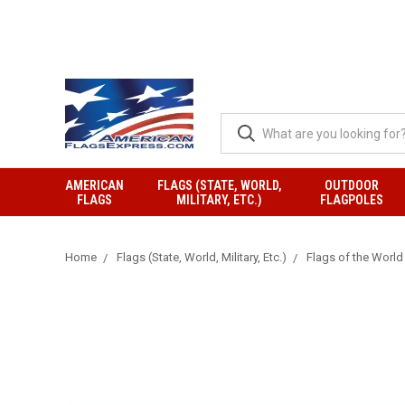
AMERICAN
FLAGS (STATE, WORLD,
OUTDOOR
FLAGS
MILITARY, ETC.)
FLAGPOLES
Home
Flags (State, World, Military, Etc.)
Flags of the World