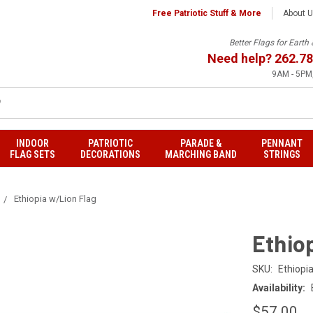
Free Patriotic Stuff & More
About 
Better Flags for Eart
Need help?
262.78
9AM - 5PM,
INDOOR
PATRIOTIC
PARADE &
PENNANT
FLAG SETS
DECORATIONS
MARCHING BAND
STRINGS
Ethiopia w/Lion Flag
Ethio
SKU:
Ethiopia
Availability:
$57.00