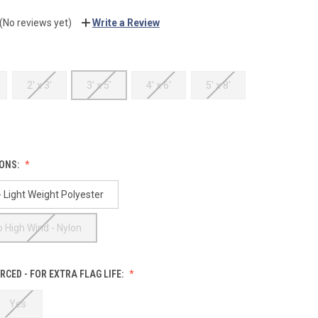
(No reviews yet)
Write a Review
2' x 3'
3' x 5'
4' x 6'
5' x 8'
IONS:
 Light Weight Polyester
 High Wind - Nylon
RCED - FOR EXTRA FLAG LIFE:
Yes