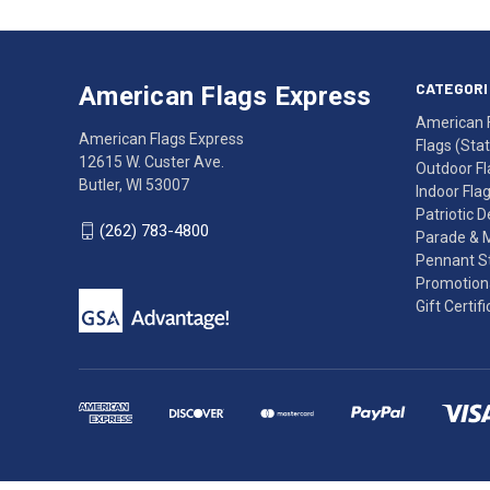
American
Having
Flags
trouble
Express
accessing
CATEGORI
American Flags Express
12615
the
American 
W.
website?
American Flags Express
Flags (State
Custer
Call
12615 W. Custer Ave.
Outdoor Fl
Ave.
(262)
Butler, WI 53007
Indoor Fla
Butler,
783-
Patriotic 
WI
4800
(262) 783-4800
Parade & 
53007
for
Pennant St
click
friendly
Promotiona
to
support.
Gift Certif
call
This
(262)
site
783-
makes
4800
diligent
efforts
to
maintain
WCAG