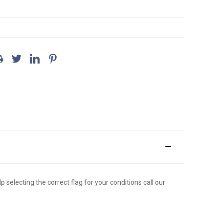
p selecting the correct flag for your conditions call our