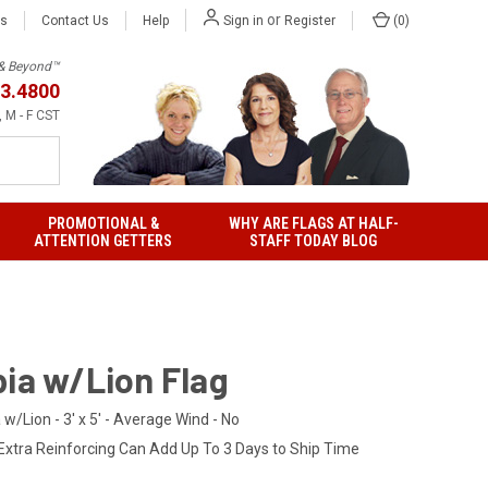
or
Us
Contact Us
Help
(
0
)
Sign in
Register
h & Beyond™
3.4800
 M - F CST
PROMOTIONAL &
WHY ARE FLAGS AT HALF-
ATTENTION GETTERS
STAFF TODAY BLOG
pia w/Lion Flag
 w/Lion - 3' x 5' - Average Wind - No
Extra Reinforcing Can Add Up To 3 Days to Ship Time