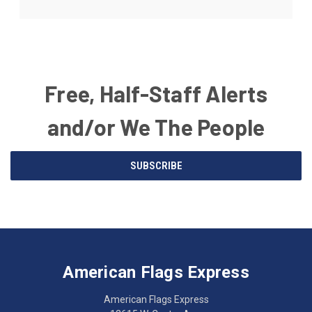
Free, Half-Staff Alerts
and/or We The People
Email
SUBSCRIBE
Address
American
Having
Flags
trouble
Express
accessing
American Flags Express
12615
the
W.
website?
American Flags Express
Custer
Call