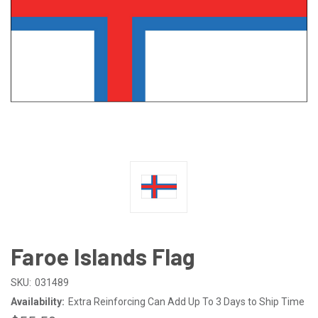
Faroe Islands Flag
SKU:
031489
Availability:
Extra Reinforcing Can Add Up To 3 Days to Ship Time