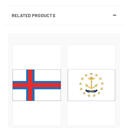
RELATED PRODUCTS