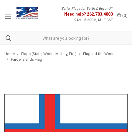
Better Flags for Earth & Beyond™
Need help?
262.783.4800
(
0
)
9AM - 5:30PM, M - F CST
Home
Flags (State, World, Military, Etc.)
Flags of the World
Faroe Islands Flag