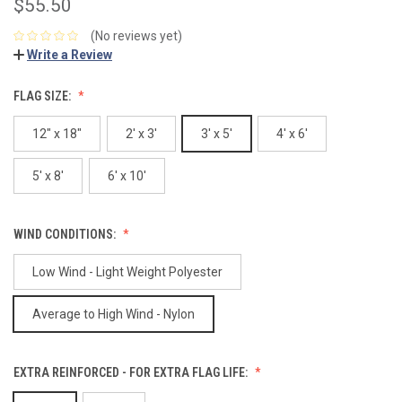
$55.50
(No reviews yet)
Write a Review
FLAG SIZE:
12" x 18"
2' x 3'
3' x 5'
4' x 6'
5' x 8'
6' x 10'
WIND CONDITIONS:
Low Wind - Light Weight Polyester
Average to High Wind - Nylon
EXTRA REINFORCED - FOR EXTRA FLAG LIFE: