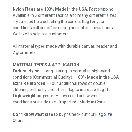
Nylon Flags are 100% Made in the USA.
Fast shipping.
Available in 2 different fabrics and many different sizes.
If you need help selecting the correct flag for your
conditions call our office during normal business hours.
We love to help our customers.
All material types made with durable canvas header and
2 grommets.
MATERIAL TYPES & APPLICATION
Endura-Nylon
– Long-lasting, in normal to high-wind
conditions (Commercial Quality)
- 100% Made in the USA
Extra Reinforced
– Four additional rows of double
stitching on the fly end of the flag to increase flag life
Lightweight polyester
– Low cost for low wind
conditions or inside use - Imported - Made in China
Don't know what size to buy?
Check out our
Flag Size
Chart
.