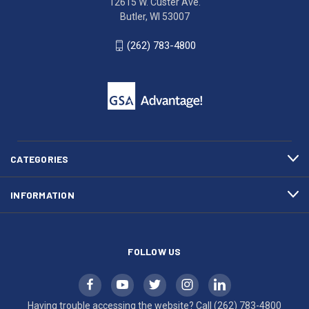
12615 W. Custer Ave.
Ave.
(262)
Butler, WI 53007
Butler,
783-
WI
4800
(262) 783-4800
53007
for
click
friendly
to
support.
call
This
(262)
site
783-
makes
4800
diligent
efforts
CATEGORIES
to
maintain
INFORMATION
WCAG
compliance.
FOLLOW US
Having trouble accessing the website? Call
(262) 783-4800