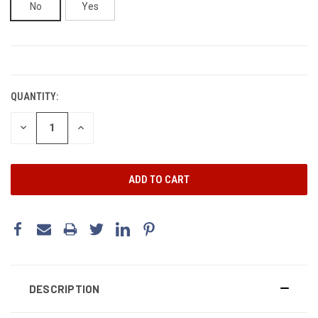
No
Yes
CURRENT
STOCK:
QUANTITY:
DECREASE
INCREASE
QUANTITY:
QUANTITY:
DESCRIPTION