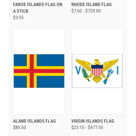
FAROE ISLANDS FLAG ON
RHODE ISLAND FLAG
A STICK
$7.60 - $729.00
$3.55
ALAND ISLANDS FLAG
VIRGIN ISLANDS FLAG
$85.50
$23.15 - $477.50