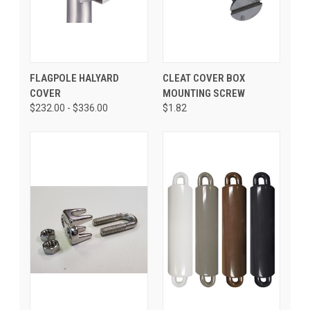
FLAGPOLE HALYARD
CLEAT COVER BOX
COVER
MOUNTING SCREW
$232.00 - $336.00
$1.82