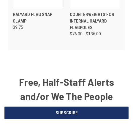
HALYARD FLAG SNAP
COUNTERWEIGHTS FOR
CLAMP
INTERNAL HALYARD
$9.75
FLAGPOLES
$76.00 - $136.00
Free, Half-Staff Alerts
and/or We The People
Email
SUBSCRIBE
Address