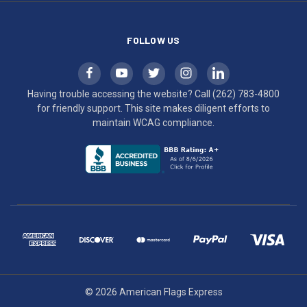
compliance.
FOLLOW US
Having trouble accessing the website? Call
(262) 783-4800
for friendly support. This site makes diligent efforts to
maintain WCAG compliance.
© 2026 American Flags Express