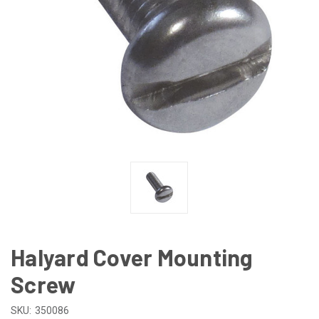
Halyard Cover Mounting
Screw
SKU:
350086