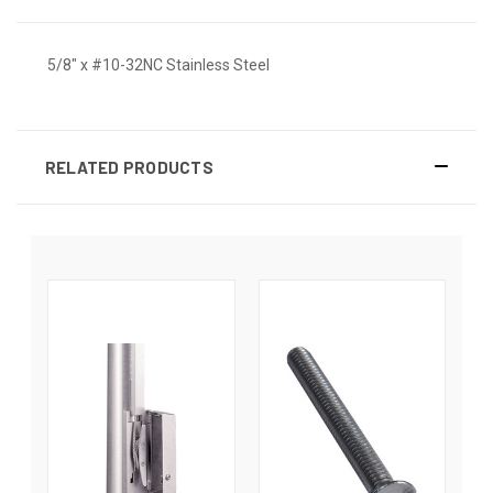
5/8" x #10-32NC Stainless Steel
RELATED PRODUCTS