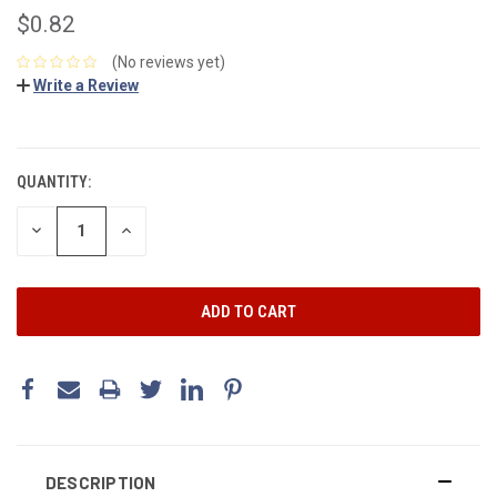
$0.82
(No reviews yet)
Write a Review
CURRENT
STOCK:
QUANTITY:
DECREASE
INCREASE
QUANTITY:
QUANTITY:
DESCRIPTION