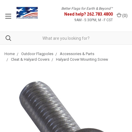
Better Flags for Earth & Beyond™
Need help?
262.783.4800
(
0
)
9AM - 5:30PM, M - F CST
Home
Outdoor Flagpoles
Accessories & Parts
Cleat & Halyard Covers
Halyard Cover Mounting Screw