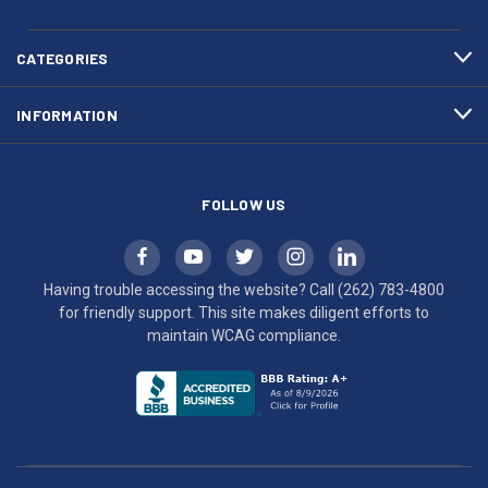
783-
makes
4800
diligent
efforts
CATEGORIES
to
maintain
INFORMATION
WCAG
compliance.
FOLLOW US
Having trouble accessing the website? Call
(262) 783-4800
for friendly support. This site makes diligent efforts to
maintain WCAG compliance.