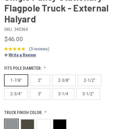
Flagpole Truck - External
Halyard
SKU:
340364
$46.00
(3 reviews)
Write a Review
FITS POLE DIAMETER:
1-7/8"
2"
2-3/8"
2-1/2"
2-3/4"
3"
3-1/4
3-1/2"
TRUCK FINISH COLOR: