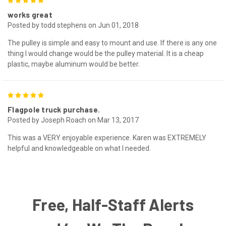
5
works great
Posted by todd stephens on Jun 01, 2018
The pulley is simple and easy to mount and use. If there is any one
thing I would change would be the pulley material. It is a cheap
plastic, maybe aluminum would be better.
5
Flagpole truck purchase.
Posted by Joseph Roach on Mar 13, 2017
This was a VERY enjoyable experience. Karen was EXTREMELY
helpful and knowledgeable on what I needed.
Free, Half-Staff Alerts