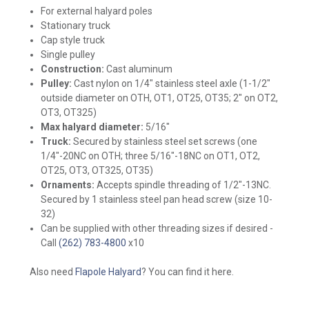
For external halyard poles
Stationary truck
Cap style truck
Single pulley
Construction:
Cast aluminum
Pulley:
Cast nylon on 1/4" stainless steel axle (1-1/2"
outside diameter on OTH, OT1, OT25, OT35; 2" on OT2,
OT3, OT325)
Max halyard diameter:
5/16"
Truck:
Secured by stainless steel set screws
(one
1/4"-20NC on OTH; three 5/16"-18NC on OT1, OT2,
OT25, OT3, OT325, OT35)
Ornaments:
Accepts spindle threading of 1/2"-13NC.
Secured by 1 stainless steel pan head screw (size 10-
32)
Can be supplied with other threading sizes if desired -
Call
(262) 783-4800
x10
Also need
Flapole Halyard
? You can find it here.