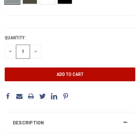
CURRENT
STOCK:
QUANTITY:
DECREASE
INCREASE
QUANTITY:
QUANTITY:
DESCRIPTION