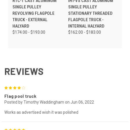
RTC-1 CAST ALUMINUM
IHT-VS CAST ALUMINUM
SINGLE PULLEY
SINGLE PULLEY
REVOLVING FLAGPOLE
STATIONARY THREADED
TRUCK - EXTERNAL
FLAGPOLE TRUCK -
HALYARD
INTERNAL HALYARD
$174.00 - $193.00
$162.00 - $183.00
REVIEWS
4
Flag pool truck
Posted by Timothy Waddingham on Jun 06, 2022
Works as advertised wish it was polished