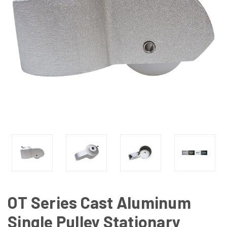
OT Series Cast Aluminum
Single Pulley Stationary