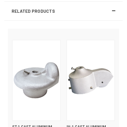
RELATED PRODUCTS
ST-1 CAST ALUMINUM
IH-1 CAST ALUMINUM