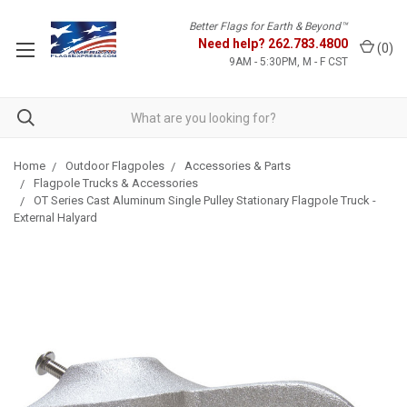
Better Flags for Earth & Beyond™
Need help?
262.783.4800
(
0
)
9AM - 5:30PM, M - F CST
Home
Outdoor Flagpoles
Accessories & Parts
Flagpole Trucks & Accessories
OT Series Cast Aluminum Single Pulley Stationary Flagpole Truck -
External Halyard