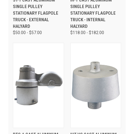
SINGLE PULLEY
SINGLE PULLEY
STATIONARY FLAGPOLE
STATIONARY FLAGPOLE
TRUCK - EXTERNAL
TRUCK - INTERNAL
HALYARD
HALYARD
$50.00 - $57.00
$118.00 - $182.00