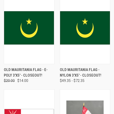
OLD MAURITANIA FLAG - E-
OLD MAURITANIA FLAG -
POLY 3'X5' - CLOSEOUT!
NYLON 3'X5' - CLOSEOUT!
$20.00
$14.00
$49.35 - $72.35