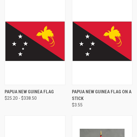
PAPUA NEW GUINEA FLAG
PAPUA NEW GUINEA FLAG ON A
$25.20 - $338.50
STICK
$3.55