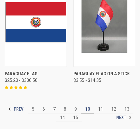
PARAGUAY FLAG
PARAGUAY FLAG ON A STICK
$25.20 - $300.50
$3.55 - $14.35
PREV
5
6
7
8
9
10
11
12
13
NEXT
14
15