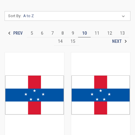
Sort By:
PREV
5
6
7
8
9
10
11
12
13
NEXT
14
15