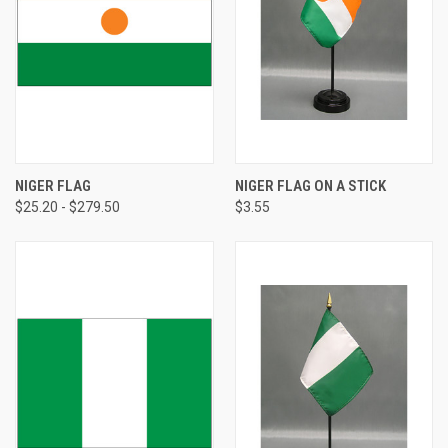
NIGER FLAG
NIGER FLAG ON A STICK
$25.20 - $279.50
$3.55