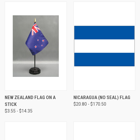
NEW ZEALAND FLAG ON A
NICARAGUA (NO SEAL) FLAG
STICK
$20.80 - $170.50
$3.55 - $14.35