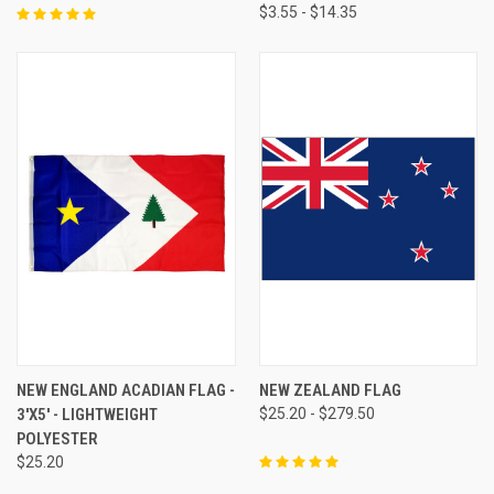
$3.55 - $14.35
NEW ENGLAND ACADIAN FLAG -
NEW ZEALAND FLAG
3'X5' - LIGHTWEIGHT
$25.20 - $279.50
POLYESTER
$25.20