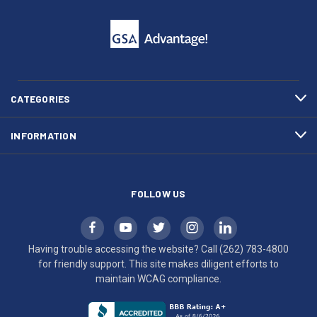
click
friendly
to
support.
call
This
(262)
site
783-
makes
4800
diligent
efforts
CATEGORIES
to
maintain
INFORMATION
WCAG
compliance.
FOLLOW US
Having trouble accessing the website? Call
(262) 783-4800
for friendly support. This site makes diligent efforts to
maintain WCAG compliance.