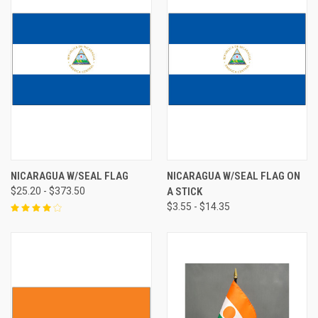
NICARAGUA W/SEAL FLAG
NICARAGUA W/SEAL FLAG ON
$25.20 - $373.50
A STICK
$3.55 - $14.35