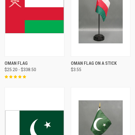
OMAN FLAG
OMAN FLAG ON A STICK
$25.20 - $338.50
$3.55