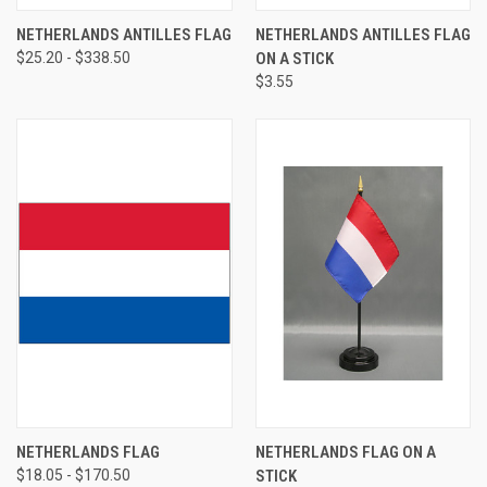
NETHERLANDS ANTILLES FLAG
NETHERLANDS ANTILLES FLAG
$25.20 - $338.50
ON A STICK
$3.55
NETHERLANDS FLAG
NETHERLANDS FLAG ON A
$18.05 - $170.50
STICK