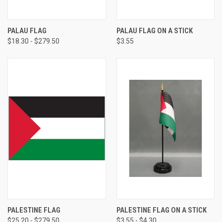
PALAU FLAG
PALAU FLAG ON A STICK
$18.30 - $279.50
$3.55
PALESTINE FLAG
PALESTINE FLAG ON A STICK
$25.20 - $279.50
$3.55 - $4.30