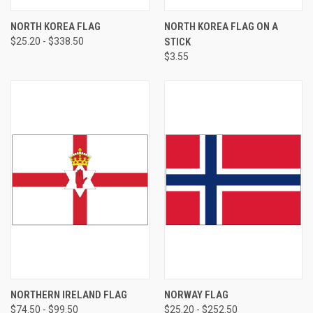
NORTH KOREA FLAG
NORTH KOREA FLAG ON A
$25.20 - $338.50
STICK
$3.55
NORTHERN IRELAND FLAG
NORWAY FLAG
$74.50 - $99.50
$25.20 - $252.50