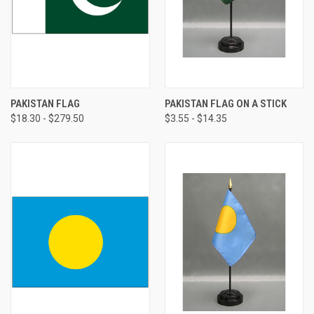
PAKISTAN FLAG
PAKISTAN FLAG ON A STICK
$18.30 - $279.50
$3.55 - $14.35