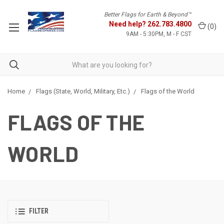
Better Flags for Earth & Beyond™
Need help?
262.783.4800
(
0
)
9AM - 5:30PM, M - F CST
Home
Flags (State, World, Military, Etc.)
Flags of the World
FLAGS OF THE
WORLD
FILTER