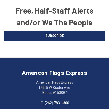
Free, Half-Staff Alerts
and/or We The People
Email
SUBSCRIBE
Address
American
Having
Flags
trouble
Express
accessing
American Flags Express
12615
the
W.
website?
American Flags Express
Custer
Call
12615 W. Custer Ave.
Ave.
(262)
Butler, WI 53007
Butler,
783-
WI
4800
(262) 783-4800
53007
for