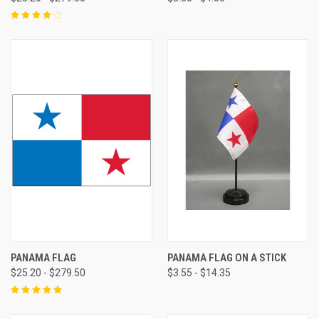
PANAMA FLAG
PANAMA FLAG ON A STICK
$25.20 - $279.50
$3.55 - $14.35