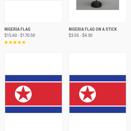
NIGERIA FLAG
NIGERIA FLAG ON A STICK
$15.60 - $170.50
$3.55 - $4.30