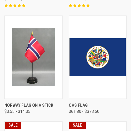
NORWAY FLAG ON A STICK
OAS FLAG
$3.55 - $14.35
$61.80 - $373.50
SALE
SALE