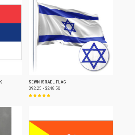
K
SEWN ISRAEL FLAG
$92.25 - $248.50