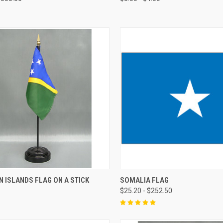
 ISLANDS FLAG ON A STICK
SOMALIA FLAG
$25.20 - $252.50