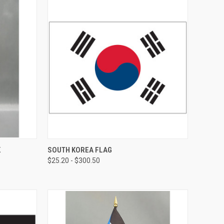
K
SOUTH KOREA FLAG
$25.20 - $300.50