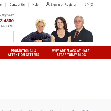
or
Us
Contact Us
Help
(
0
)
Sign in
Register
h & Beyond™
3.4800
 M - F CST
PROMOTIONAL &
WHY ARE FLAGS AT HALF-
ATTENTION GETTERS
STAFF TODAY BLOG