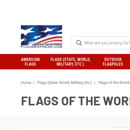
AMERICAN
FLAGS (STATE, WORLD,
OUTDOOR
FLAGS
MILITARY, ETC.)
FLAGPOLES
Home
Flags (State, World, Military, Etc.)
Flags of the World
FLAGS OF THE WO