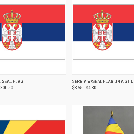
W/SEAL FLAG
SERBIA W/SEAL FLAG ON A STIC
$300.50
$3.55 - $4.30