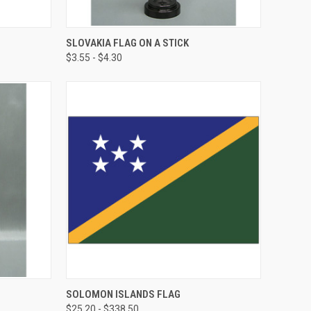
SLOVAKIA FLAG ON A STICK
$3.55 - $4.30
SOLOMON ISLANDS FLAG
$25.20 - $338.50