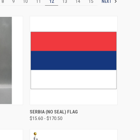
NEXT
8
9
10
11
12
13
14
15
SERBIA (NO SEAL) FLAG
$15.60 - $170.50