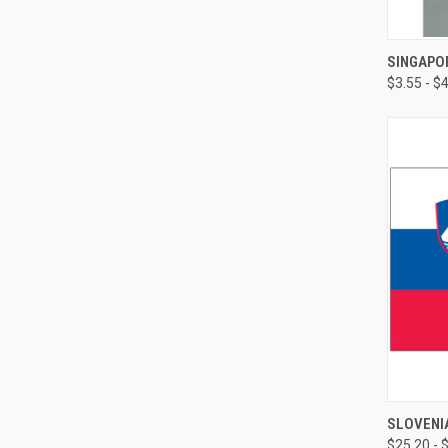
SINGAPOR
$3.55 - $
SLOVENI
$25.20 - 