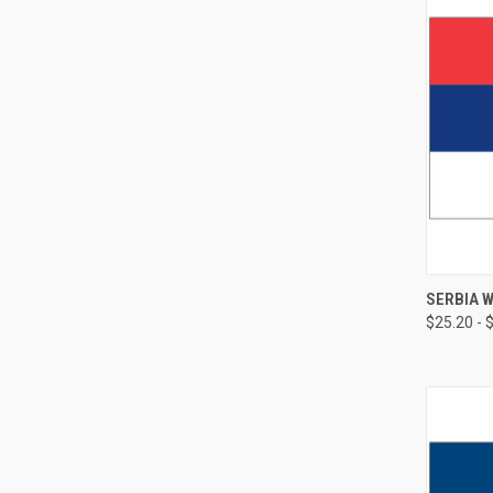
SERBIA 
$25.20 - 