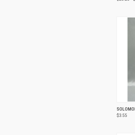
SOLOMON
$3.55