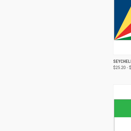
SEYCHEL
$25.20 - 