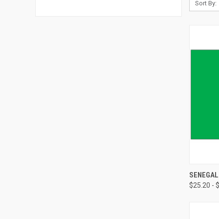
Sort By:
SENEGAL
$25.20 - 