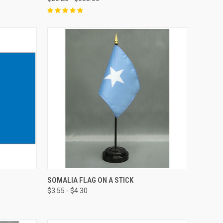
SOMALIA FLAG ON A STICK
$3.55 - $4.30