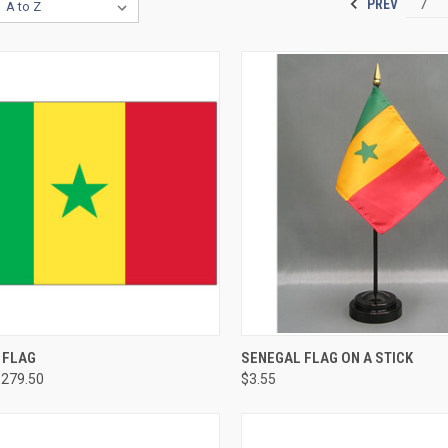
PREV
7
 FLAG
SENEGAL FLAG ON A STICK
$279.50
$3.55