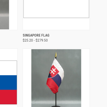
SINGAPORE FLAG
$25.20 - $279.50