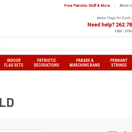
Free Patriotic Stuff & More
About 
Better Flags for Eart
Need help?
262.78
9AM - 5PM,
INDOOR
PATRIOTIC
PARADE &
PENNANT
FLAG SETS
DECORATIONS
MARCHING BAND
STRINGS
RLD