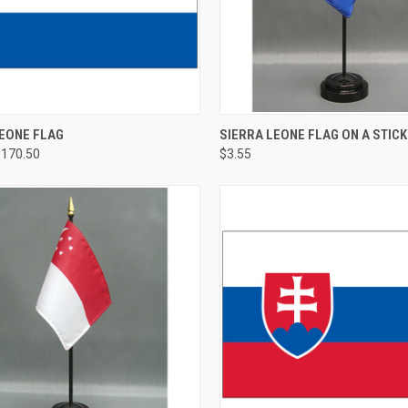
LEONE FLAG
SIERRA LEONE FLAG ON A STICK
$170.50
$3.55