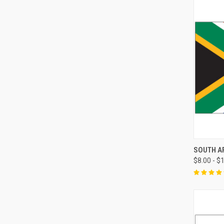
SOUTH A
$8.00 - $