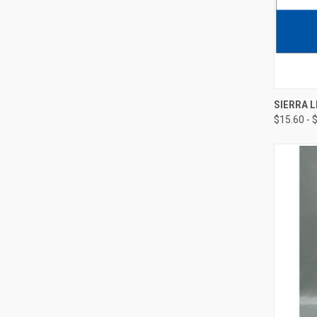
SIERRA 
$15.60 - 