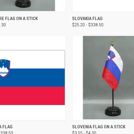
E FLAG ON A STICK
SLOVAKIA FLAG
4.30
$25.20 - $338.50
A FLAG
SLOVENIA FLAG ON A STICK
$338.50
$3.55 - $4.30