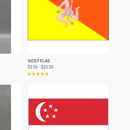
SICILY FLAG
$3.55 - $25.20