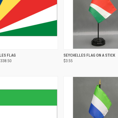
LES FLAG
SEYCHELLES FLAG ON A STICK
$338.50
$3.55