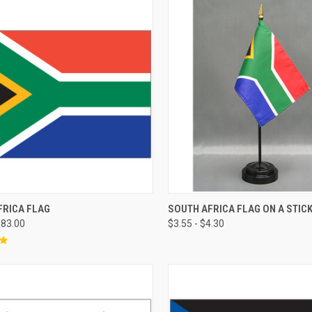
FRICA FLAG
SOUTH AFRICA FLAG ON A STIC
183.00
$3.55 - $4.30