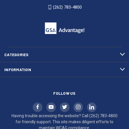
WI
4800
(262) 783-4800
53007
for
click
friendly
to
support.
call
This
(262)
site
783-
makes
4800
diligent
efforts
CATEGORIES
to
maintain
INFORMATION
WCAG
compliance.
FOLLOW US
Having trouble accessing the website? Call
(262) 783-4800
for friendly support. This site makes diligent efforts to
maintain WCAG compliance.