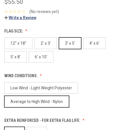
$55.50
(No reviews yet)
Write a Review
FLAG SIZE:
12" x 18"
2' x 3'
3' x 5'
4' x 6'
5' x 8'
6' x 10'
WIND CONDITIONS:
Low Wind - Light Weight Polyester
Average to High Wind - Nylon
EXTRA REINFORCED - FOR EXTRA FLAG LIFE: