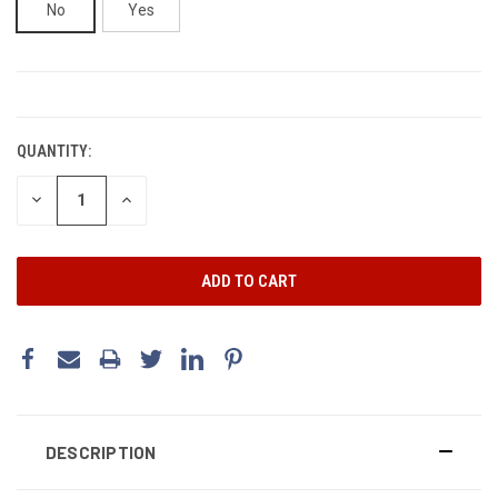
No
Yes
CURRENT
STOCK:
QUANTITY:
DECREASE
INCREASE
QUANTITY:
QUANTITY:
DESCRIPTION