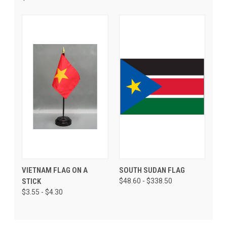
VIETNAM FLAG ON A
SOUTH SUDAN FLAG
STICK
$48.60 - $338.50
$3.55 - $4.30