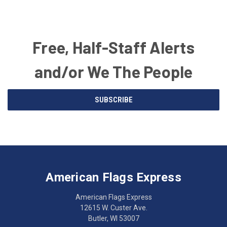
Free, Half-Staff Alerts
and/or We The People
Email
SUBSCRIBE
Address
American
Having
Flags
trouble
Express
accessing
American Flags Express
12615
the
W.
website?
American Flags Express
Custer
Call
12615 W. Custer Ave.
Ave.
(262)
Butler, WI 53007
Butler,
783-