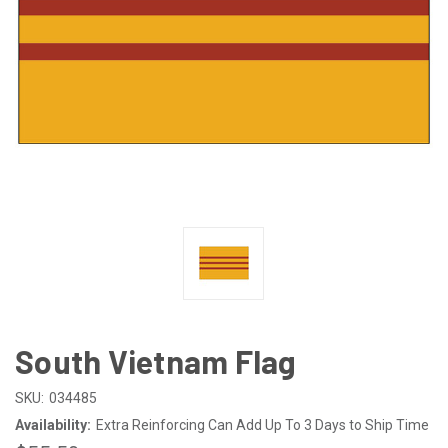
South Vietnam Flag
SKU:
034485
Availability:
Extra Reinforcing Can Add Up To 3 Days to Ship Time