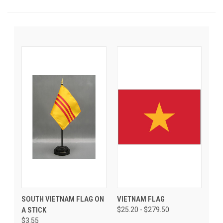
SOUTH VIETNAM FLAG ON
VIETNAM FLAG
A STICK
$25.20 - $279.50
$3.55