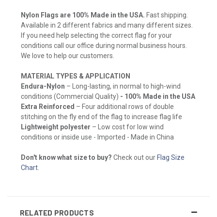
Nylon Flags are 100% Made in the USA.
Fast shipping.
Available in 2 different fabrics and many different sizes.
If you need help selecting the correct flag for your
conditions call our office during normal business hours.
We love to help our customers.
MATERIAL TYPES & APPLICATION
Endura-Nylon
– Long-lasting, in normal to high-wind
conditions (Commercial Quality)
- 100% Made in the USA
Extra Reinforced
– Four additional rows of double
stitching on the fly end of the flag to increase flag life
Lightweight polyester
– Low cost for low wind
conditions or inside use - Imported - Made in China
Don't know what size to buy?
Check out our
Flag Size
Chart
.
RELATED PRODUCTS