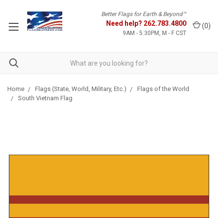
Better Flags for Earth & Beyond™
Need help?
262.783.4800
(
0
)
9AM - 5:30PM, M - F CST
Home
Flags (State, World, Military, Etc.)
Flags of the World
South Vietnam Flag