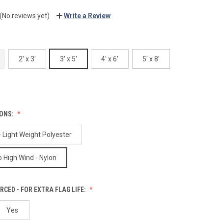
(No reviews yet)
Write a Review
2' x 3'
3' x 5'
4' x 6'
5' x 8'
IONS:
 Light Weight Polyester
 High Wind - Nylon
RCED - FOR EXTRA FLAG LIFE:
Yes