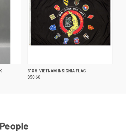
K
3' X 5' VIETNAM INSIGNIA FLAG
$50.60
 People