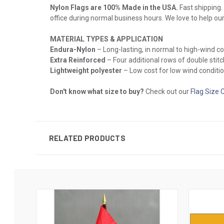
Nylon Flags are 100% Made in the USA.
Fast shipping. 
office during normal business hours. We love to help ou
MATERIAL TYPES & APPLICATION
Endura-Nylon
– Long-lasting, in normal to high-wind c
Extra Reinforced
– Four additional rows of double stitch
Lightweight polyester
– Low cost for low wind conditio
Don't know what size to buy?
Check out our
Flag Size 
RELATED PRODUCTS