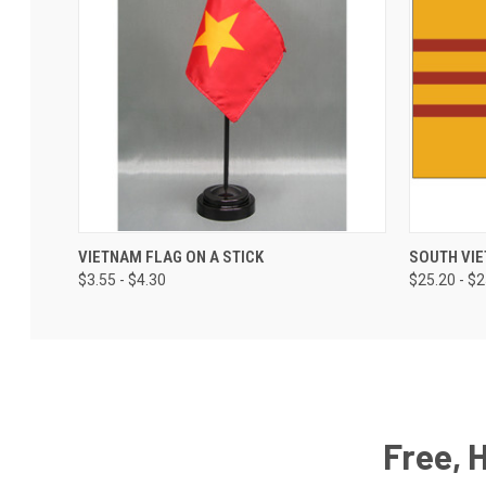
VIETNAM FLAG ON A STICK
SOUTH VI
$3.55 - $4.30
$25.20 - $
Free, 