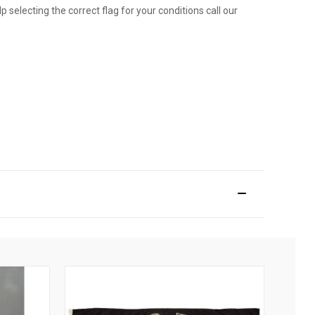
p selecting the correct flag for your conditions call our