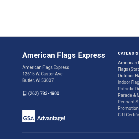
Email
Address
American
Having
Flags
trouble
Express
accessing
CATEGORI
American Flags Express
12615
the
American 
W.
website?
American Flags Express
Flags (State
Custer
Call
12615 W. Custer Ave.
Outdoor Fl
Ave.
(262)
Butler, WI 53007
Indoor Fla
Butler,
783-
Patriotic 
WI
4800
(262) 783-4800
Parade & 
53007
for
Pennant St
click
friendly
Promotiona
to
support.
Gift Certif
call
This
(262)
site
783-
makes
4800
diligent