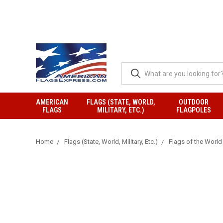
AMERICAN
FLAGS (STATE, WORLD,
OUTDOOR
FLAGS
MILITARY, ETC.)
FLAGPOLES
Home
Flags (State, World, Military, Etc.)
Flags of the World