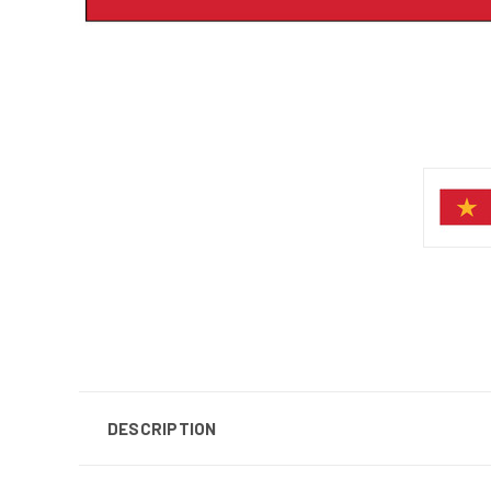
DESCRIPTION