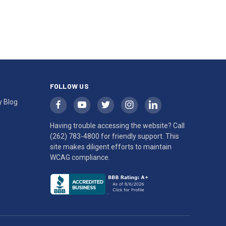
FOLLOW US
y Blog
Having trouble accessing the website? Call
(262) 783-4800
for friendly support. This
site makes diligent efforts to maintain
WCAG compliance.