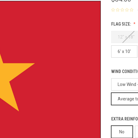
FLAG SIZE:
12" x 18"
6' x 10'
WIND CONDIT
Low Wind -
Average to
EXTRA REINFO
No