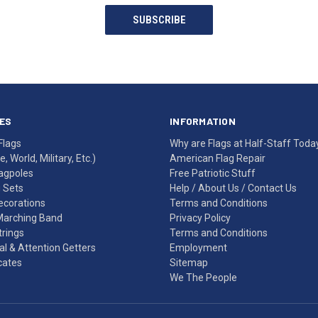
SUBSCRIBE
ES
INFORMATION
Flags
Why are Flags at Half-Staff Toda
, World, Military, Etc.)
American Flag Repair
agpoles
Free Patriotic Stuff
g Sets
Help
/
About Us
/
Contact Us
Decorations
Terms and Conditions
Marching Band
Privacy Policy
rings
Terms and Conditions
l & Attention Getters
Employment
icates
Sitemap
We The People