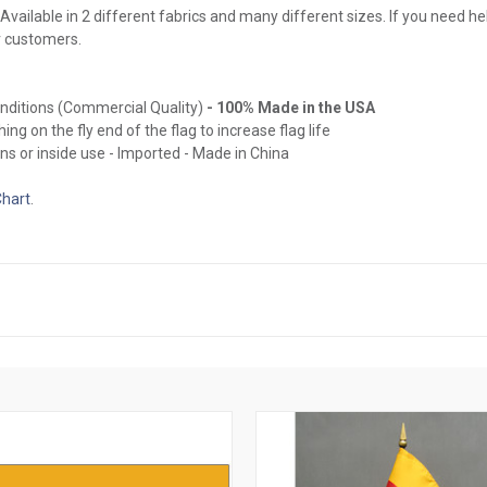
Available in 2 different fabrics and many different sizes. If you need hel
r customers.
onditions (Commercial Quality)
- 100% Made in the USA
ing on the fly end of the flag to increase flag life
ns or inside use - Imported - Made in China
Chart
.