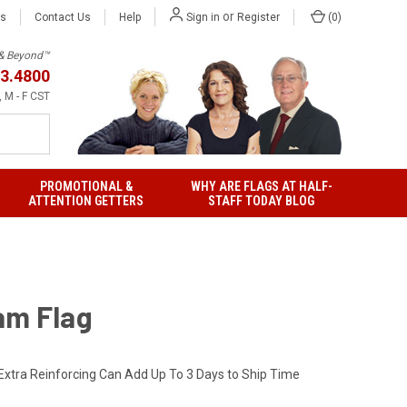
or
Us
Contact Us
Help
(
0
)
Sign in
Register
h & Beyond™
3.4800
 M - F CST
PROMOTIONAL &
WHY ARE FLAGS AT HALF-
ATTENTION GETTERS
STAFF TODAY BLOG
am Flag
Extra Reinforcing Can Add Up To 3 Days to Ship Time