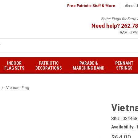
Free Patriotic Stuff & More
About 
Better Flags for Eart
Need help?
262.78
9AM - 5PM,
INDOOR
PATRIOTIC
PARADE &
PENNANT
FLAG SETS
DECORATIONS
MARCHING BAND
STRINGS
Vietnam Flag
Vietn
SKU:
034468
Availability:
$64.00