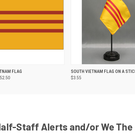
ETNAM FLAG
SOUTH VIETNAM FLAG ON A STIC
252.50
$3.55
Half-Staff Alerts and/or We The