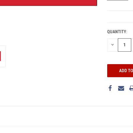
CURRENT
STOCK:
QUANTITY:
DECREASE
QUANTITY: