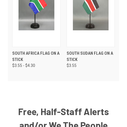
SOUTH AFRICA FLAG ON A
SOUTH SUDAN FLAG ON A
STICK
STICK
$3.55 - $4.30
$3.55
Free, Half-Staff Alerts
and/or We The People