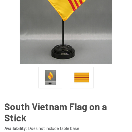
South Vietnam Flag on a
Stick
Availability:
Does not include table base