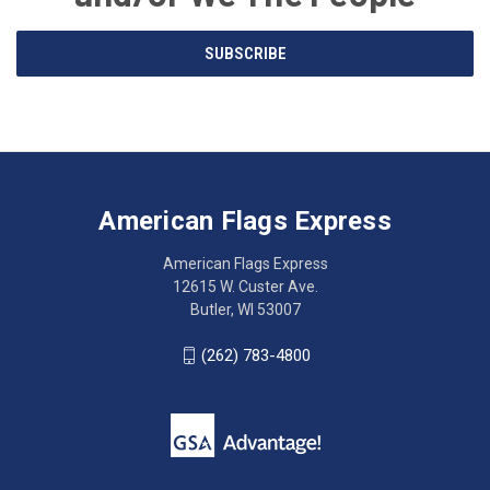
Email
SUBSCRIBE
Address
American
Having
Flags
trouble
Express
accessing
American Flags Express
12615
the
W.
website?
American Flags Express
Custer
Call
12615 W. Custer Ave.
Ave.
(262)
Butler, WI 53007
Butler,
783-
WI
4800
(262) 783-4800
53007
for
click
friendly
to
support.
call
This
(262)
site
783-
makes