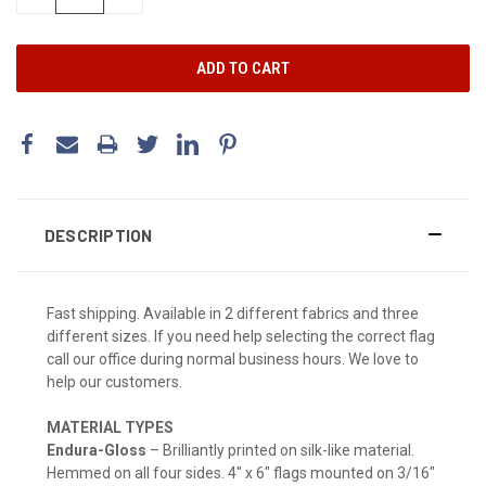
QUANTITY:
QUANTITY:
DESCRIPTION
Fast shipping. Available in 2 different fabrics and three
different sizes. If you need help selecting the correct flag
call our office during normal business hours. We love to
help our customers.
MATERIAL TYPES
Endura-Gloss
– Brilliantly printed on silk-like material.
Hemmed on all four sides. 4" x 6" flags mounted on 3/16"