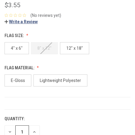
$3.55
(No reviews yet)
Write a Review
FLAG SIZE:
4" x 6"
8" x 12"
12" x 18"
FLAG MATERIAL:
E-Gloss
Lightweight Polyester
CURRENT
STOCK:
QUANTITY:
DECREASE
INCREASE