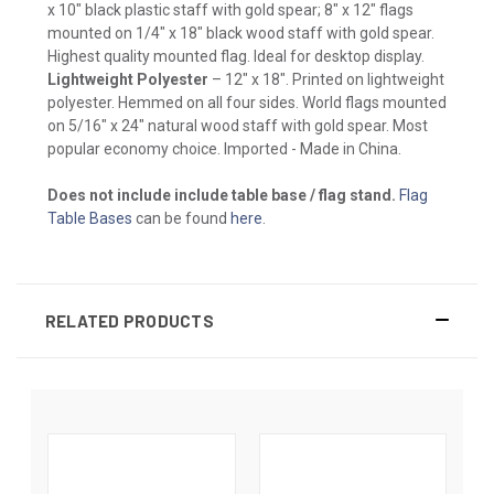
x 10" black plastic staff with gold spear; 8" x 12" flags
mounted on 1/4" x 18" black wood staff with gold spear.
Highest quality mounted flag. Ideal for desktop display.
Lightweight Polyester
– 12" x 18". Printed on lightweight
polyester. Hemmed on all four sides. World flags mounted
on 5/16" x 24" natural wood staff with gold spear. Most
popular economy choice. Imported - Made in China.
Does not include include table base / flag stand.
Flag
Table Bases
can be found
here
.
RELATED PRODUCTS