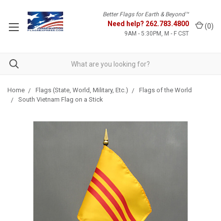
Better Flags for Earth & Beyond™
Need help?
262.783.4800
(
0
)
9AM - 5:30PM, M - F CST
Home
Flags (State, World, Military, Etc.)
Flags of the World
South Vietnam Flag on a Stick