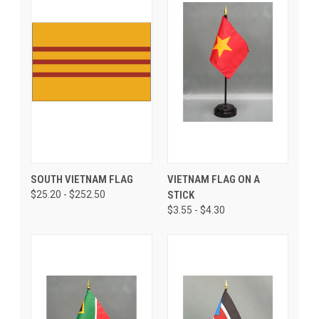
SOUTH VIETNAM FLAG
VIETNAM FLAG ON A
$25.20 - $252.50
STICK
$3.55 - $4.30