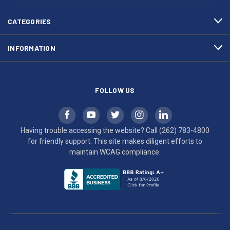
4800
diligent
efforts
CATEGORIES
to
maintain
INFORMATION
WCAG
compliance.
FOLLOW US
Having trouble accessing the website? Call
(262) 783-4800
for friendly support. This site makes diligent efforts to
maintain WCAG compliance.