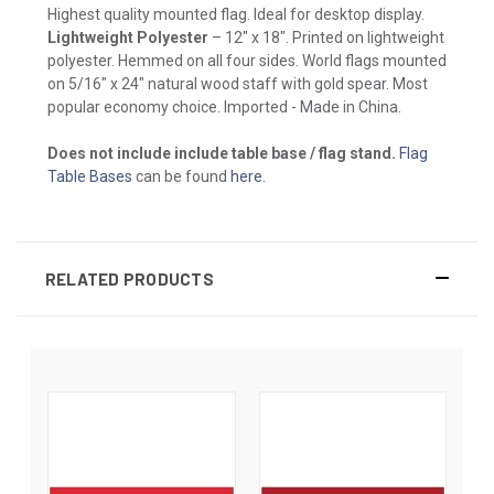
Highest quality mounted flag. Ideal for desktop display.
Lightweight Polyester
– 12" x 18". Printed on lightweight
polyester. Hemmed on all four sides. World flags mounted
on 5/16" x 24" natural wood staff with gold spear. Most
popular economy choice. Imported - Made in China.
Does not include include table base / flag stand.
Flag
Table Bases
can be found
here
.
RELATED PRODUCTS