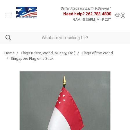
Better Flags for Earth & Beyond™
Need help?
262.783.4800
(
0
)
9AM - 5:30PM, M - F CST
Home
Flags (State, World, Military, Etc.)
Flags of the World
Singapore Flag on a Stick