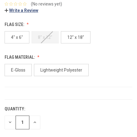
(No reviews yet)
Write a Review
FLAG SIZE:
4" x 6"
8" x 12"
12" x 18"
FLAG MATERIAL:
E-Gloss
Lightweight Polyester
CURRENT
STOCK:
QUANTITY:
DECREASE
INCREASE
QUANTITY:
QUANTITY: