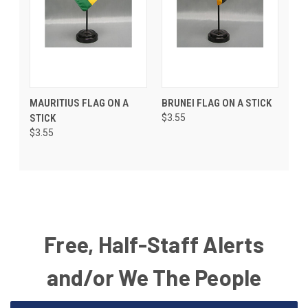
MAURITIUS FLAG ON A
BRUNEI FLAG ON A STICK
STICK
$3.55
$3.55
Free, Half-Staff Alerts
and/or We The People
Email