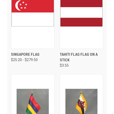
SINGAPORE FLAG
TAHITI FLAG FLAG ON A
$25.20 - $279.50
STICK
$3.55