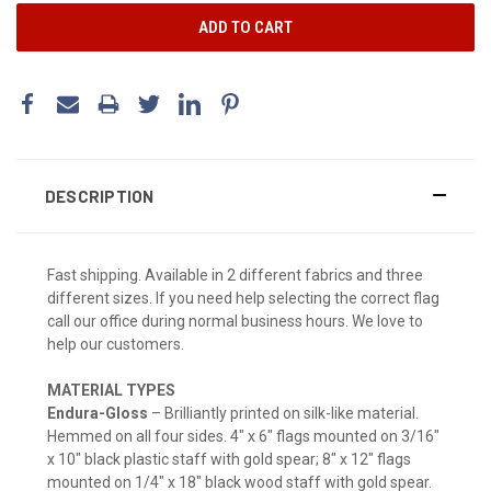
DESCRIPTION
Fast shipping. Available in 2 different fabrics and three
different sizes. If you need help selecting the correct flag
call our office during normal business hours. We love to
help our customers.
MATERIAL TYPES
Endura-Gloss
– Brilliantly printed on silk-like material.
Hemmed on all four sides. 4" x 6" flags mounted on 3/16"
x 10" black plastic staff with gold spear; 8" x 12" flags
mounted on 1/4" x 18" black wood staff with gold spear.