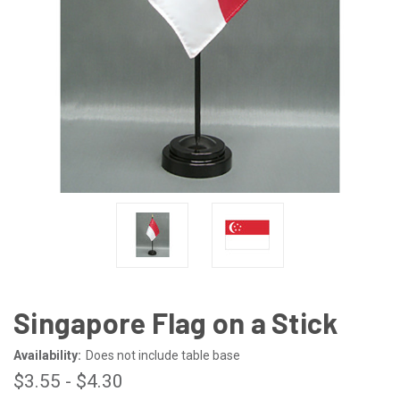
Singapore Flag on a Stick
Availability:
Does not include table base
$3.55 - $4.30