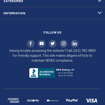
CATEGORIES
to
maintain
INFORMATION
WCAG
compliance.
FOLLOW US
Having trouble accessing the website? Call
(262) 783-4800
for friendly support. This site makes diligent efforts to
maintain WCAG compliance.