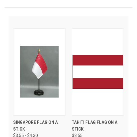
SINGAPORE FLAG ON A
TAHITI FLAG FLAG ON A
STICK
STICK
$3.55 - $4.30
$3.55