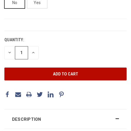
No
Yes
CURRENT
STOCK:
QUANTITY:
DECREASE
INCREASE
QUANTITY:
QUANTITY:
DESCRIPTION