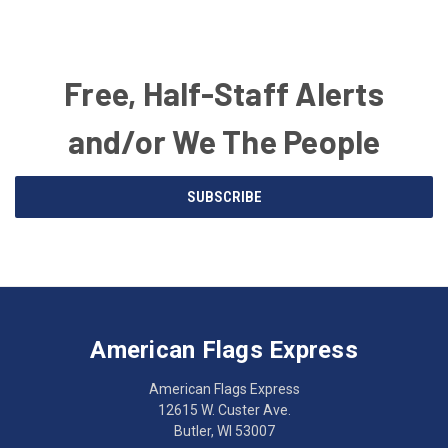
Free, Half-Staff Alerts
and/or We The People
Email
SUBSCRIBE
Address
American
Having
Flags
trouble
Express
accessing
American Flags Express
12615
the
W.
website?
American Flags Express
Custer
Call
12615 W. Custer Ave.
Ave.
(262)
Butler, WI 53007
Butler,
783-