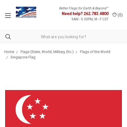
Better Flags for Earth & Beyond™
Need help?
262.783.4800
(
0
)
9AM - 5:30PM, M - F CST
Home
Flags (State, World, Military, Etc.)
Flags of the World
Singapore Flag