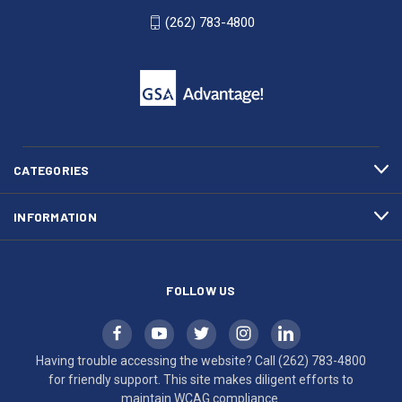
WI
4800
(262) 783-4800
53007
for
click
friendly
to
support.
call
This
(262)
site
783-
makes
4800
diligent
efforts
CATEGORIES
to
maintain
INFORMATION
WCAG
compliance.
FOLLOW US
Having trouble accessing the website? Call
(262) 783-4800
for friendly support. This site makes diligent efforts to
maintain WCAG compliance.