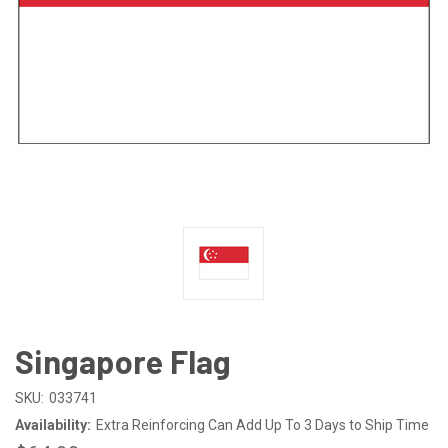
Singapore Flag
SKU:
033741
Availability:
Extra Reinforcing Can Add Up To 3 Days to Ship Time