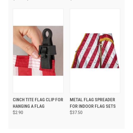
CINCH TITE FLAG CLIP FOR
METAL FLAG SPREADER
HANGING A FLAG
FOR INDOOR FLAG SETS
$2.90
$37.50