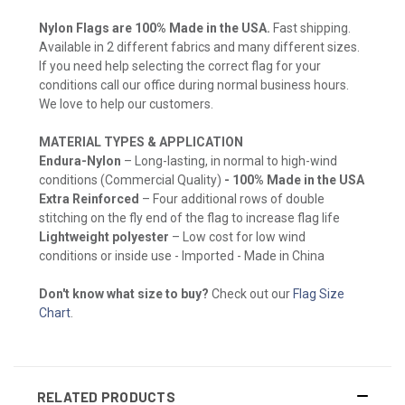
Nylon Flags are 100% Made in the USA.
Fast shipping.
Available in 2 different fabrics and many different sizes.
If you need help selecting the correct flag for your
conditions call our office during normal business hours.
We love to help our customers.
MATERIAL TYPES & APPLICATION
Endura-Nylon
– Long-lasting, in normal to high-wind
conditions (Commercial Quality)
- 100% Made in the USA
Extra Reinforced
– Four additional rows of double
stitching on the fly end of the flag to increase flag life
Lightweight polyester
– Low cost for low wind
conditions or inside use - Imported - Made in China
Don't know what size to buy?
Check out our
Flag Size
Chart
.
RELATED PRODUCTS