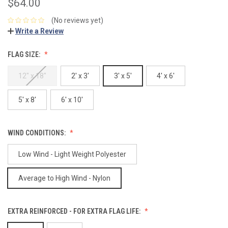
$64.00
(No reviews yet)
Write a Review
FLAG SIZE:
12" x 18"
2' x 3'
3' x 5'
4' x 6'
5' x 8'
6' x 10'
WIND CONDITIONS:
Low Wind - Light Weight Polyester
Average to High Wind - Nylon
EXTRA REINFORCED - FOR EXTRA FLAG LIFE: