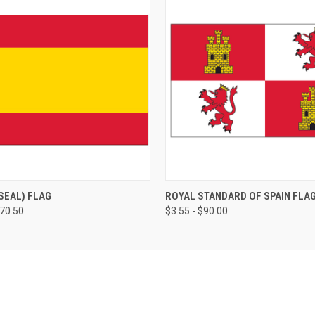
 SEAL) FLAG
ROYAL STANDARD OF SPAIN FLA
170.50
$3.55 - $90.00