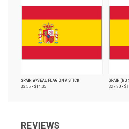
SPAIN W/SEAL FLAG ON A STICK
SPAIN (NO
$3.55 - $14.35
$27.80 - $
REVIEWS