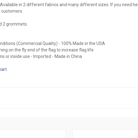
Available in 2 different fabrics and many different sizes. If you need hel
r customers.
nd 2 grommets.
conditions (Commercial Quality) - 100% Made in the USA
ing on the fly end of the flag to increase flag life
ns or inside use - Imported - Made in China
hart
.