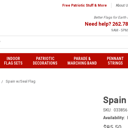
Free Patriotic Stuff & More
About 
Better Flags for Eart
Need help?
262.78
9AM - 5PM,
INDOOR
PATRIOTIC
PARADE &
PENNANT
FLAG SETS
DECORATIONS
MARCHING BAND
STRINGS
Spain w/Seal Flag
Spain
SKU:
033856
Availability:
$85.50