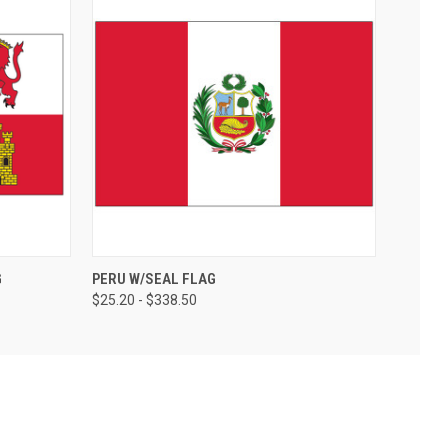
G
PERU W/SEAL FLAG
$25.20 - $338.50