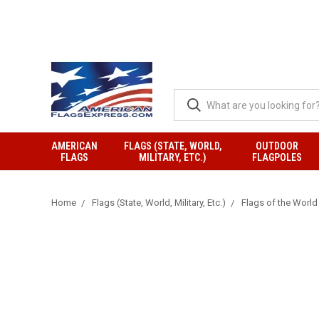
AMERICAN
FLAGS (STATE, WORLD,
OUTDOOR
FLAGS
MILITARY, ETC.)
FLAGPOLES
Home
Flags (State, World, Military, Etc.)
Flags of the World