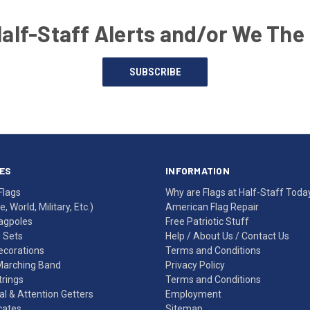
Half-Staff Alerts and/or We The
SUBSCRIBE
ES
INFORMATION
Flags
Why are Flags at Half-Staff Toda
, World, Military, Etc.)
American Flag Repair
agpoles
Free Patriotic Stuff
g Sets
Help
/
About Us
/
Contact Us
Decorations
Terms and Conditions
Marching Band
Privacy Policy
rings
Terms and Conditions
l & Attention Getters
Employment
icates
Sitemap