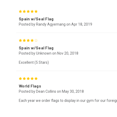
5
Spain w/Seal Flag
Posted by Randy Agyemang on Apr 18, 2019
4
Spain w/Seal Flag
Posted by Unknown on Nov 20, 2018
Excellent (5 Stars)
5
World Flags
Posted by Dean Collins on May 30, 2018
Each year we order flags to display in our gym for our fore