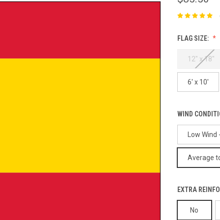
FLAG SIZE:
12" x 18"
6' x 10'
WIND CONDIT
Low Wind -
Average to
EXTRA REINFO
No