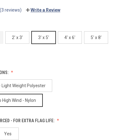
(3 reviews)
Write a Review
2' x 3'
3' x 5'
4' x 6'
5' x 8'
IONS:
 Light Weight Polyester
 High Wind - Nylon
RCED - FOR EXTRA FLAG LIFE:
Yes