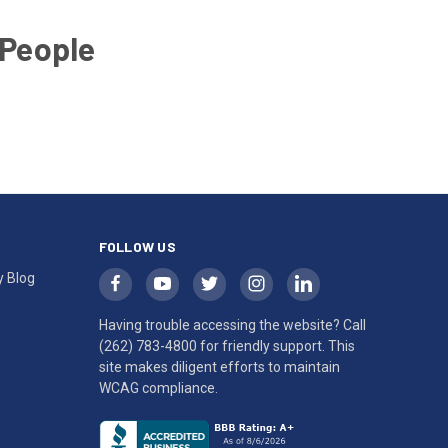
 People
FOLLOW US
y Blog
Having trouble accessing the website? Call
(262) 783-4800
for friendly support. This
site makes diligent efforts to maintain
WCAG compliance.