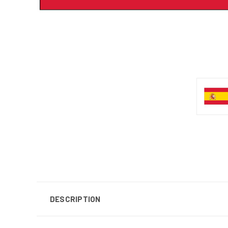
DESCRIPTION