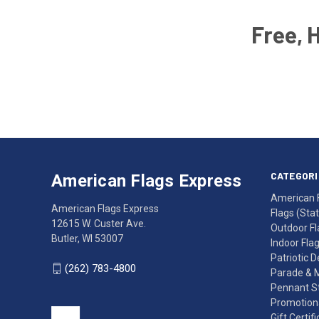
Free, 
Email
Address
American
Having
Flags
trouble
Express
accessing
CATEGORI
American Flags Express
12615
the
American 
W.
website?
American Flags Express
Flags (State
Custer
Call
12615 W. Custer Ave.
Outdoor Fl
Ave.
(262)
Butler, WI 53007
Indoor Fla
Butler,
783-
Patriotic 
WI
4800
(262) 783-4800
Parade & 
53007
for
Pennant St
click
friendly
Promotiona
to
support.
Gift Certif