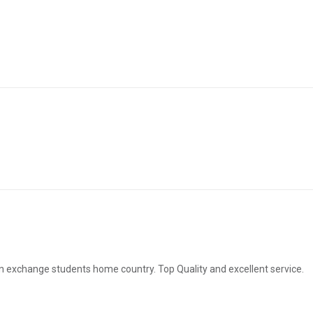
ign exchange students home country. Top Quality and excellent service.