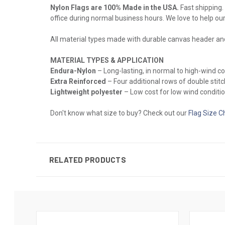
Nylon Flags are 100% Made in the USA.
Fast shipping. 
office during normal business hours. We love to help ou
All material types made with durable canvas header a
MATERIAL TYPES & APPLICATION
Endura-Nylon
– Long-lasting, in normal to high-wind 
Extra Reinforced
– Four additional rows of double stitch
Lightweight polyester
– Low cost for low wind conditio
Don't know what size to buy? Check out our
Flag Size C
RELATED PRODUCTS