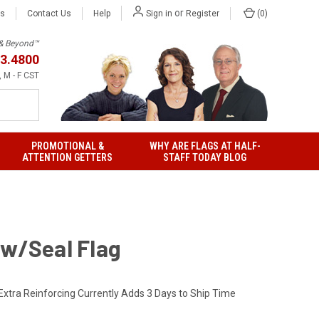
or
Us
Contact Us
Help
(
0
)
Sign in
Register
h & Beyond™
3.4800
 M - F CST
PROMOTIONAL &
WHY ARE FLAGS AT HALF-
ATTENTION GETTERS
STAFF TODAY BLOG
 w/Seal Flag
Extra Reinforcing Currently Adds 3 Days to Ship Time