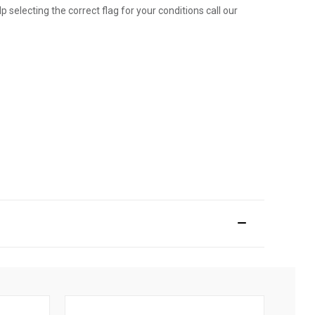
p selecting the correct flag for your conditions call our