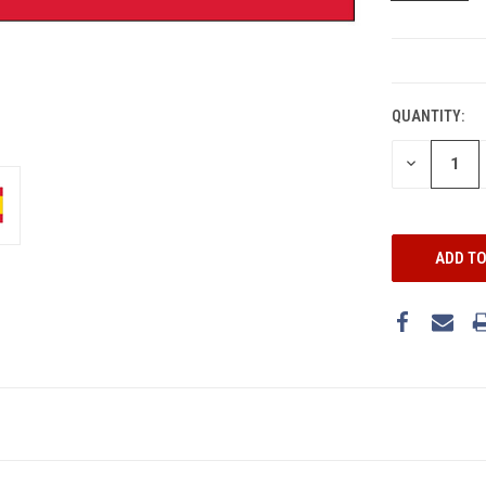
CURRENT
STOCK:
QUANTITY:
DECREASE
QUANTITY: