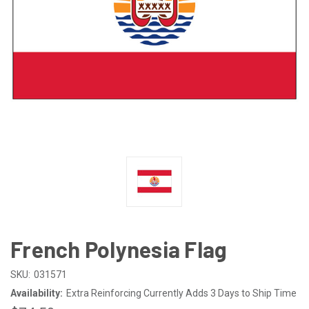
French Polynesia Flag
SKU:
031571
Availability:
Extra Reinforcing Currently Adds 3 Days to Ship Time