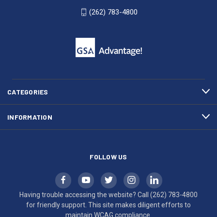
WI
4800
(262) 783-4800
53007
for
click
friendly
to
support.
call
This
(262)
site
783-
makes
4800
diligent
efforts
CATEGORIES
to
maintain
INFORMATION
WCAG
compliance.
FOLLOW US
Having trouble accessing the website? Call
(262) 783-4800
for friendly support. This site makes diligent efforts to
maintain WCAG compliance.