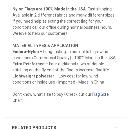
Nylon Flags are 100% Made in the USA.
Fast shipping.
Available in 2 different fabrics and many different sizes.
If you need help selecting the correct flag for your
conditions call our office during normal business hours.
We love to help our customers.
MATERIAL TYPES & APPLICATION
Endura-Nylon
– Long-lasting, in normal to high-wind
conditions (Commercial Quality) - 100% Made in the USA
Extra Reinforced
– Four additional rows of double
stitching on the fly end of the flag to increase flag life
Lightweight polyester
– Low cost for low wind
conditions or inside use - Imported - Made in China
Don't know what size to buy? Check out our
Flag Size
Chart
.
RELATED PRODUCTS