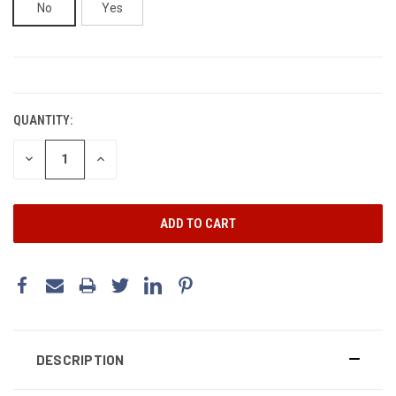
No
Yes
CURRENT
STOCK:
QUANTITY:
DECREASE
INCREASE
QUANTITY:
QUANTITY:
DESCRIPTION