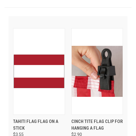
TAHITI FLAG FLAG ON A
CINCH TITE FLAG CLIP FOR
STICK
HANGING A FLAG
$3.55
$2.90