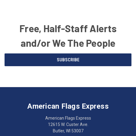
Free, Half-Staff Alerts
and/or We The People
Email
SUBSCRIBE
Address
American
Having
Flags
trouble
Express
accessing
American Flags Express
12615
the
W.
website?
American Flags Express
Custer
Call
12615 W. Custer Ave.
Ave.
(262)
Butler, WI 53007
Butler,
783-