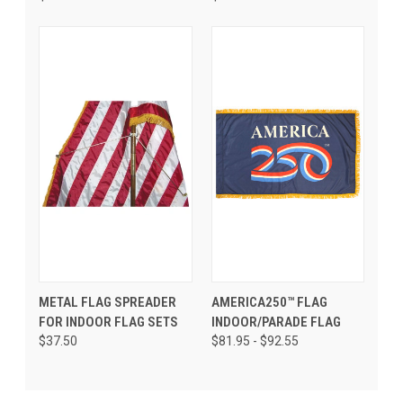
METAL FLAG SPREADER
AMERICA250™ FLAG
FOR INDOOR FLAG SETS
INDOOR/PARADE FLAG
$37.50
$81.95 - $92.55