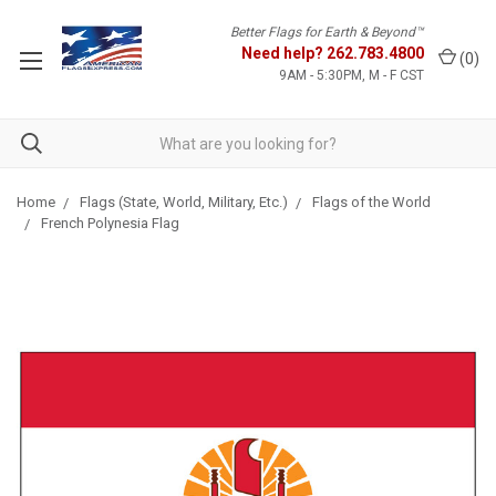
Better Flags for Earth & Beyond™
Need help?
262.783.4800
(
0
)
9AM - 5:30PM, M - F CST
Home
Flags (State, World, Military, Etc.)
Flags of the World
French Polynesia Flag