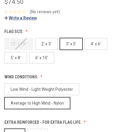
$74.50
(No reviews yet)
Write a Review
FLAG SIZE:
12" x 18"
2' x 3'
3' x 5'
4' x 6'
5' x 8'
6' x 10'
WIND CONDITIONS:
Low Wind - Light Weight Polyester
Average to High Wind - Nylon
EXTRA REINFORCED - FOR EXTRA FLAG LIFE: