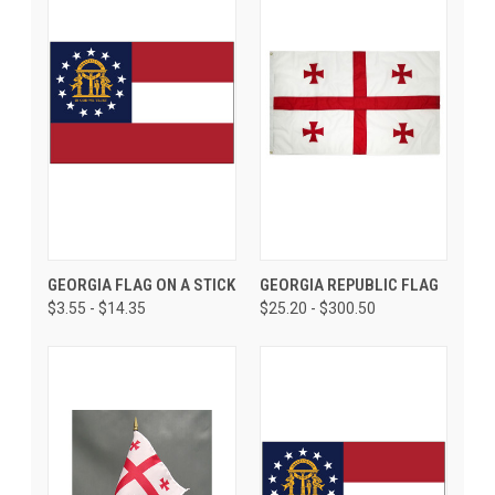
GEORGIA FLAG ON A STICK
GEORGIA REPUBLIC FLAG
$3.55 - $14.35
$25.20 - $300.50