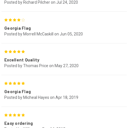
Posted by Richard Pilcher on Jul 24, 2020
4
Georgia Flag
Posted by Morrell McCaskill on Jun 05, 2020
5
Excellent Quality
Posted by Thomas Price on May 27, 2020
5
Georgia Flag
Posted by Micheal Hayes on Apr 18, 2019
5
Easy ordering