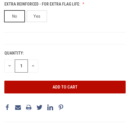
EXTRA REINFORCED - FOR EXTRA FLAG LIFE:
No
Yes
CURRENT
STOCK:
QUANTITY:
DECREASE
INCREASE
QUANTITY:
QUANTITY: