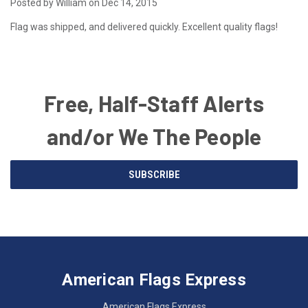
Posted by William on Dec 14, 2015
Flag was shipped, and delivered quickly. Excellent quality flags!
Free, Half-Staff Alerts
and/or We The People
Email
SUBSCRIBE
Address
American
Having
Flags
trouble
Express
accessing
American Flags Express
12615
the
W.
website?
American Flags Express