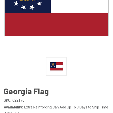
Georgia Flag
SKU:
022176
Availability:
Extra Reinforcing Can Add Up To 3 Days to Ship Time