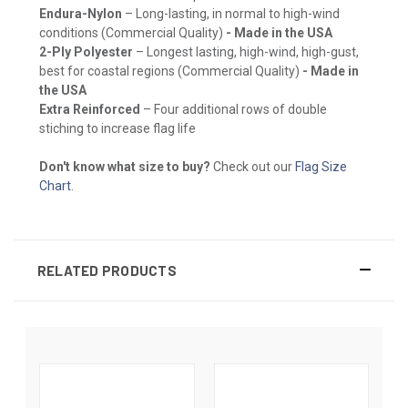
Endura-Nylon
– Long-lasting, in normal to high-wind
conditions (Commercial Quality)
- Made in the USA
2-Ply Polyester
– Longest lasting, high-wind, high-gust,
best for coastal regions (Commercial Quality)
- Made in
the USA
Extra Reinforced
– Four additional rows of double
stiching to increase flag life
Don't know what size to buy?
Check out our
Flag Size
Chart
.
RELATED PRODUCTS