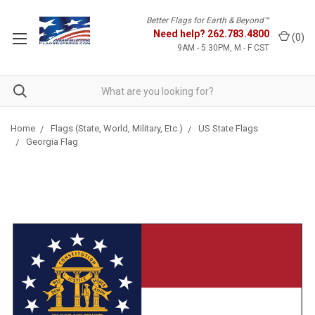
Better Flags for Earth & Beyond™
Need help?
262.783.4800
(
0
)
9AM - 5:30PM, M - F CST
Home
Flags (State, World, Military, Etc.)
US State Flags
Georgia Flag