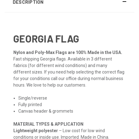
DESCRIPTION
GEORGIA FLAG
Nylon and Poly-Max Flags are 100% Made in the USA.
Fast shipping Georgia flags. Available in 3 different
fabrics (for different wind conditions) and many
different sizes. If you need help selecting the correct flag
for your conditions call our office during normal business
hours. We love to help our customers.
Single/reverse
Fully printed
Canvas header & grommets
MATERIAL TYPES & APPLICATION
Lightweight polyester
– Low cost for low wind
conditions or inside use. Imported. Made in China.