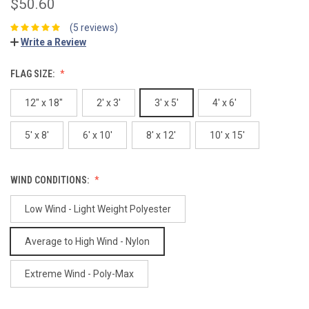
$50.60
(5 reviews)
Write a Review
FLAG SIZE:
12" x 18"
2' x 3'
3' x 5'
4' x 6'
5' x 8'
6' x 10'
8' x 12'
10' x 15'
WIND CONDITIONS:
Low Wind - Light Weight Polyester
Average to High Wind - Nylon
Extreme Wind - Poly-Max