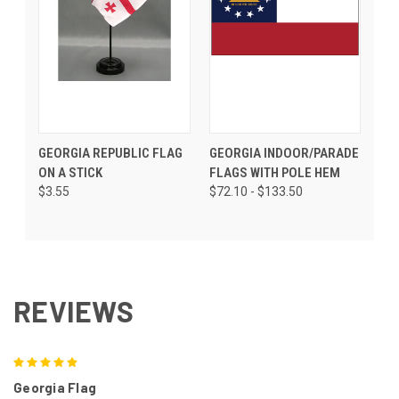
GEORGIA REPUBLIC FLAG
GEORGIA INDOOR/PARADE
ON A STICK
FLAGS WITH POLE HEM
$3.55
$72.10 - $133.50
REVIEWS
5
Georgia Flag