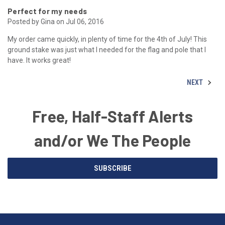
Perfect for my needs
Posted by Gina on Jul 06, 2016
My order came quickly, in plenty of time for the 4th of July! This
ground stake was just what I needed for the flag and pole that I
have. It works great!
NEXT
Free, Half-Staff Alerts
and/or We The People
Email
SUBSCRIBE
Address
American
Having