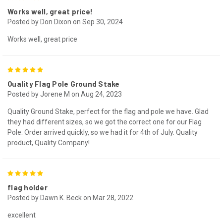
Works well, great price!
Posted by Don Dixon on Sep 30, 2024
Works well, great price
5
Quality Flag Pole Ground Stake
Posted by Jorene M on Aug 24, 2023
Quality Ground Stake, perfect for the flag and pole we have. Glad
they had different sizes, so we got the correct one for our Flag
Pole. Order arrived quickly, so we had it for 4th of July. Quality
product, Quality Company!
5
flag holder
Posted by Dawn K. Beck on Mar 28, 2022
excellent