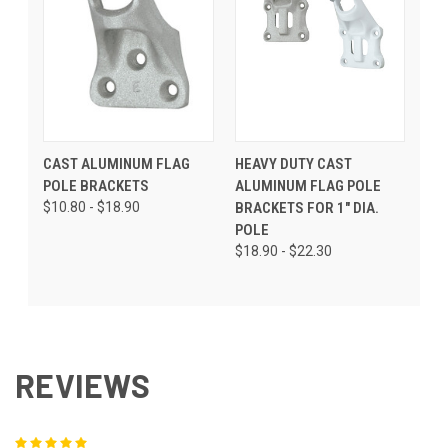
CAST ALUMINUM FLAG
HEAVY DUTY CAST
POLE BRACKETS
ALUMINUM FLAG POLE
$10.80 - $18.90
BRACKETS FOR 1" DIA.
POLE
$18.90 - $22.30
REVIEWS
5