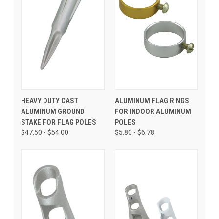
HEAVY DUTY CAST
ALUMINUM FLAG RINGS
ALUMINUM GROUND
FOR INDOOR ALUMINUM
STAKE FOR FLAG POLES
POLES
$47.50 - $54.00
$5.80 - $6.78