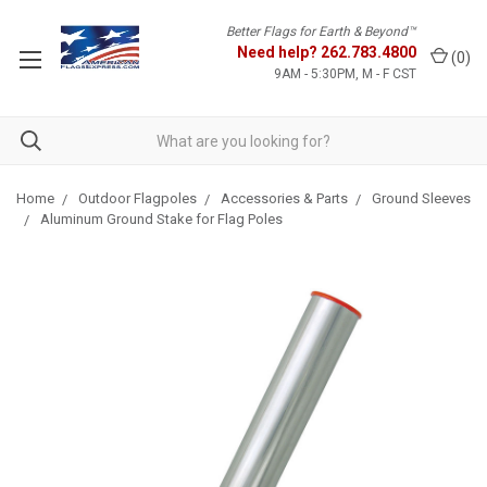
Better Flags for Earth & Beyond™
Need help?
262.783.4800
(
0
)
9AM - 5:30PM, M - F CST
Home
Outdoor Flagpoles
Accessories & Parts
Ground Sleeves
Aluminum Ground Stake for Flag Poles