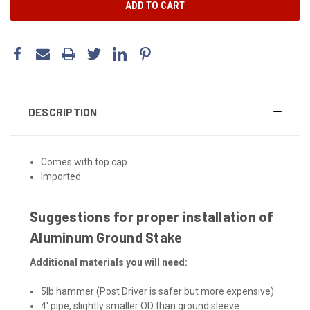
DESCRIPTION
Comes with top cap
Imported
Suggestions for proper installation of
Aluminum Ground Stake
Additional materials you will need:
5lb hammer (Post Driver is safer but more expensive)
4' pipe, slightly smaller OD than ground sleeve