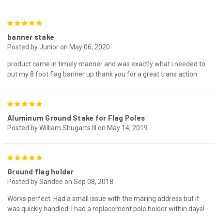
5
banner stake
Posted by Junior on May 06, 2020
product came in timely manner and was exactly what i needed to
put my 8 foot flag banner up thank you for a great trans action
5
Aluminum Ground Stake for Flag Poles
Posted by William Shugarts III on May 14, 2019
5
Ground flag holder
Posted by Sandee on Sep 08, 2018
Works perfect. Had a small issue with the mailing address but it
was quickly handled. I had a replacement pole holder within days!