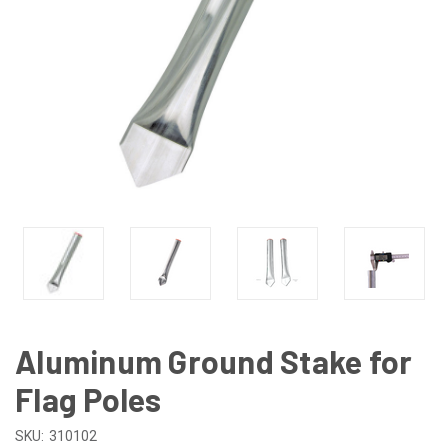
Aluminum Ground Stake for
Flag Poles
SKU:
310102