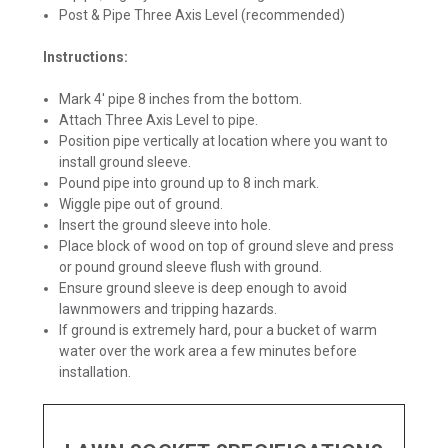
Post & Pipe Three Axis Level (recommended)
Instructions:
Mark 4' pipe 8 inches from the bottom.
Attach Three Axis Level to pipe.
Position pipe vertically at location where you want to
install ground sleeve.
Pound pipe into ground up to 8 inch mark.
Wiggle pipe out of ground.
Insert the ground sleeve into hole.
Place block of wood on top of ground sleve and press
or pound ground sleeve flush with ground.
Ensure ground sleeve is deep enough to avoid
lawnmowers and tripping hazards.
If ground is extremely hard, pour a bucket of warm
water over the work area a few minutes before
installation.