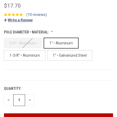
$17.70
(10 reviews)
Write a Review
POLE DIAMETER • MATERIAL:
3/4" • Aluminum
1" • Aluminum
1-3/8" • Aluminum
1" • Galvanized Steel
CURRENT
STOCK:
QUANTITY:
DECREASE
INCREASE
QUANTITY:
QUANTITY: