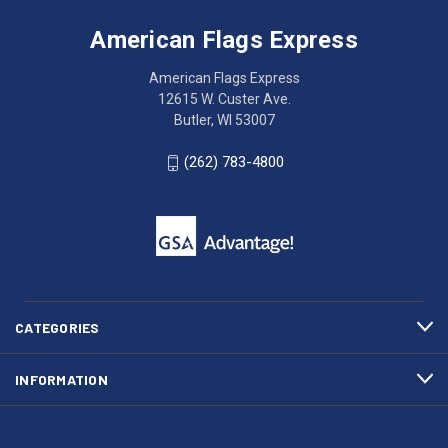
Flags
trouble
Express
accessing
American Flags Express
12615
the
W.
website?
American Flags Express
Custer
Call
12615 W. Custer Ave.
Ave.
(262)
Butler, WI 53007
Butler,
783-
WI
4800
(262) 783-4800
53007
for
click
friendly
to
support.
call
This
(262)
site
783-
makes
4800
diligent
efforts
CATEGORIES
to
maintain
INFORMATION
WCAG
compliance.