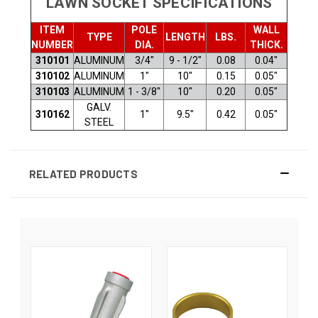
LAWN SOCKET SPECIFICATIONS
ITEM
POLE
WALL
TYPE
LENGTH
LBS.
NUMBER
DIA.
THICK.
310101
ALUMINUM
3/4"
9 - 1/2"
0.08
0.04"
310102
ALUMINUM
1"
10"
0.15
0.05"
310103
ALUMINUM
1 - 3/8"
10"
0.20
0.05"
GALV.
310162
1"
9.5"
0.42
0.05"
STEEL
RELATED PRODUCTS