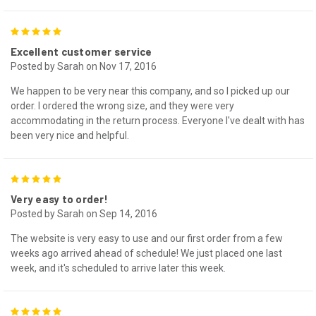
5
Excellent customer service
Posted by Sarah on Nov 17, 2016
We happen to be very near this company, and so I picked up our
order. I ordered the wrong size, and they were very
accommodating in the return process. Everyone I've dealt with has
been very nice and helpful.
5
Very easy to order!
Posted by Sarah on Sep 14, 2016
The website is very easy to use and our first order from a few
weeks ago arrived ahead of schedule! We just placed one last
week, and it's scheduled to arrive later this week.
5