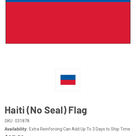
Haiti (No Seal) Flag
SKU:
031878
Availability:
Extra Reinforcing Can Add Up To 3 Days to Ship Time