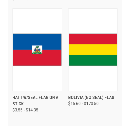
HAITI W/SEAL FLAG ON A
BOLIVIA (NO SEAL) FLAG
STICK
$15.60 - $170.50
$3.55 - $14.35