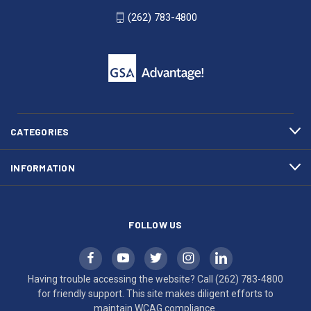
WI
4800
(262) 783-4800
53007
for
click
friendly
to
support.
call
This
(262)
site
783-
makes
4800
diligent
efforts
CATEGORIES
to
maintain
INFORMATION
WCAG
compliance.
FOLLOW US
Having trouble accessing the website? Call
(262) 783-4800
for friendly support. This site makes diligent efforts to
maintain WCAG compliance.