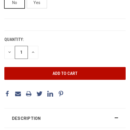
No
Yes
CURRENT
STOCK:
QUANTITY:
DECREASE
INCREASE
QUANTITY:
QUANTITY:
DESCRIPTION