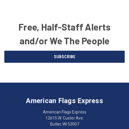
Free, Half-Staff Alerts
and/or We The People
Email
SUBSCRIBE
Address
American
Having
Flags
trouble
Express
accessing
American Flags Express
12615
the
W.
website?
American Flags Express
Custer
Call
12615 W. Custer Ave.
Ave.
(262)
Butler, WI 53007
Butler,
783-