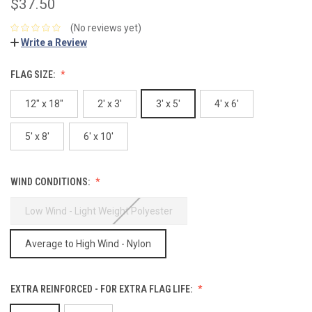
$37.50
(No reviews yet)
Write a Review
FLAG SIZE:
12" x 18"
2' x 3'
3' x 5'
4' x 6'
5' x 8'
6' x 10'
WIND CONDITIONS:
Low Wind - Light Weight Polyester
Average to High Wind - Nylon
EXTRA REINFORCED - FOR EXTRA FLAG LIFE: