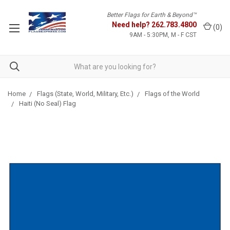
Better Flags for Earth & Beyond™
Need help?
262.783.4800
(
0
)
9AM - 5:30PM, M - F CST
Home
Flags (State, World, Military, Etc.)
Flags of the World
Haiti (No Seal) Flag