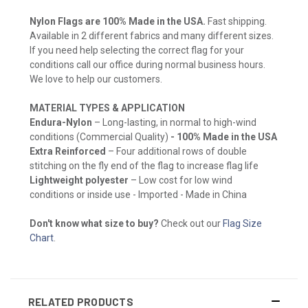
Nylon Flags are 100% Made in the USA.
Fast shipping.
Available in 2 different fabrics and many different sizes.
If you need help selecting the correct flag for your
conditions call our office during normal business hours.
We love to help our customers.
MATERIAL TYPES & APPLICATION
Endura-Nylon
– Long-lasting, in normal to high-wind
conditions (Commercial Quality)
- 100% Made in the USA
Extra Reinforced
– Four additional rows of double
stitching on the fly end of the flag to increase flag life
Lightweight polyester
– Low cost for low wind
conditions or inside use - Imported - Made in China
Don't know what size to buy?
Check out our
Flag Size
Chart
.
RELATED PRODUCTS