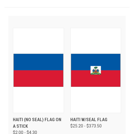
HAITI (NO SEAL) FLAG ON
HAITI W/SEAL FLAG
A STICK
$25.20 - $373.50
$2.00 - $4.30