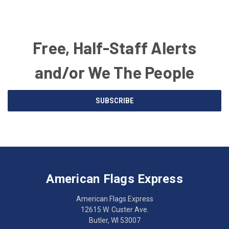
Free, Half-Staff Alerts
and/or We The People
Email
SUBSCRIBE
Address
American
Having
Flags
trouble
Express
accessing
American Flags Express
12615
the
W.
website?
American Flags Express
Custer
Call
12615 W. Custer Ave.
Ave.
(262)
Butler, WI 53007
Butler,
783-