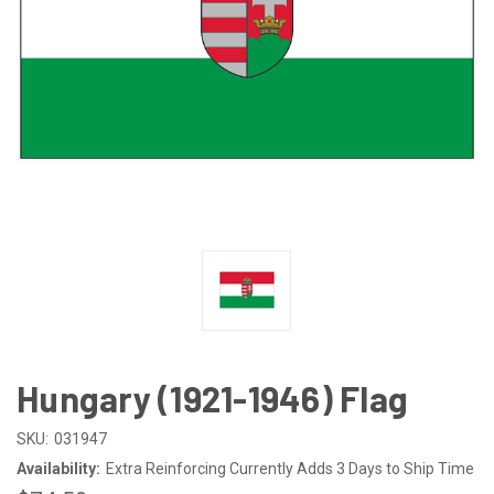
Hungary (1921-1946) Flag
SKU:
031947
Availability:
Extra Reinforcing Currently Adds 3 Days to Ship Time