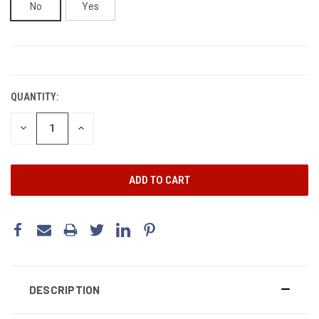
No
Yes
CURRENT
STOCK:
QUANTITY:
DECREASE
INCREASE
QUANTITY:
QUANTITY:
DESCRIPTION