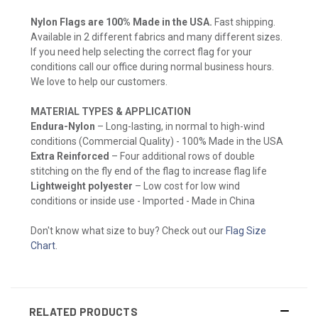
Nylon Flags are 100% Made in the USA.
Fast shipping.
Available in 2 different fabrics and many different sizes.
If you need help selecting the correct flag for your
conditions call our office during normal business hours.
We love to help our customers.
MATERIAL TYPES & APPLICATION
Endura-Nylon
– Long-lasting, in normal to high-wind
conditions (Commercial Quality) - 100% Made in the USA
Extra Reinforced
– Four additional rows of double
stitching on the fly end of the flag to increase flag life
Lightweight polyester
– Low cost for low wind
conditions or inside use - Imported - Made in China
Don't know what size to buy? Check out our
Flag Size
Chart
.
RELATED PRODUCTS