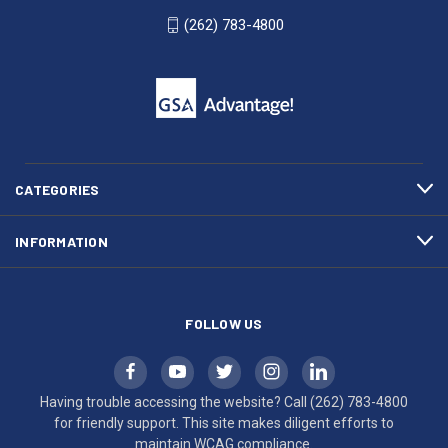
WI
4800
(262) 783-4800
53007
for
click
friendly
to
support.
call
This
(262)
site
783-
makes
4800
diligent
efforts
CATEGORIES
to
maintain
INFORMATION
WCAG
compliance.
FOLLOW US
Having trouble accessing the website? Call
(262) 783-4800
for friendly support. This site makes diligent efforts to
maintain WCAG compliance.