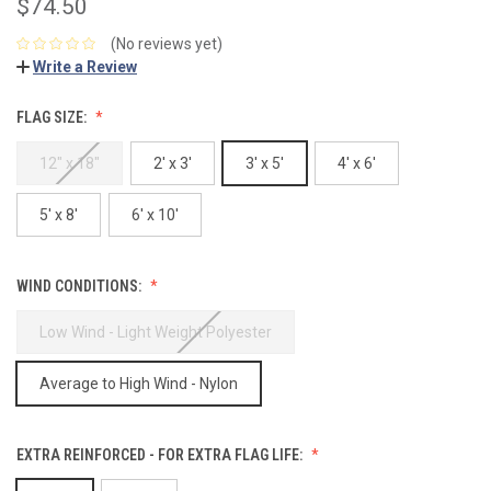
$74.50
(No reviews yet)
Write a Review
FLAG SIZE:
12" x 18"
2' x 3'
3' x 5'
4' x 6'
5' x 8'
6' x 10'
WIND CONDITIONS:
Low Wind - Light Weight Polyester
Average to High Wind - Nylon
EXTRA REINFORCED - FOR EXTRA FLAG LIFE: