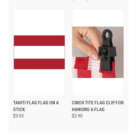
TAHITI FLAG FLAG ON A
CINCH TITE FLAG CLIP FOR
STICK
HANGING A FLAG
$3.55
$2.90