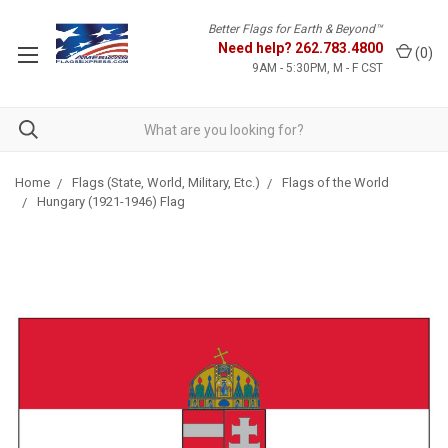
Better Flags for Earth & Beyond™
Need help?
262.783.4800
(
0
)
9AM - 5:30PM, M - F CST
Home
Flags (State, World, Military, Etc.)
Flags of the World
Hungary (1921-1946) Flag