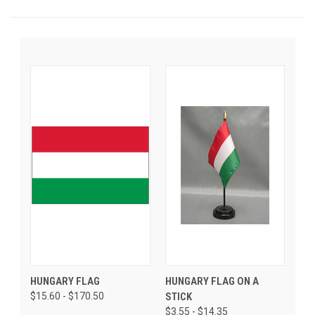
HUNGARY FLAG
HUNGARY FLAG ON A
$15.60 - $170.50
STICK
$3.55 - $14.35