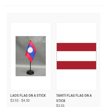
LAOS FLAG ON A STICK
TAHITI FLAG FLAG ON A
$3.55 - $4.30
STICK
$3.55