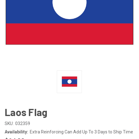
Laos Flag
SKU:
032359
Availability:
Extra Reinforcing Can Add Up To 3 Days to Ship Time