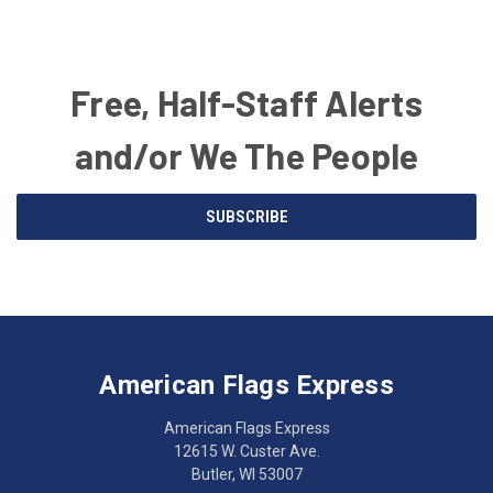
Free, Half-Staff Alerts
and/or We The People
Email
SUBSCRIBE
Address
American
Having
Flags
trouble
Express
accessing
American Flags Express
12615
the
W.
website?
American Flags Express
Custer
Call
12615 W. Custer Ave.
Ave.
(262)
Butler, WI 53007
Butler,
783-