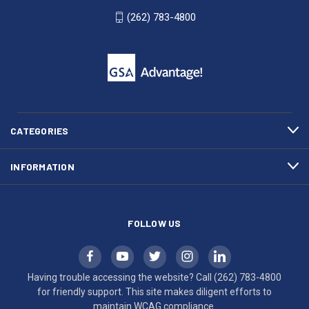
WI
4800
(262) 783-4800
53007
for
click
friendly
to
support.
call
This
(262)
site
783-
makes
4800
diligent
efforts
CATEGORIES
to
maintain
INFORMATION
WCAG
compliance.
FOLLOW US
Having trouble accessing the website? Call
(262) 783-4800
for friendly support. This site makes diligent efforts to
maintain WCAG compliance.