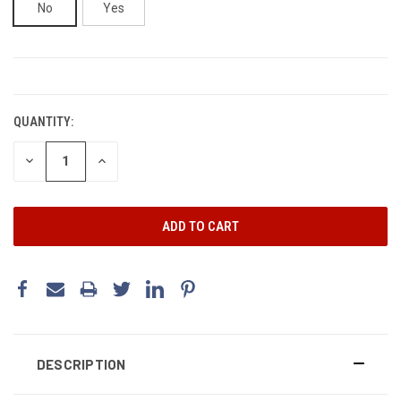
No
Yes
CURRENT
STOCK:
QUANTITY:
DECREASE
INCREASE
QUANTITY:
QUANTITY:
DESCRIPTION