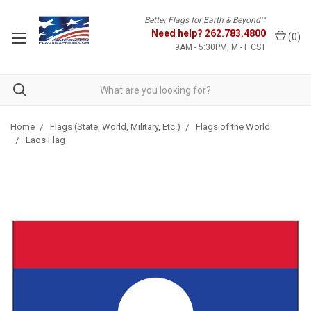
Better Flags for Earth & Beyond™
Need help?
262.783.4800
(
0
)
9AM - 5:30PM, M - F CST
Home
Flags (State, World, Military, Etc.)
Flags of the World
Laos Flag