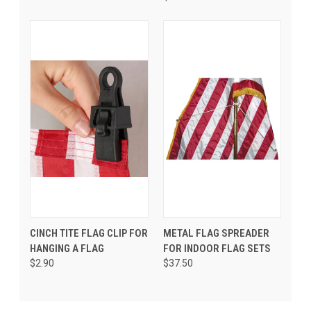
CINCH TITE FLAG CLIP FOR
METAL FLAG SPREADER
HANGING A FLAG
FOR INDOOR FLAG SETS
$2.90
$37.50