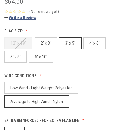
$64.00
(No reviews yet)
Write a Review
FLAG SIZE:
12" x 18"
2' x 3'
3' x 5'
4' x 6'
5' x 8'
6' x 10'
WIND CONDITIONS:
Low Wind - Light Weight Polyester
Average to High Wind - Nylon
EXTRA REINFORCED - FOR EXTRA FLAG LIFE: