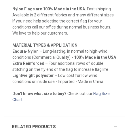
Nylon Flags are 100% Made in the USA.
Fast shipping.
Available in 2 different fabrics and many different sizes.
If you need help selecting the correct flag for your
conditions call our office during normal business hours.
We love to help our customers.
MATERIAL TYPES & APPLICATION
Endura-Nylon
– Long-lasting, in normal to high-wind
conditions (Commercial Quality)
- 100% Made in the USA
Extra Reinforced
– Four additional rows of double
stitching on the fly end of the flag to increase flag life
Lightweight polyester
– Low cost for low wind
conditions or inside use - Imported - Made in China
Don't know what size to buy?
Check out our
Flag Size
Chart
.
RELATED PRODUCTS