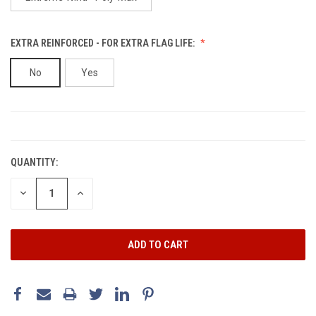
EXTRA REINFORCED - FOR EXTRA FLAG LIFE:
No
Yes
CURRENT
STOCK:
QUANTITY:
DECREASE
INCREASE
QUANTITY:
QUANTITY: