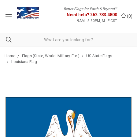
Better Flags for Earth & Beyond™
Need help?
262.783.4800
(
0
)
9AM - 5:30PM, M - F CST
Home
Flags (State, World, Military, Etc.)
US State Flags
Louisiana Flag