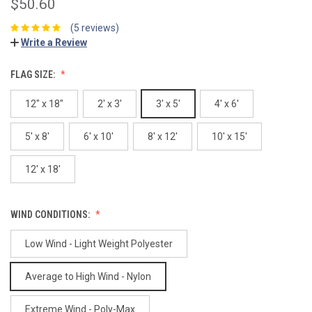
$50.60
(5 reviews)
Write a Review
FLAG SIZE:
12" x 18"
2' x 3'
3' x 5'
4' x 6'
5' x 8'
6' x 10'
8' x 12'
10' x 15'
12' x 18'
WIND CONDITIONS:
Low Wind - Light Weight Polyester
Average to High Wind - Nylon
Extreme Wind - Poly-Max