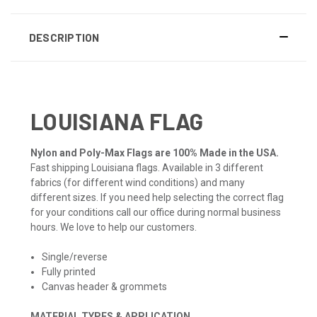
DESCRIPTION
LOUISIANA FLAG
Nylon and Poly-Max Flags are 100% Made in the USA.
Fast shipping Louisiana flags. Available in 3 different
fabrics (for different wind conditions) and many
different sizes. If you need help selecting the correct flag
for your conditions call our office during normal business
hours. We love to help our customers.
Single/reverse
Fully printed
Canvas header & grommets
MATERIAL TYPES & APPLICATION