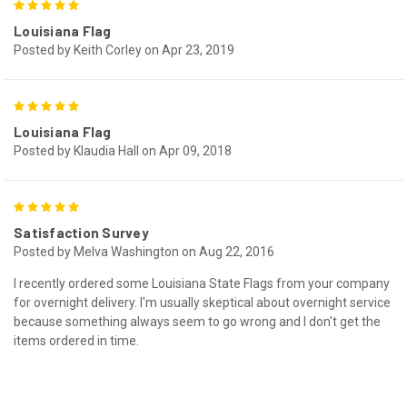
5
Louisiana Flag
Posted by Keith Corley on Apr 23, 2019
5
Louisiana Flag
Posted by Klaudia Hall on Apr 09, 2018
5
Satisfaction Survey
Posted by Melva Washington on Aug 22, 2016
I recently ordered some Louisiana State Flags from your company
for overnight delivery. I'm usually skeptical about overnight service
because something always seem to go wrong and I don't get the
items ordered in time.