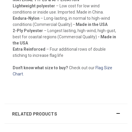
Lightweight polyester
– Low cost for low wind
conditions or inside use. Imported. Made in China.
Endura-Nylon
– Long-lasting, in normal to high-wind
conditions (Commercial Quality)
- Made in the USA
2-Ply Polyester
– Longest lasting, high-wind, high-gust,
best for coastal regions (Commercial Quality)
- Made in
the USA
Extra Reinforced
– Four additional rows of double
stiching to increase flag life
Don't know what size to buy?
Check out our
Flag Size
Chart
.
RELATED PRODUCTS