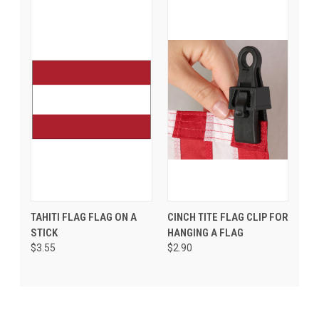
TAHITI FLAG FLAG ON A
CINCH TITE FLAG CLIP FOR
STICK
HANGING A FLAG
$3.55
$2.90