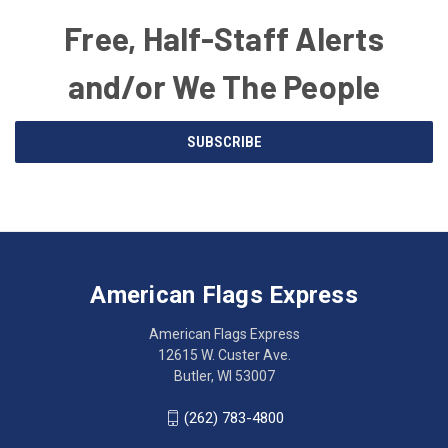
Free, Half-Staff Alerts
and/or We The People
Email
SUBSCRIBE
Address
American
Having
Flags
trouble
Express
accessing
American Flags Express
12615
the
W.
website?
American Flags Express
Custer
Call
12615 W. Custer Ave.
Ave.
(262)
Butler, WI 53007
Butler,
783-
WI
4800
(262) 783-4800
53007
for