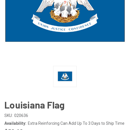
Louisiana Flag
SKU:
020636
Availability:
Extra Reinforcing Can Add Up To 3 Days to Ship Time