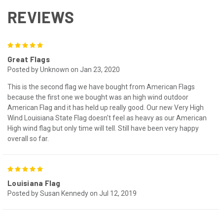
REVIEWS
5
Great Flags
Posted by Unknown on Jan 23, 2020
This is the second flag we have bought from American Flags
because the first one we bought was an high wind outdoor
American Flag and it has held up really good. Our new Very High
Wind Louisiana State Flag doesn't feel as heavy as our American
High wind flag but only time will tell. Still have been very happy
overall so far.
5
Louisiana Flag
Posted by Susan Kennedy on Jul 12, 2019