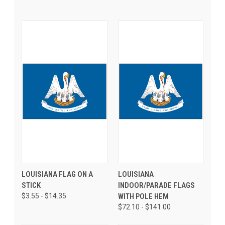
LOUISIANA FLAG ON A
LOUISIANA
STICK
INDOOR/PARADE FLAGS
$3.55 - $14.35
WITH POLE HEM
$72.10 - $141.00