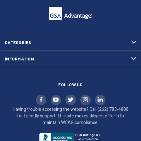
click
friendly
to
support.
call
This
(262)
site
783-
makes
4800
diligent
efforts
CATEGORIES
to
maintain
INFORMATION
WCAG
compliance.
FOLLOW US
Having trouble accessing the website? Call
(262) 783-4800
for friendly support. This site makes diligent efforts to
maintain WCAG compliance.