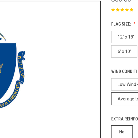
FLAG SIZE:
12" x 18"
6' x 10'
WIND CONDIT
Low Wind -
Average to
EXTRA REINFO
No