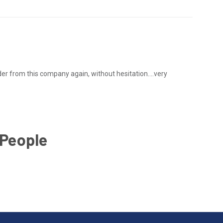
 order from this company again, without hesitation....very
 People