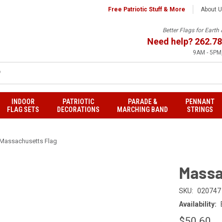
Free Patriotic Stuff & More
About 
Better Flags for Eart
Need help?
262.78
9AM - 5PM,
INDOOR
PATRIOTIC
PARADE &
PENNANT
FLAG SETS
DECORATIONS
MARCHING BAND
STRINGS
Massachusetts Flag
Massa
SKU:
020747
Availability:
$50.60