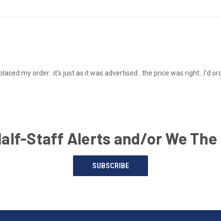
placed my order...it's just as it was advertised...the price was right...I'd
Half-Staff Alerts and/or We The
SUBSCRIBE