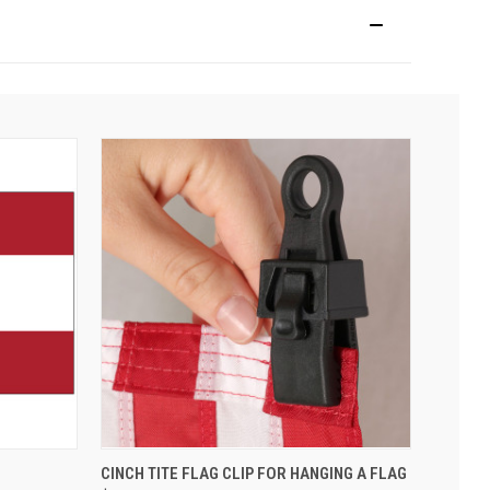
CINCH TITE FLAG CLIP FOR HANGING A FLAG