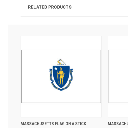
RELATED PRODUCTS
MASSACHUSETTS FLAG ON A STICK
MASSACHU