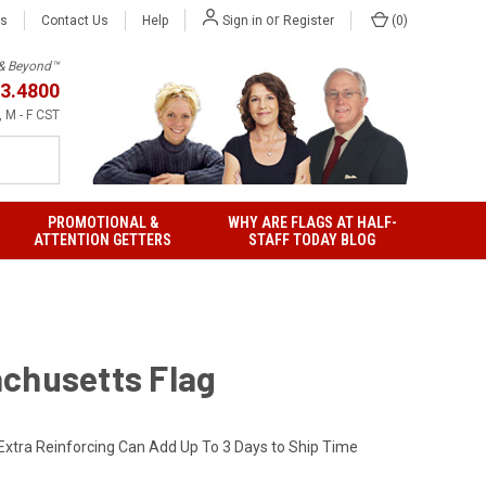
or
Us
Contact Us
Help
(
0
)
Sign in
Register
h & Beyond™
3.4800
 M - F CST
PROMOTIONAL &
WHY ARE FLAGS AT HALF-
ATTENTION GETTERS
STAFF TODAY BLOG
chusetts Flag
Extra Reinforcing Can Add Up To 3 Days to Ship Time