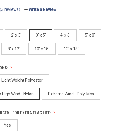
(3 reviews)
Write a Review
2' x 3'
3' x 5'
4' x 6'
5' x 8'
8' x 12'
10' x 15'
12' x 18'
IONS:
 Light Weight Polyester
 High Wind - Nylon
Extreme Wind - Poly-Max
RCED - FOR EXTRA FLAG LIFE:
Yes