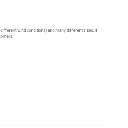
 different wind conditions) and many different sizes. If
stomers.