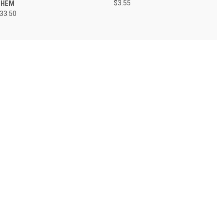
 HEM
$3.55
133.50