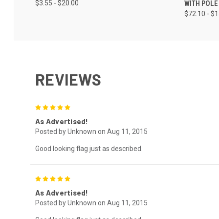
$3.55 - $20.00
WITH POLE
$72.10 - $
REVIEWS
5
As Advertised!
Posted by Unknown on Aug 11, 2015
Good looking flag just as described.
5
As Advertised!
Posted by Unknown on Aug 11, 2015