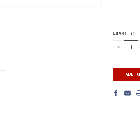
CURRENT
STOCK:
QUANTITY:
DECREASE
QUANTITY: