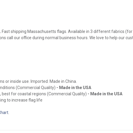
.
Fast shipping Massachusetts flags. Available in 3 different fabrics (for
ions call our office during normal business hours. We love to help our cu
ns or inside use. Imported. Made in China.
onditions (Commercial Quality)
- Made in the USA
, best for coastal regions (Commercial Quality)
- Made in the USA
ng to increase flag life
Chart
.