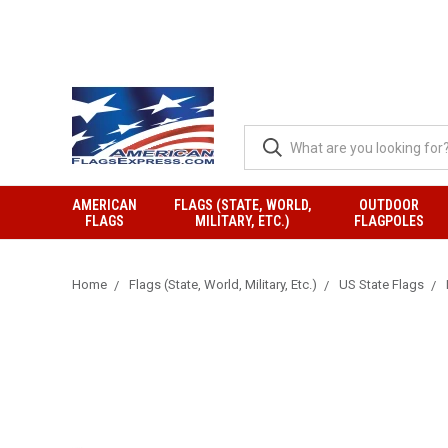
AMERICAN
FLAGS (STATE, WORLD,
OUTDOOR
FLAGS
MILITARY, ETC.)
FLAGPOLES
Home
Flags (State, World, Military, Etc.)
US State Flags