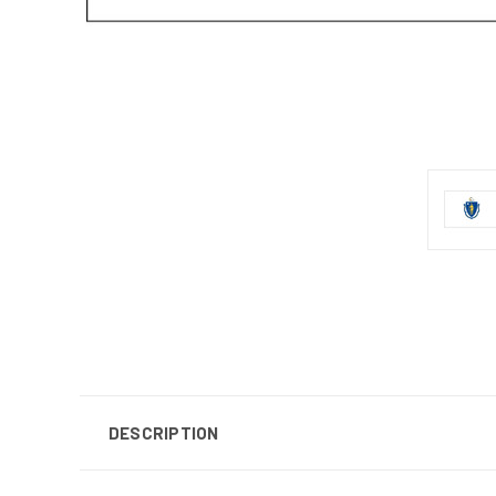
DESCRIPTION