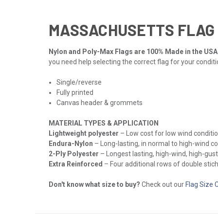
MASSACHUSETTS FLAG
Nylon and Poly-Max Flags are 100% Made in the USA
you need help selecting the correct flag for your condit
Single/reverse
Fully printed
Canvas header & grommets
MATERIAL TYPES & APPLICATION
Lightweight polyester
– Low cost for low wind conditio
Endura-Nylon
– Long-lasting, in normal to high-wind c
2-Ply Polyester
– Longest lasting, high-wind, high-gust
Extra Reinforced
– Four additional rows of double stichi
Don't know what size to buy?
Check out our
Flag Size 