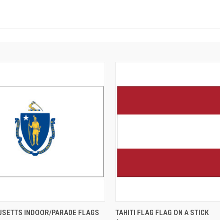
SETTS INDOOR/PARADE FLAGS
TAHITI FLAG FLAG ON A STICK