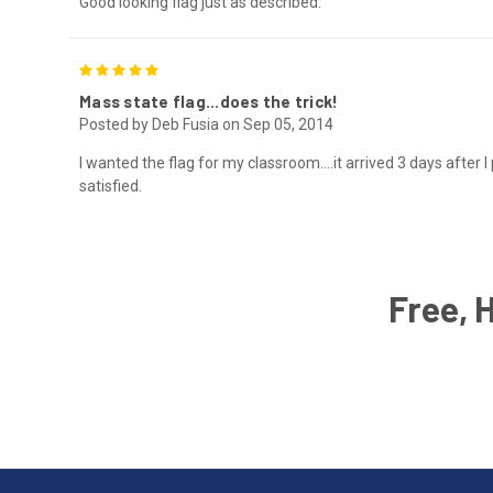
Good looking flag just as described.
5
Mass state flag...does the trick!
Posted by Deb Fusia on Sep 05, 2014
I wanted the flag for my classroom....it arrived 3 days after I 
satisfied.
Free, 
Email
Address
American
Having