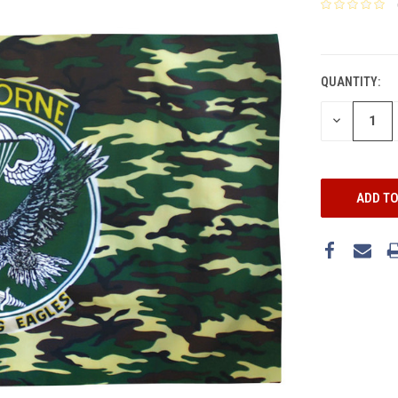
CURRENT
STOCK:
QUANTITY:
DECREASE
QUANTITY: