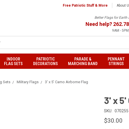
Free Patriotic Stuff & More
About 
Better Flags for Eart
Need help?
262.78
9AM - 5PM,
INDOOR
PATRIOTIC
PARADE &
PENNANT
FLAG SETS
DECORATIONS
MARCHING BAND
STRINGS
ag Sets
Military Flags
3' x 5' Camo Airborne Flag
3' x 5
SKU:
070255
$30.00