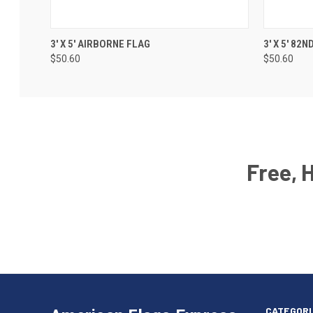
3' X 5' AIRBORNE FLAG
3' X 5' 82
$50.60
$50.60
Free, 
Email
Address
American
Having
Flags
trouble
Express
accessing
CATEGORI