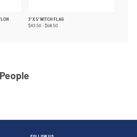
NYLON
3' X 5' WITCH FLAG
$43.50 - $68.50
 People
FOLLOW US