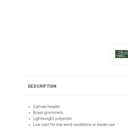
DESCRIPTION
Canvas header
Brass grommets
Lightweight polyester
Low cost for low wind conditions or inside use