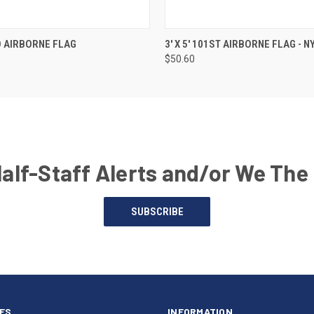
ND AIRBORNE FLAG
3' X 5' 101ST AIRBORNE FLAG - 
$50.60
Half-Staff Alerts and/or We The
SUBSCRIBE
ES
INFORMATION