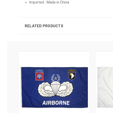
Imported - Made in China
RELATED PRODUCTS