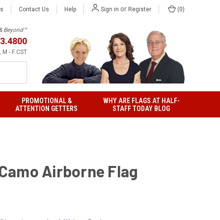
or
Us
Contact Us
Help
(
0
)
Sign in
Register
h & Beyond™
3.4800
 M - F CST
PROMOTIONAL &
WHY ARE FLAGS AT HALF-
ATTENTION GETTERS
STAFF TODAY BLOG
' Camo Airborne Flag