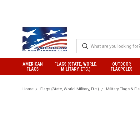
AMERICAN
FLAGS (STATE, WORLD,
OUTDOOR
FLAGS
MILITARY, ETC.)
FLAGPOLES
Home
Flags (State, World, Military, Etc.)
Military Flags & Fl