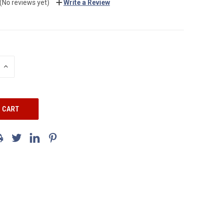
(No reviews yet)
Write a Review
INCREASE
QUANTITY: