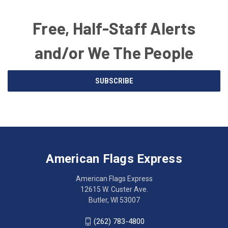
Free, Half-Staff Alerts
and/or We The People
Email
SUBSCRIBE
Address
American
Having
Flags
trouble
Express
accessing
American Flags Express
12615
the
W.
website?
American Flags Express
Custer
Call
12615 W. Custer Ave.
Ave.
(262)
Butler, WI 53007
Butler,
783-
WI
4800
(262) 783-4800
53007
for