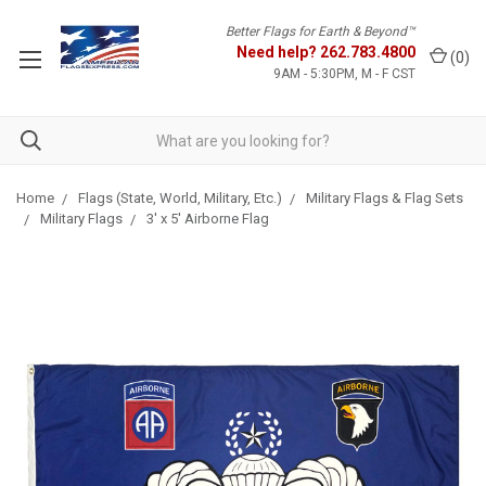
Better Flags for Earth & Beyond™
Need help?
262.783.4800
(
0
)
9AM - 5:30PM, M - F CST
Home
Flags (State, World, Military, Etc.)
Military Flags & Flag Sets
Military Flags
3' x 5' Airborne Flag