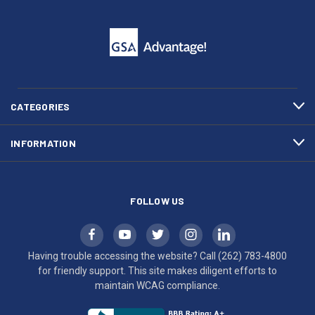
click
friendly
to
support.
call
This
(262)
site
783-
makes
4800
diligent
efforts
CATEGORIES
to
maintain
INFORMATION
WCAG
compliance.
FOLLOW US
Having trouble accessing the website? Call
(262) 783-4800
for friendly support. This site makes diligent efforts to
maintain WCAG compliance.