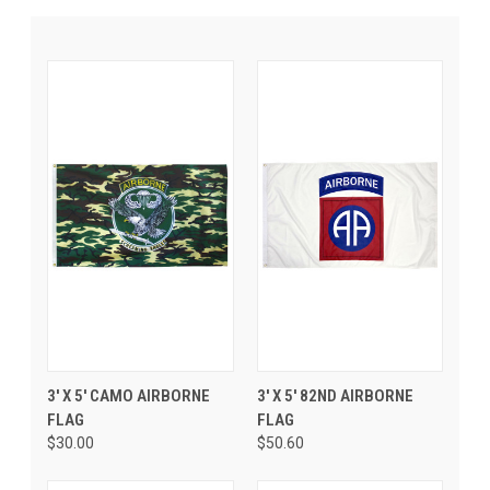
3' X 5' CAMO AIRBORNE
3' X 5' 82ND AIRBORNE
FLAG
FLAG
$30.00
$50.60