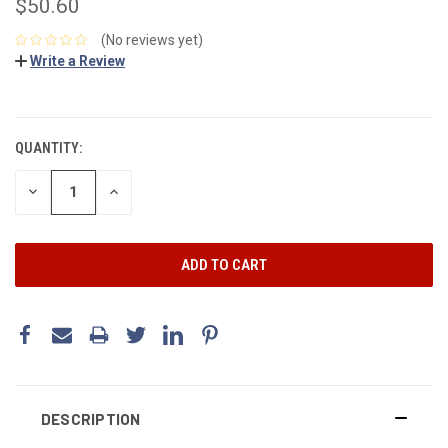
$50.60
(No reviews yet)
Write a Review
CURRENT
STOCK:
QUANTITY:
DECREASE
INCREASE
QUANTITY:
QUANTITY:
DESCRIPTION