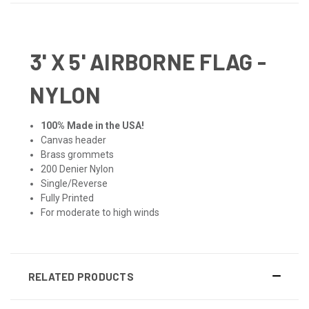
3' X 5' AIRBORNE FLAG -
NYLON
100% Made in the USA!
Canvas header
Brass grommets
200 Denier Nylon
Single/Reverse
Fully Printed
For moderate to high winds
RELATED PRODUCTS