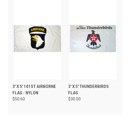
3' X 5' 101ST AIRBORNE
3' X 5' THUNDERBIRDS
FLAG - NYLON
FLAG
$50.60
$30.00