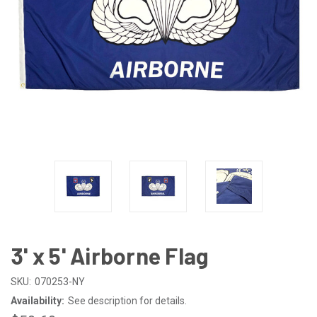
3' x 5' Airborne Flag
SKU:
070253-NY
Availability:
See description for details.