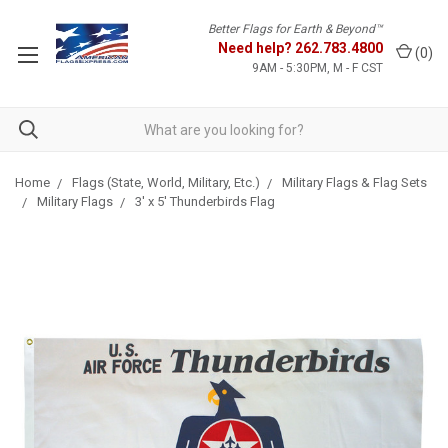
Better Flags for Earth & Beyond™
Need help?
262.783.4800
(
0
)
9AM - 5:30PM, M - F CST
Home
Flags (State, World, Military, Etc.)
Military Flags & Flag Sets
Military Flags
3' x 5' Thunderbirds Flag