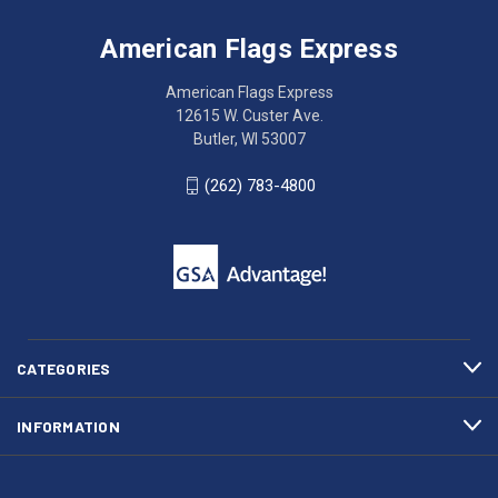
Flags
trouble
Express
accessing
American Flags Express
12615
the
W.
website?
American Flags Express
Custer
Call
12615 W. Custer Ave.
Ave.
(262)
Butler, WI 53007
Butler,
783-
WI
4800
(262) 783-4800
53007
for
click
friendly
to
support.
call
This
(262)
site
783-
makes
4800
diligent
efforts
CATEGORIES
to
maintain
INFORMATION
WCAG
compliance.