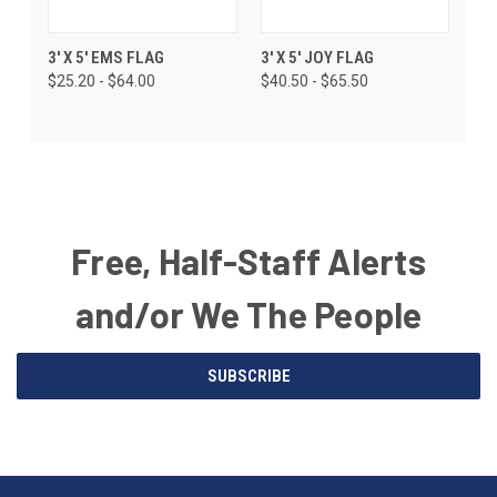
3' X 5' EMS FLAG
3' X 5' JOY FLAG
$25.20 - $64.00
$40.50 - $65.50
Free, Half-Staff Alerts
and/or We The People
Email
SUBSCRIBE
Address
American
Having