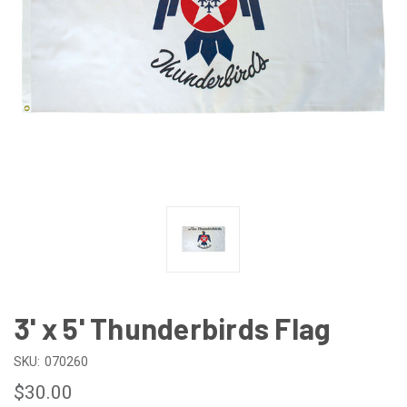
3' x 5' Thunderbirds Flag
SKU:
070260
$30.00