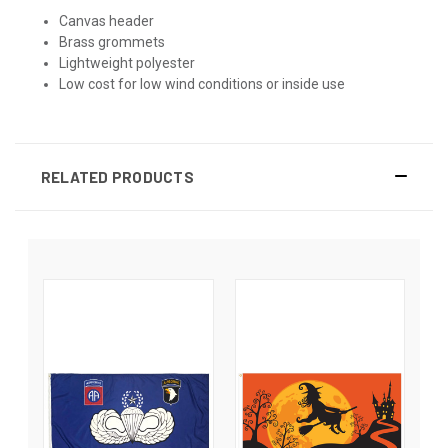
Canvas header
Brass grommets
Lightweight polyester
Low cost for low wind conditions or inside use
RELATED PRODUCTS