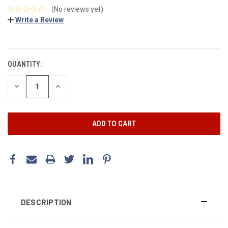
(No reviews yet)
Write a Review
CURRENT
STOCK:
QUANTITY:
DECREASE
INCREASE
QUANTITY:
QUANTITY:
DESCRIPTION