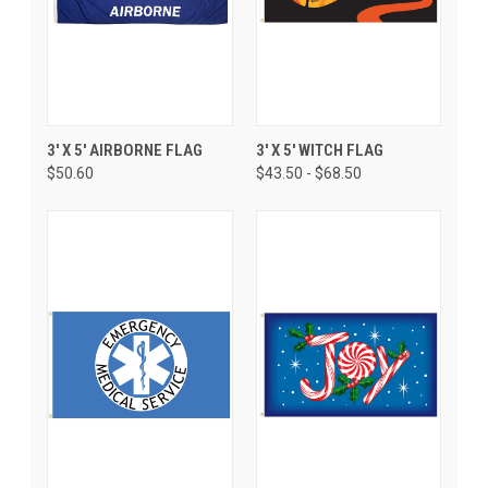
3' X 5' AIRBORNE FLAG
3' X 5' WITCH FLAG
$50.60
$43.50 - $68.50