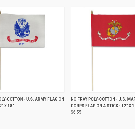
OLY-COTTON - U.S. ARMY FLAG ON
NO FRAY POLY-COTTON - U.S. MA
2" X 18"
CORPS FLAG ON A STICK - 12" X 1
$6.55