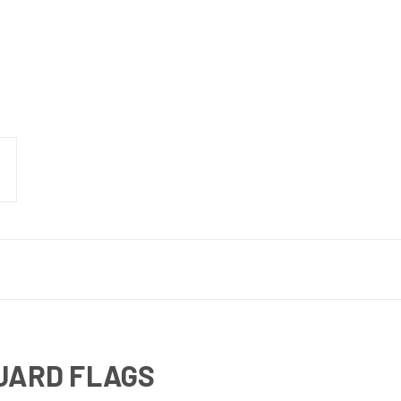
UARD FLAGS