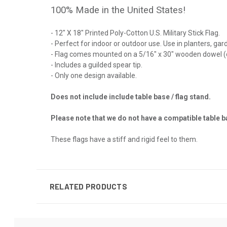
100% Made in the United States!
- 12" X 18" Printed Poly-Cotton U.S. Military Stick Flag.
- Perfect for indoor or outdoor use. Use in planters, ga
- Flag comes mounted on a 5/16" x 30" wooden dowel (
- Includes a guilded spear tip.
- Only one design available.
Does not include include table base / flag stand.
Please note that we do not have a compatible table ba
These flags have a stiff and rigid feel to them.
RELATED PRODUCTS