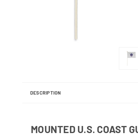
DESCRIPTION
MOUNTED U.S. COAST G