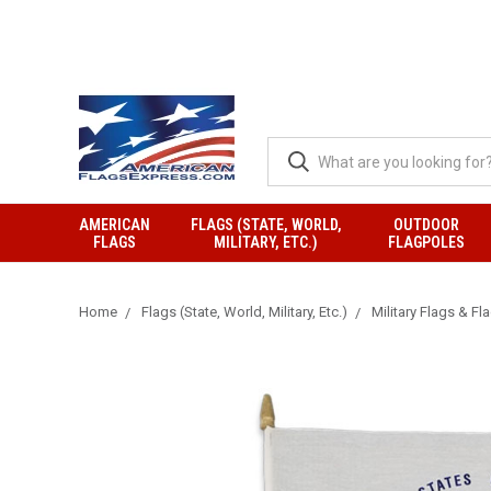
AMERICAN
FLAGS (STATE, WORLD,
OUTDOOR
FLAGS
MILITARY, ETC.)
FLAGPOLES
Home
Flags (State, World, Military, Etc.)
Military Flags & Fl