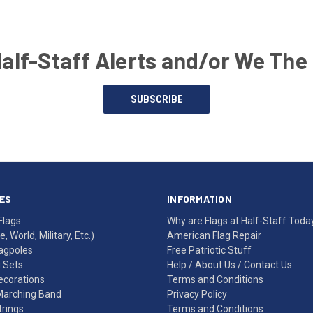
Half-Staff Alerts and/or We The
SUBSCRIBE
ES
INFORMATION
Flags
Why are Flags at Half-Staff Toda
, World, Military, Etc.)
American Flag Repair
agpoles
Free Patriotic Stuff
g Sets
Help
/
About Us
/
Contact Us
Decorations
Terms and Conditions
Marching Band
Privacy Policy
rings
Terms and Conditions