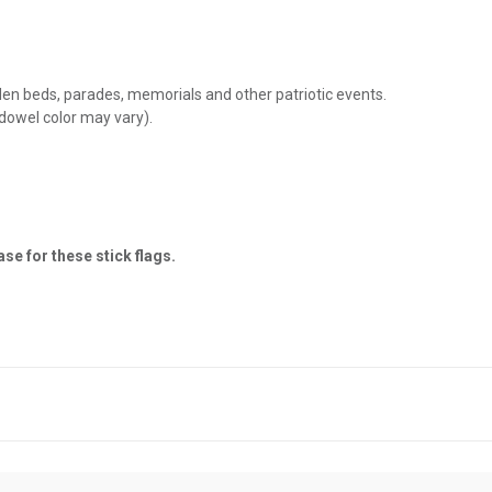
rden beds, parades, memorials and other patriotic events.
dowel color may vary).
se for these stick flags.