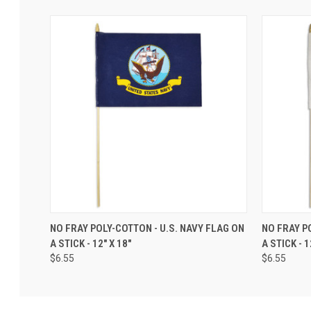
NO FRAY POLY-COTTON - U.S. NAVY FLAG ON
NO FRAY P
A STICK - 12" X 18"
A STICK - 1
$6.55
$6.55