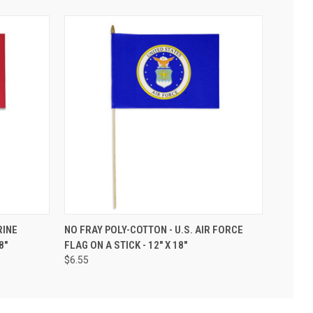
RINE
NO FRAY POLY-COTTON - U.S. AIR FORCE
8"
FLAG ON A STICK - 12" X 18"
$6.55