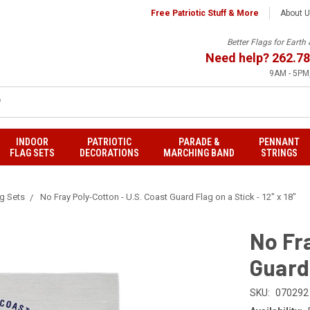
Free Patriotic Stuff & More
About 
Better Flags for Eart
Need help?
262.78
9AM - 5PM,
INDOOR
PATRIOTIC
PARADE &
PENNANT
FLAG SETS
DECORATIONS
MARCHING BAND
STRINGS
ag Sets
No Fray Poly-Cotton - U.S. Coast Guard Flag on a Stick - 12" x 18"
No Fra
Guard 
SKU:
070292