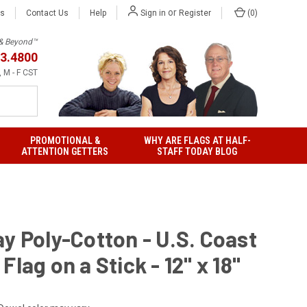
or
Us
Contact Us
Help
(
0
)
Sign in
Register
h & Beyond™
3.4800
 M - F CST
PROMOTIONAL &
WHY ARE FLAGS AT HALF-
ATTENTION GETTERS
STAFF TODAY BLOG
y Poly-Cotton - U.S. Coast
Flag on a Stick - 12" x 18"