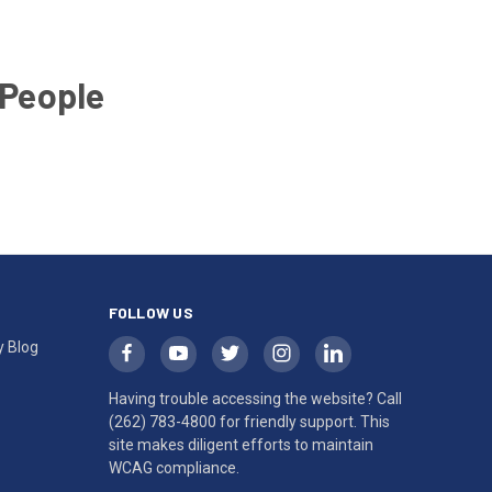
 People
FOLLOW US
y Blog
Having trouble accessing the website? Call
(262) 783-4800
for friendly support. This
site makes diligent efforts to maintain
WCAG compliance.