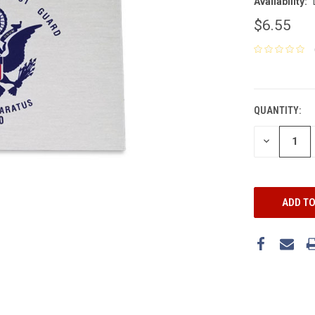
Availability:
$6.55
CURRENT
STOCK:
QUANTITY:
DECREASE
QUANTITY: