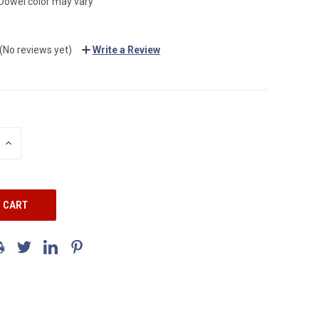
Dowel color may vary
(No reviews yet)
Write a Review
INCREASE
QUANTITY: