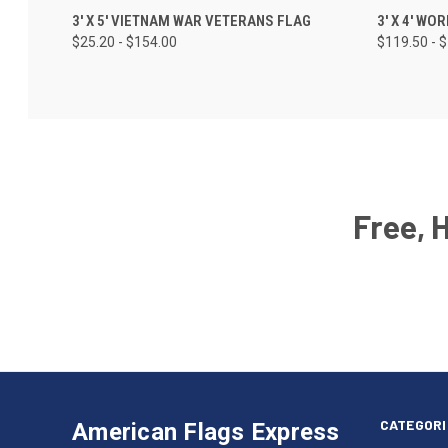
3' X 5' VIETNAM WAR VETERANS FLAG
3' X 4' WO
$25.20 - $154.00
$119.50 - 
Free, 
Email
Address
American
Having
Flags
trouble
Express
accessing
CATEGORI
American Flags Express
12615
the