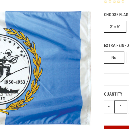
CHOOSE FLAG 
3' x 5'
EXTRA REINFO
No
CURRENT
STOCK:
QUANTITY:
DECREASE
QUANTITY: