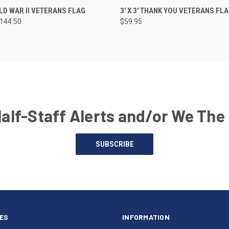
RLD WAR II VETERANS FLAG
3' X 3' THANK YOU VETERANS FL
$144.50
$59.95
Half-Staff Alerts and/or We The
SUBSCRIBE
ES
INFORMATION