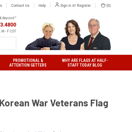
or
Us
Contact Us
Help
(
0
)
Sign in
Register
h & Beyond™
3.4800
 M - F CST
PROMOTIONAL &
WHY ARE FLAGS AT HALF-
ATTENTION GETTERS
STAFF TODAY BLOG
' Korean War Veterans Flag