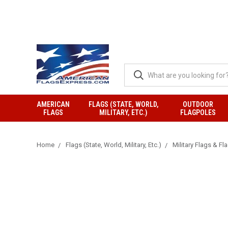
AMERICAN
FLAGS (STATE, WORLD,
OUTDOOR
FLAGS
MILITARY, ETC.)
FLAGPOLES
Home
Flags (State, World, Military, Etc.)
Military Flags & Fl