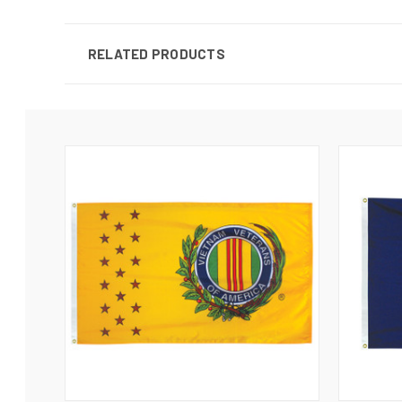
RELATED PRODUCTS