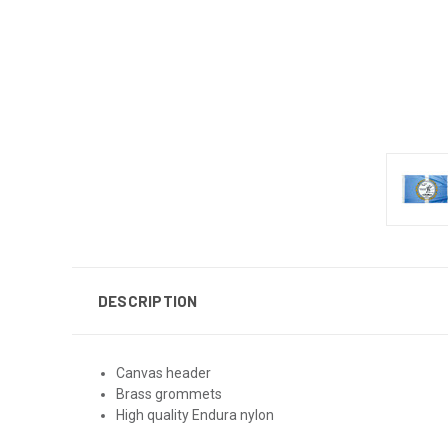
DESCRIPTION
Canvas header
Brass grommets
High quality Endura nylon