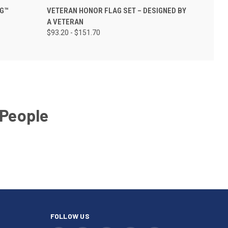
AG™
VETERAN HONOR FLAG SET – DESIGNED BY
A VETERAN
$93.20 - $151.70
 People
FOLLOW US