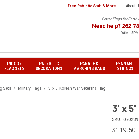
Free Patriotic Stuff & More
About 
Better Flags for Eart
Need help?
262.78
9AM - 5PM,
INDOOR
PATRIOTIC
PARADE &
PENNANT
FLAG SETS
DECORATIONS
MARCHING BAND
STRINGS
ag Sets
Military Flags
3' x 5' Korean War Veterans Flag
3' x 5
SKU:
070239
$119.50