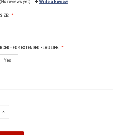
(No reviews yet)
Write a Review
SIZE:
RCED - FOR EXTENDED FLAG LIFE:
Yes
INCREASE
QUANTITY: