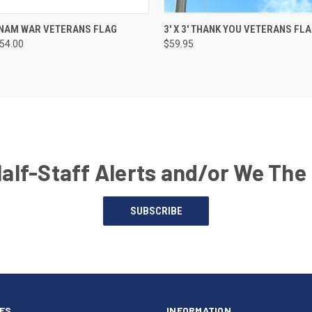
IETNAM WAR VETERANS FLAG
3' X 3' THANK YOU VETERANS FL
154.00
$59.95
Half-Staff Alerts and/or We The
SUBSCRIBE
ES
INFORMATION