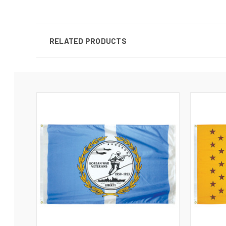
RELATED PRODUCTS