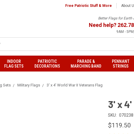
Free Patriotic Stuff & More
About 
Better Flags for Eart
Need help?
262.78
9AM - 5PM,
INDOOR
PATRIOTIC
PARADE &
PENNANT
FLAG SETS
DECORATIONS
MARCHING BAND
STRINGS
ag Sets
Military Flags
3' x 4' World War II Veterans Flag
3' x 4
SKU:
070238
$119.50