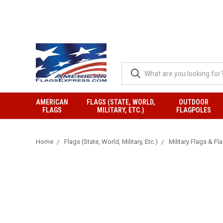
AMERICAN
FLAGS (STATE, WORLD,
OUTDOOR
FLAGS
MILITARY, ETC.)
FLAGPOLES
Home
Flags (State, World, Military, Etc.)
Military Flags & Fl