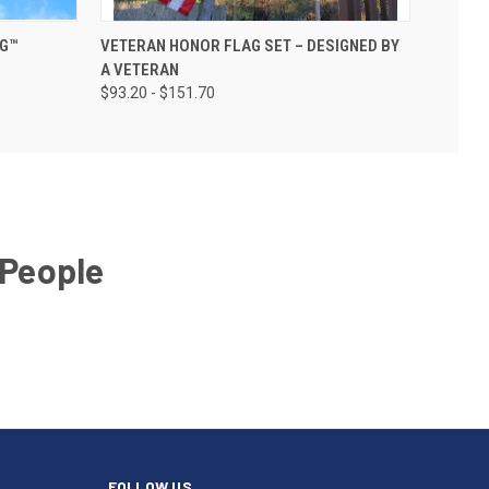
AG™
VETERAN HONOR FLAG SET – DESIGNED BY
A VETERAN
$93.20 - $151.70
 People
FOLLOW US