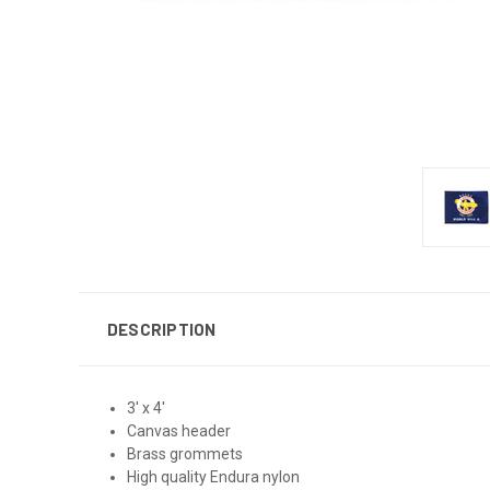
DESCRIPTION
3' x 4'
Canvas header
Brass grommets
High quality Endura nylon