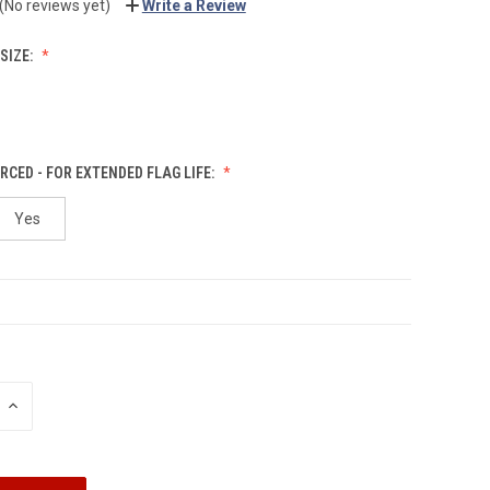
(No reviews yet)
Write a Review
SIZE:
RCED - FOR EXTENDED FLAG LIFE:
Yes
INCREASE
QUANTITY: