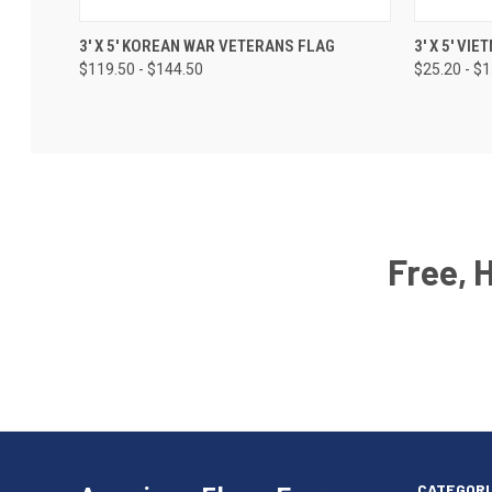
3' X 5' KOREAN WAR VETERANS FLAG
3' X 5' V
$119.50 - $144.50
$25.20 - $
Free, 
Email
Address
American
Having
Flags
trouble
Express
accessing
CATEGORI