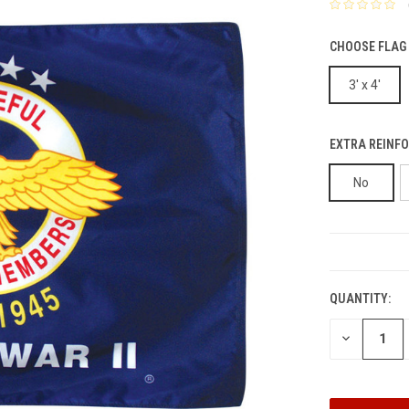
CHOOSE FLAG 
3' x 4'
EXTRA REINFO
No
CURRENT
STOCK:
QUANTITY:
DECREASE
QUANTITY: