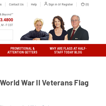
or
Us
Contact Us
Help
(
0
)
Sign in
Register
h & Beyond™
3.4800
 M - F CST
PROMOTIONAL &
WHY ARE FLAGS AT HALF-
ATTENTION GETTERS
STAFF TODAY BLOG
' World War II Veterans Flag