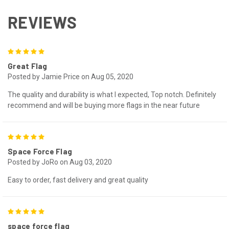
REVIEWS
5
Great Flag
Posted by Jamie Price on Aug 05, 2020
The quality and durability is what I expected, Top notch. Definitely
recommend and will be buying more flags in the near future
5
Space Force Flag
Posted by JoRo on Aug 03, 2020
Easy to order, fast delivery and great quality
5
space force flag