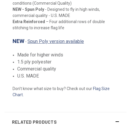
conditions (Commercial Quality)
NEW
- Spun Poly
- Designed to fly in high winds,
commercial quality - U.S. MADE
Extra Reinforced
– Four additional rows of double
stitching to increase flag life
NEW
Spun Poly version available
-
Made for higher winds
1.5 ply polyester
Commercial quality
U.S. MADE
Don't know what size to buy? Check out our
Flag Size
Chart
.
RELATED PRODUCTS