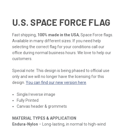
U.S. SPACE FORCE FLAG
Fast shipping,
100% made in the USA
, Space Force flags.
Available in many different sizes. If you need help
selecting the correct flag for your conditions call our
office during normal business hours. We love to help our
customers.
Special note: This design is being phased to official use
only and we will no longer have the licensing for this
design.
You can find our new version here
.
Single/reverse image
Fully Printed
Canvas header & grommets
MATERIAL TYPES & APPLICATION
Endura-Nylon
– Long-lasting, in normal to high-wind