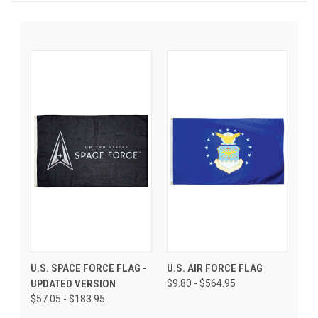
U.S. SPACE FORCE FLAG -
U.S. AIR FORCE FLAG
UPDATED VERSION
$9.80 - $564.95
$57.05 - $183.95