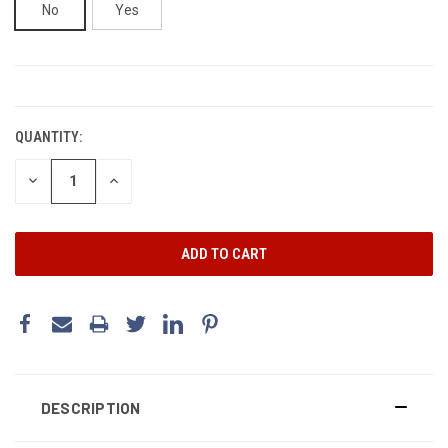
No
Yes
CURRENT
STOCK:
QUANTITY:
DECREASE
INCREASE
QUANTITY:
QUANTITY:
DESCRIPTION