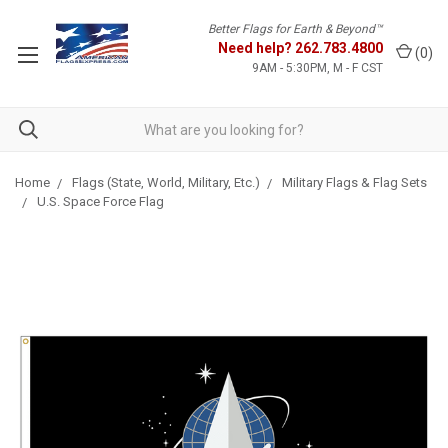
Better Flags for Earth & Beyond™
Need help?
262.783.4800
(
0
)
9AM - 5:30PM, M - F CST
Home
Flags (State, World, Military, Etc.)
Military Flags & Flag Sets
U.S. Space Force Flag