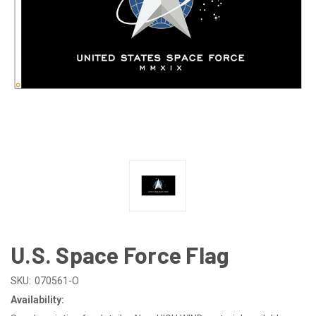
U.S. Space Force Flag
SKU:
070561-O
Availability: