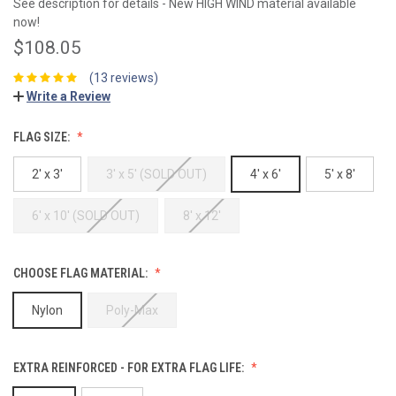
See description for details - New HIGH WIND material available
now!
$108.05
(13 reviews)
Write a Review
FLAG SIZE:
2' x 3'
3' x 5' (SOLD OUT)
4' x 6'
5' x 8'
6' x 10' (SOLD OUT)
8' x 12'
CHOOSE FLAG MATERIAL:
Nylon
Poly-Max
EXTRA REINFORCED - FOR EXTRA FLAG LIFE: