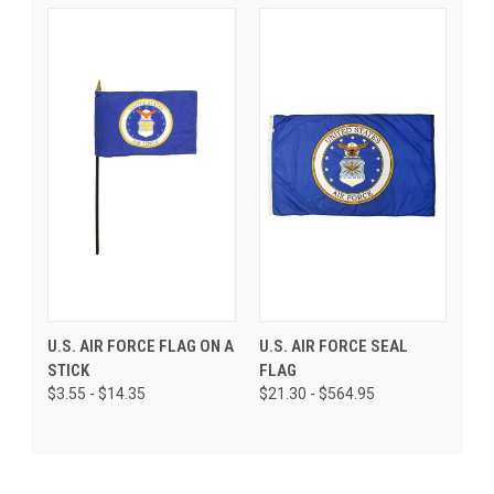
U.S. AIR FORCE FLAG ON A
U.S. AIR FORCE SEAL
STICK
FLAG
$3.55 - $14.35
$21.30 - $564.95