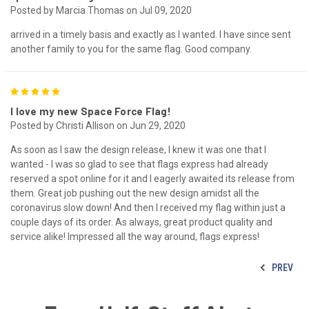
Posted by Marcia Thomas on Jul 09, 2020
arrived in a timely basis and exactly as I wanted. I have since sent
another family to you for the same flag. Good company.
5
I love my new Space Force Flag!
Posted by Christi Allison on Jun 29, 2020
As soon as I saw the design release, I knew it was one that I
wanted - I was so glad to see that flags express had already
reserved a spot online for it and I eagerly awaited its release from
them. Great job pushing out the new design amidst all the
coronavirus slow down! And then I received my flag within just a
couple days of its order. As always, great product quality and
service alike! Impressed all the way around, flags express!
PREV