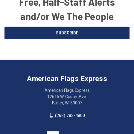
Free, Half-Staff Alerts
and/or We The People
Email
SUBSCRIBE
Address
American
Having
Flags
trouble
Express
accessing
American Flags Express
12615
the
W.
website?
American Flags Express
Custer
Call
12615 W. Custer Ave.
Ave.
(262)
Butler, WI 53007
Butler,
783-
WI
4800
(262) 783-4800
53007
for
click
friendly
to
support.