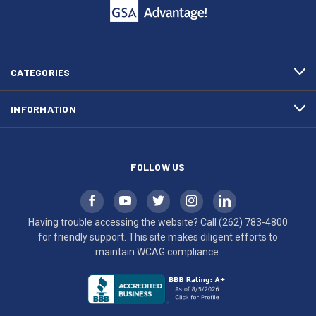
call
This
(262)
site
783-
makes
4800
diligent
efforts
CATEGORIES
to
maintain
INFORMATION
WCAG
compliance.
FOLLOW US
Having trouble accessing the website? Call
(262) 783-4800
for friendly support. This site makes diligent efforts to
maintain WCAG compliance.