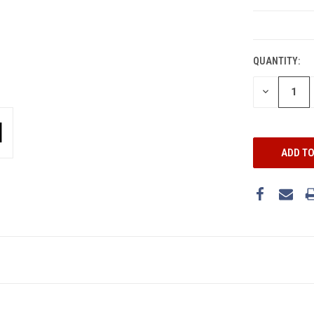
CURRENT
STOCK:
QUANTITY:
DECREASE
QUANTITY: