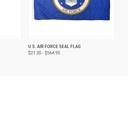
U.S. AIR FORCE SEAL FLAG
$21.30 - $564.95