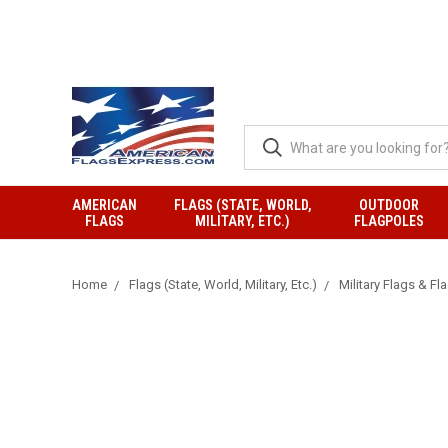
AMERICAN
FLAGS (STATE, WORLD,
OUTDOOR
FLAGS
MILITARY, ETC.)
FLAGPOLES
Home
Flags (State, World, Military, Etc.)
Military Flags & Fl