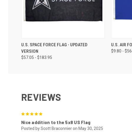
U.S. SPACE FORCE FLAG - UPDATED
U.S. AIR 
VERSION
$9.80 - $5
$57.05 - $183.95
REVIEWS
5
Nice addition to the 5x8 US Flag
Posted by Scott Braconnier on May 30, 2025