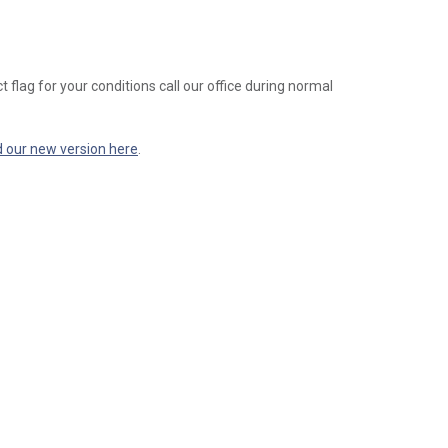
t flag for your conditions call our office during normal
d our new version here
.