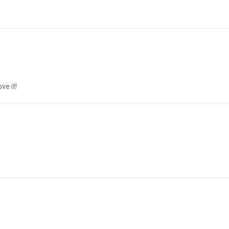
ve it!