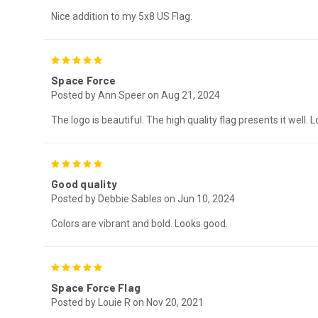
Nice addition to my 5x8 US Flag.
5
Space Force
Posted by Ann Speer on Aug 21, 2024
The logo is beautiful. The high quality flag presents it well. Lo
5
Good quality
Posted by Debbie Sables on Jun 10, 2024
Colors are vibrant and bold. Looks good.
5
Space Force Flag
Posted by Louie R on Nov 20, 2021