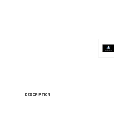
DESCRIPTION