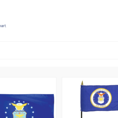
hart
.