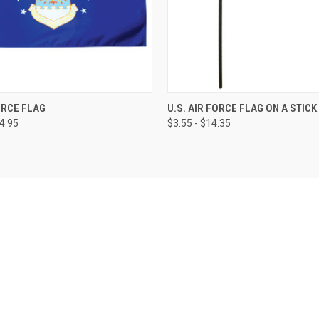
FORCE FLAG
U.S. AIR FORCE FLAG ON A STICK
64.95
$3.55 - $14.35