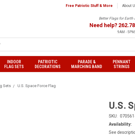
Free Patriotic Stuff & More
About 
Better Flags for Eart
Need help?
262.78
9AM - 5PM,
INDOOR
PATRIOTIC
PARADE &
PENNANT
FLAG SETS
DECORATIONS
MARCHING BAND
STRINGS
ag Sets
U.S. Space Force Flag
U.S. 
SKU:
070561
Availability:
See descripti