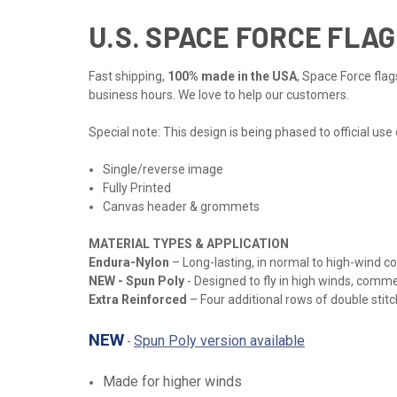
U.S. SPACE FORCE FLAG
Fast shipping,
100% made in the USA
, Space Force flag
business hours. We love to help our customers.
Special note: This design is being phased to official use
Single/reverse image
Fully Printed
Canvas header & grommets
MATERIAL TYPES & APPLICATION
Endura-Nylon
– Long-lasting, in normal to high-wind c
NEW
- Spun Poly
- Designed to fly in high winds, comme
Extra Reinforced
– Four additional rows of double stitch
NEW
Spun Poly version available
-
Made for higher winds