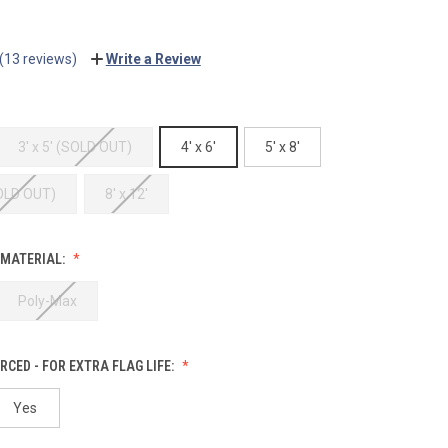
(13 reviews)
Write a Review
3' x 5' (SOLD OUT)
4' x 6'
5' x 8'
SOLD OUT)
8' x 12'
 MATERIAL:
Poly-Max
RCED - FOR EXTRA FLAG LIFE:
Yes