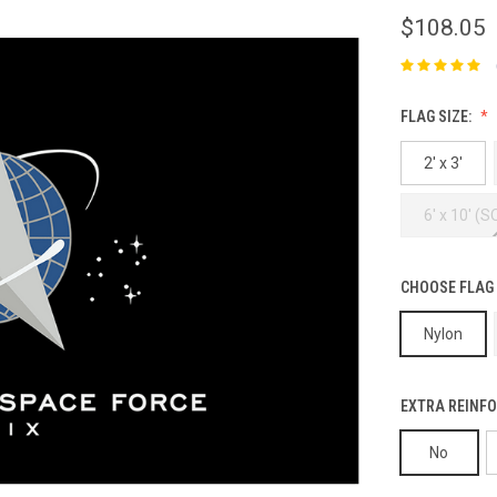
$108.05
FLAG SIZE:
2' x 3'
6' x 10' (
CHOOSE FLAG
Nylon
EXTRA REINFO
No