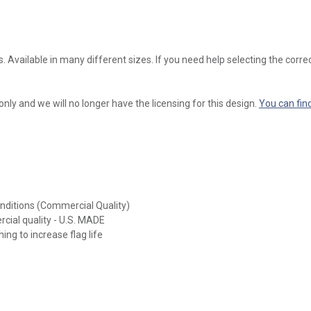
s. Available in many different sizes. If you need help selecting the correc
 only and we will no longer have the licensing for this design.
You can fin
onditions (Commercial Quality)
rcial quality - U.S. MADE
ing to increase flag life