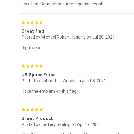
Excellent. Completed our recognition event!
5
Great flag
Posted by Michael Robert Hagerty on Jul 20, 2021
Right size
5
US Space Force
Posted by Johnette L Woods on Jun 08, 2021
I love the emblem on this flag!
5
Great Product
Posted by Jeffery Sealing on Apr 19, 2021