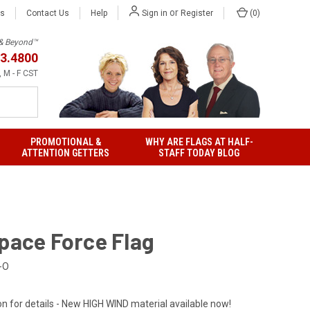
or
Us
Contact Us
Help
(
0
)
Sign in
Register
h & Beyond™
3.4800
 M - F CST
PROMOTIONAL &
WHY ARE FLAGS AT HALF-
ATTENTION GETTERS
STAFF TODAY BLOG
Space Force Flag
-O
on for details - New HIGH WIND material available now!