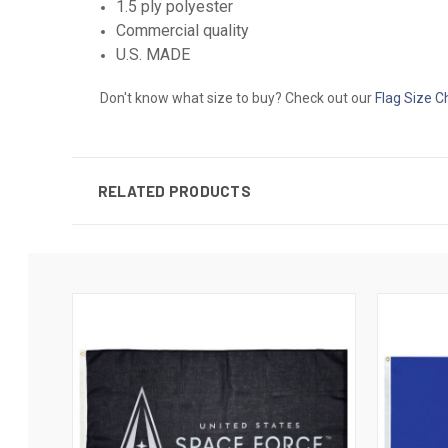
1.5 ply polyester
Commercial quality
U.S. MADE
Don't know what size to buy? Check out our
Flag Size C
RELATED PRODUCTS