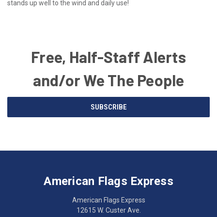
stands up well to the wind and daily use!
Free, Half-Staff Alerts
and/or We The People
Email
SUBSCRIBE
Address
American
Having
Flags
trouble
Express
accessing
American Flags Express
12615
the
W.
website?
American Flags Express
Custer
Call
12615 W. Custer Ave.
Ave.
(262)