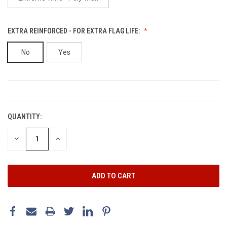
EXTRA REINFORCED - FOR EXTRA FLAG LIFE:
No
Yes
CURRENT
STOCK:
QUANTITY:
DECREASE
INCREASE
QUANTITY:
QUANTITY: