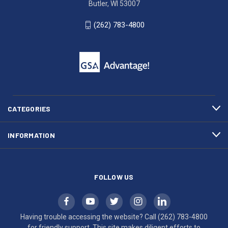
Butler, WI 53007
Butler,
783-
WI
4800
(262) 783-4800
53007
for
click
friendly
to
support.
call
This
(262)
site
783-
makes
4800
diligent
efforts
CATEGORIES
to
maintain
INFORMATION
WCAG
compliance.
FOLLOW US
Having trouble accessing the website? Call
(262) 783-4800
for friendly support. This site makes diligent efforts to