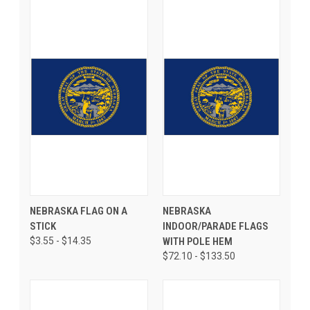
NEBRASKA FLAG ON A
NEBRASKA
STICK
INDOOR/PARADE FLAGS
$3.55 - $14.35
WITH POLE HEM
$72.10 - $133.50