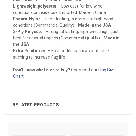
Lightweight polyester
– Low cost for low wind
conditions or inside use. Imported. Made in China.
Endura-Nylon
– Long-lasting, in normal to high-wind
conditions (Commercial Quality)
- Made in the USA
2-Ply Polyester
– Longest lasting, high-wind, high-gust,
best for coastal regions (Commercial Quality)
- Made in
the USA
Extra Reinforced
– Four additional rows of double
stiching to increase flag life
Don't know what size to buy?
Check out our
Flag Size
Chart
.
RELATED PRODUCTS