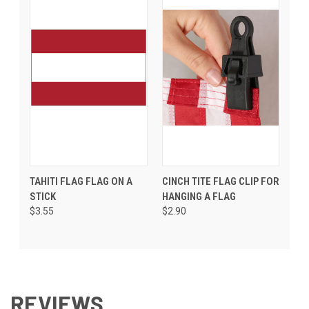
TAHITI FLAG FLAG ON A
CINCH TITE FLAG CLIP FOR
STICK
HANGING A FLAG
$3.55
$2.90
REVIEWS