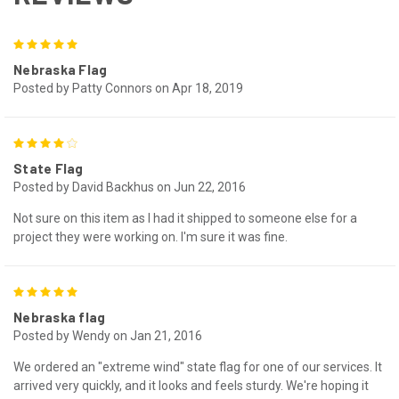
5
Nebraska Flag
Posted by Patty Connors on Apr 18, 2019
4
State Flag
Posted by David Backhus on Jun 22, 2016
Not sure on this item as I had it shipped to someone else for a
project they were working on. I'm sure it was fine.
5
Nebraska flag
Posted by Wendy on Jan 21, 2016
We ordered an "extreme wind" state flag for one of our services. It
arrived very quickly, and it looks and feels sturdy. We're hoping it