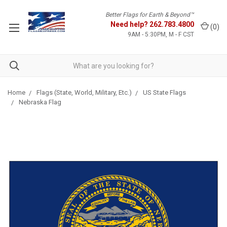
Better Flags for Earth & Beyond™
Need help?
262.783.4800
(
0
)
9AM - 5:30PM, M - F CST
Home
Flags (State, World, Military, Etc.)
US State Flags
Nebraska Flag