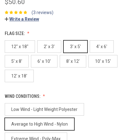
$50.60
(3 reviews)
Write a Review
FLAG SIZE:
12" x 18"
2' x 3'
3' x 5'
4' x 6'
5' x 8'
6' x 10'
8' x 12'
10' x 15'
12' x 18'
WIND CONDITIONS:
Low Wind - Light Weight Polyester
Average to High Wind - Nylon
Extreme Wind - Poly-Max