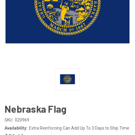
Nebraska Flag
SKU:
020969
Availability:
Extra Reinforcing Can Add Up To 3 Days to Ship Time