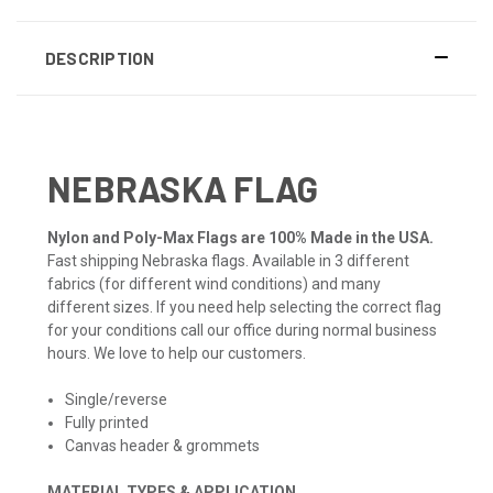
DESCRIPTION
NEBRASKA FLAG
Nylon and Poly-Max Flags are 100% Made in the USA.
Fast shipping Nebraska flags. Available in 3 different
fabrics (for different wind conditions) and many
different sizes. If you need help selecting the correct flag
for your conditions call our office during normal business
hours. We love to help our customers.
Single/reverse
Fully printed
Canvas header & grommets
MATERIAL TYPES & APPLICATION