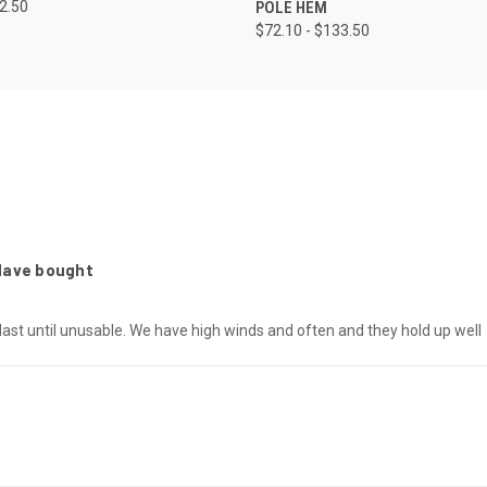
52.50
POLE HEM
$72.10 - $133.50
 Have bought
 last until unusable. We have high winds and often and they hold up well