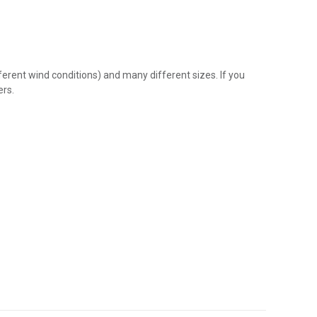
fferent wind conditions) and many different sizes. If you
ers.