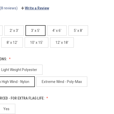
(8 reviews)
Write a Review
2' x 3'
3' x 5'
4' x 6'
5' x 8'
8' x 12'
10' x 15'
12' x 18'
IONS:
 Light Weight Polyester
 High Wind - Nylon
Extreme Wind - Poly-Max
RCED - FOR EXTRA FLAG LIFE:
Yes