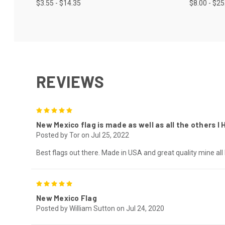
$3.55 - $14.35
$8.00 - $2
REVIEWS
5
New Mexico flag is made as well as all the others I
Posted by Tor on Jul 25, 2022
Best flags out there. Made in USA and great quality mine all
5
New Mexico Flag
Posted by William Sutton on Jul 24, 2020