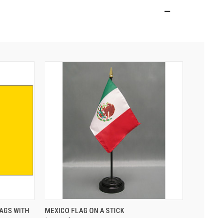
AGS WITH
MEXICO FLAG ON A STICK