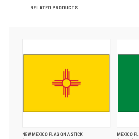
RELATED PRODUCTS
NEW MEXICO FLAG ON A STICK
MEXICO F