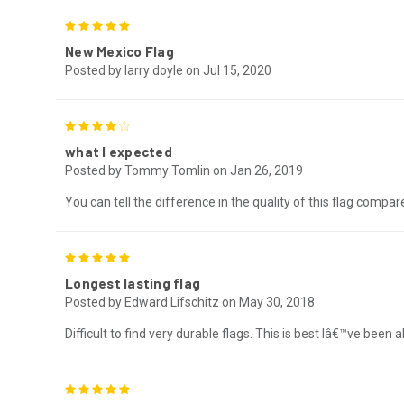
5
New Mexico Flag
Posted by larry doyle on Jul 15, 2020
4
what I expected
Posted by Tommy Tomlin on Jan 26, 2019
You can tell the difference in the quality of this flag compar
5
Longest lasting flag
Posted by Edward Lifschitz on May 30, 2018
Difficult to find very durable flags. This is best Iâ€™ve been
5