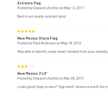
Extreme flag
Posted by Edward Lifschitz on May 12, 2017
Best in our nearly constant wind.
5
New Mexico State Flag
Posted by Paul Anderson on May 18, 2016
Was able to identify easily what I needed from your website, p
3
New Mexico 2'x3'
Posted by Edward Lifschitz on Mar 28, 2015
Looks good, hope to see if "high wind" version is worth the extr