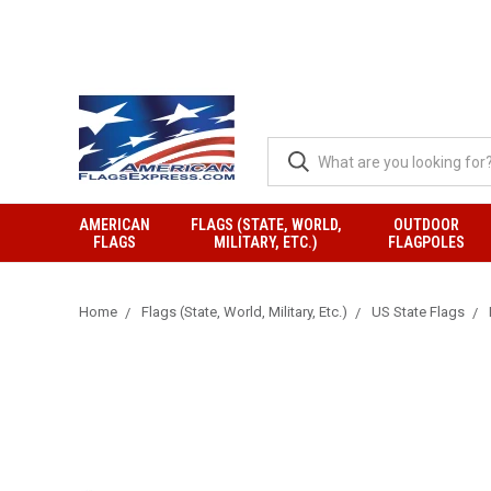
AMERICAN
FLAGS (STATE, WORLD,
OUTDOOR
FLAGS
MILITARY, ETC.)
FLAGPOLES
Home
Flags (State, World, Military, Etc.)
US State Flags