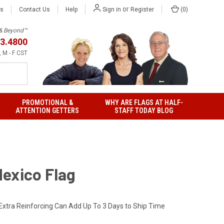
or
Us
Contact Us
Help
(
0
)
Sign in
Register
h & Beyond™
3.4800
 M - F CST
PROMOTIONAL &
WHY ARE FLAGS AT HALF-
ATTENTION GETTERS
STAFF TODAY BLOG
exico Flag
Extra Reinforcing Can Add Up To 3 Days to Ship Time