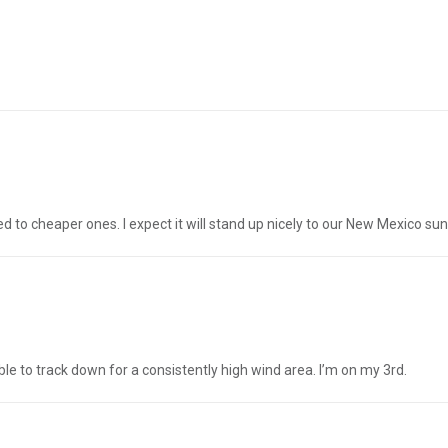
ed to cheaper ones. I expect it will stand up nicely to our New Mexico su
 able to track down for a consistently high wind area. I’m on my 3rd.