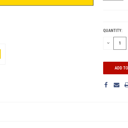
CURRENT
STOCK:
QUANTITY:
DECREASE
QUANTITY: