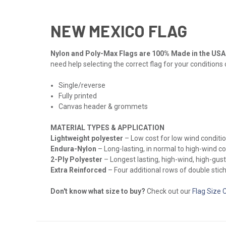
NEW MEXICO FLAG
Nylon and Poly-Max Flags are 100% Made in the USA
need help selecting the correct flag for your conditions
Single/reverse
Fully printed
Canvas header & grommets
MATERIAL TYPES & APPLICATION
Lightweight polyester
– Low cost for low wind conditio
Endura-Nylon
– Long-lasting, in normal to high-wind c
2-Ply Polyester
– Longest lasting, high-wind, high-gust
Extra Reinforced
– Four additional rows of double stichi
Don't know what size to buy?
Check out our
Flag Size 