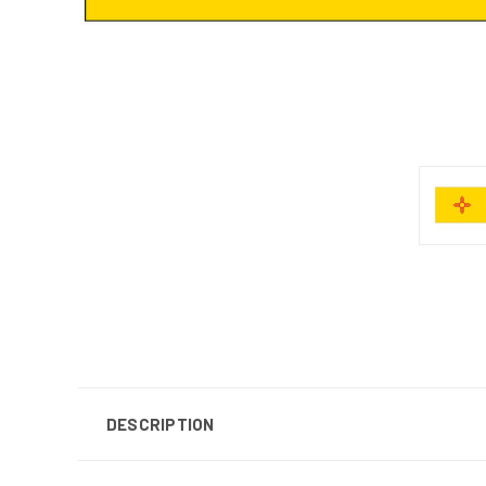
DESCRIPTION