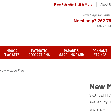
Free Patriotic Stuff & More
About 
Better Flags for Eart
Need help?
262.78
9AM - 5PM,
INDOOR
PATRIOTIC
PARADE &
PENNANT
FLAG SETS
DECORATIONS
MARCHING BAND
STRINGS
New Mexico Flag
New M
SKU:
021117
Availability:
$50.60