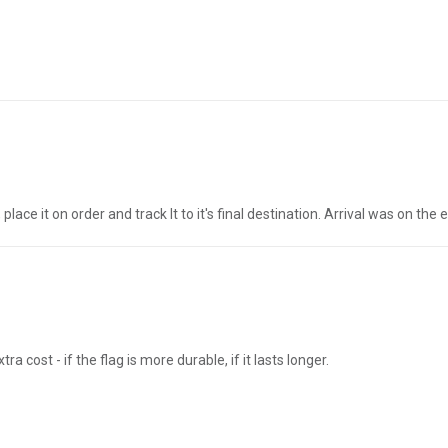
lace it on order and track It to it's final destination. Arrival was on th
a cost - if the flag is more durable, if it lasts longer.