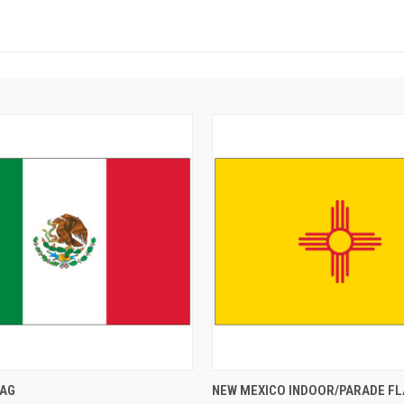
LAG
NEW MEXICO INDOOR/PARADE FL