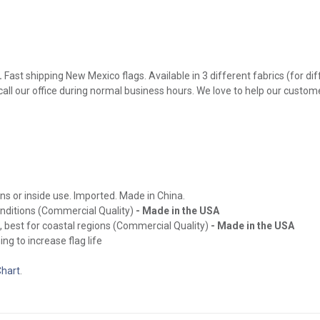
.
Fast shipping New Mexico flags. Available in 3 different fabrics (for di
 call our office during normal business hours. We love to help our custom
ns or inside use. Imported. Made in China.
onditions (Commercial Quality)
- Made in the USA
, best for coastal regions (Commercial Quality)
- Made in the USA
ng to increase flag life
Chart
.