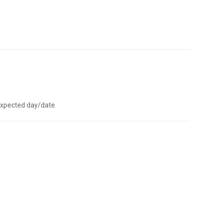
e expected day/date.