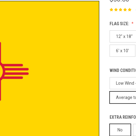
FLAG SIZE:
12" x 18"
6' x 10'
WIND CONDIT
Low Wind -
Average to
EXTRA REINFO
No