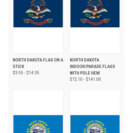
NORTH DAKOTA FLAG ON A
NORTH DAKOTA
STICK
INDOOR/PARADE FLAGS
$3.55 - $14.35
WITH POLE HEM
$72.10 - $141.00