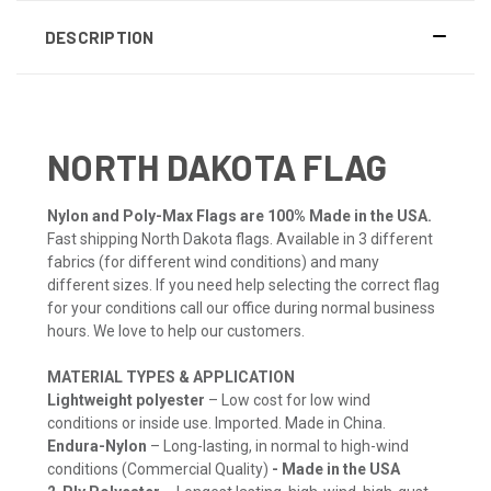
DESCRIPTION
NORTH DAKOTA FLAG
Nylon and Poly-Max Flags are 100% Made in the USA.
Fast shipping North Dakota flags. Available in 3 different
fabrics (for different wind conditions) and many
different sizes. If you need help selecting the correct flag
for your conditions call our office during normal business
hours. We love to help our customers.
MATERIAL TYPES & APPLICATION
Lightweight polyester
– Low cost for low wind
conditions or inside use. Imported. Made in China.
Endura-Nylon
– Long-lasting, in normal to high-wind
conditions (Commercial Quality)
- Made in the USA