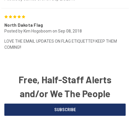
5
North Dakota Flag
Posted by Kim Hogoboom on Sep 08, 2018
LOVE THE EMAIL UPDATES ON FLAG ETIQUETTE!! KEEP THEM
COMING!!
Free, Half-Staff Alerts
and/or We The People
Email
SUBSCRIBE
Address