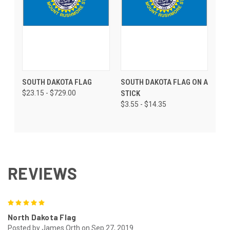
SOUTH DAKOTA FLAG
SOUTH DAKOTA FLAG ON A
$23.15 - $729.00
STICK
$3.55 - $14.35
REVIEWS
5
North Dakota Flag
Posted by James Orth on Sep 27, 2019