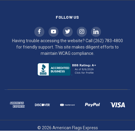
compliance.
FOLLOW US
Having trouble accessing the website? Call
(262) 783-4800
for friendly support. This site makes diligent efforts to
maintain WCAG compliance.
© 2026 American Flags Express