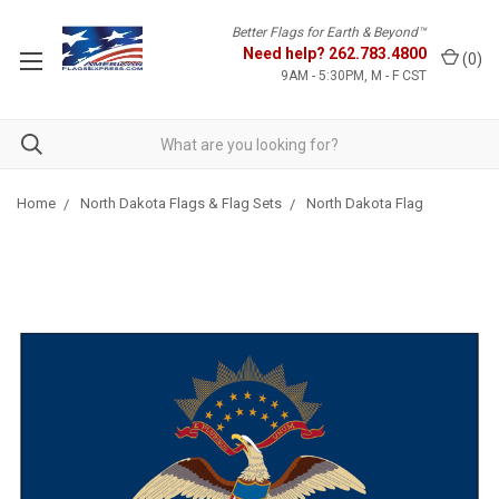
Better Flags for Earth & Beyond™
Need help?
262.783.4800
(
0
)
9AM - 5:30PM, M - F CST
Home
North Dakota Flags & Flag Sets
North Dakota Flag