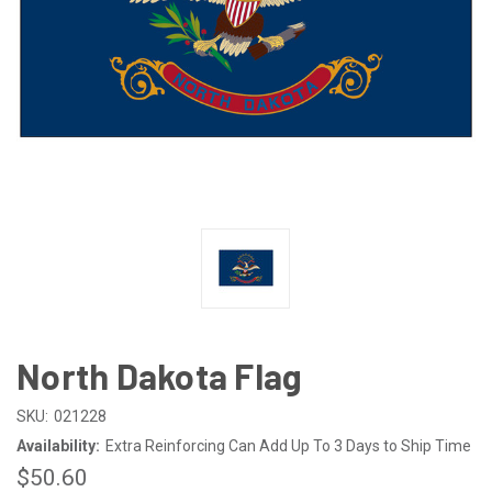
North Dakota Flag
SKU:
021228
Availability:
Extra Reinforcing Can Add Up To 3 Days to Ship Time
$50.60