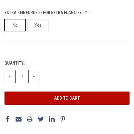
EXTRA REINFORCED - FOR EXTRA FLAG LIFE:
No
Yes
CURRENT
STOCK:
QUANTITY:
DECREASE
INCREASE
QUANTITY:
QUANTITY: