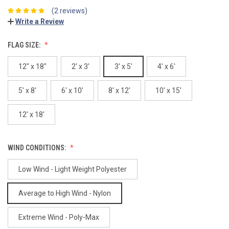
(2 reviews)
Write a Review
FLAG SIZE:
12" x 18"
2' x 3'
3' x 5'
4' x 6'
5' x 8'
6' x 10'
8' x 12'
10' x 15'
12' x 18'
WIND CONDITIONS:
Low Wind - Light Weight Polyester
Average to High Wind - Nylon
Extreme Wind - Poly-Max