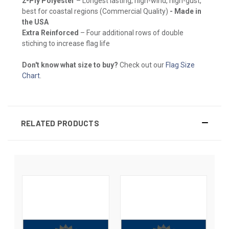
2-Ply Polyester
– Longest lasting, high-wind, high-gust,
best for coastal regions (Commercial Quality)
- Made in
the USA
Extra Reinforced
– Four additional rows of double
stiching to increase flag life
Don't know what size to buy?
Check out our
Flag Size
Chart
.
RELATED PRODUCTS