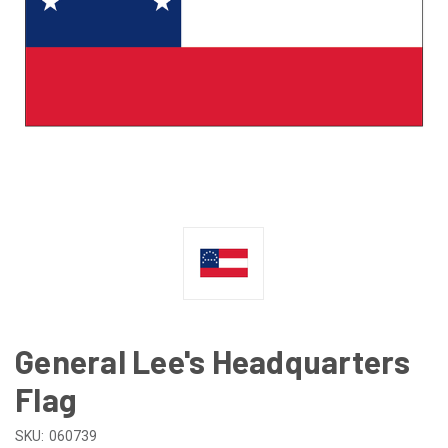
General Lee's Headquarters
Flag
SKU:
060739