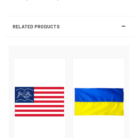
RELATED PRODUCTS