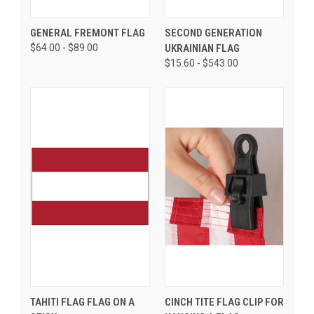
GENERAL FREMONT FLAG
SECOND GENERATION
$64.00 - $89.00
UKRAINIAN FLAG
$15.60 - $543.00
TAHITI FLAG FLAG ON A
CINCH TITE FLAG CLIP FOR