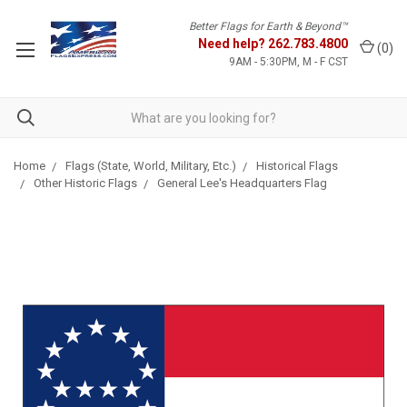
Better Flags for Earth & Beyond™
Need help?
262.783.4800
(
0
)
9AM - 5:30PM, M - F CST
Home
Flags (State, World, Military, Etc.)
Historical Flags
Other Historic Flags
General Lee's Headquarters Flag