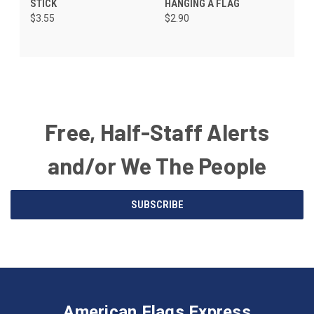
STICK
HANGING A FLAG
$3.55
$2.90
Free, Half-Staff Alerts
and/or We The People
Email
SUBSCRIBE
Address
American
Having
Flags
trouble
Express
accessing
American Flags Express