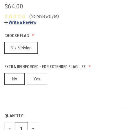
$64.00
(No reviews yet)
Write a Review
CHOOSE FLAG:
3' x 5' Nylon
EXTRA REINFORCED - FOR EXTENDED FLAG LIFE:
No
Yes
CURRENT
STOCK:
QUANTITY:
DECREASE
INCREASE