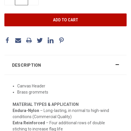
QUANTITY:
QUANTITY:
DESCRIPTION
Canvas Header
Brass grommets
MATERIAL TYPES & APPLICATION
Endura-Nylon
– Long-lasting, in normal to high-wind
conditions (Commercial Quality)
Extra Reinforced
– Four additional rows of double
stiching to increase flag life