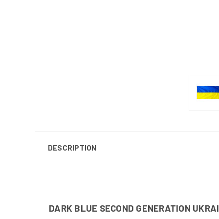
DESCRIPTION
DARK BLUE SECOND GENERATION UKRA