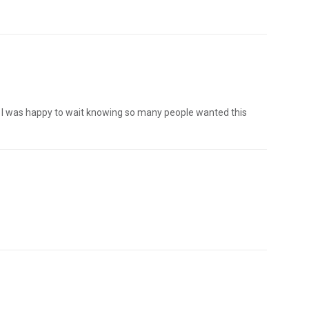
. I was happy to wait knowing so many people wanted this