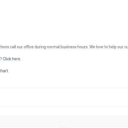
itions call our office during normal business hours. We love to help our 
g?
Click here
.
Chart
.