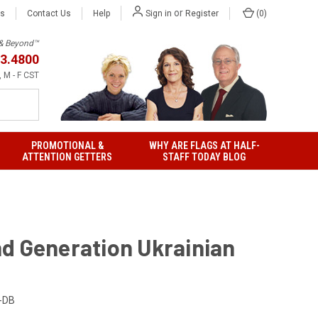
or
Us
Contact Us
Help
(
0
)
Sign in
Register
h & Beyond™
3.4800
 M - F CST
PROMOTIONAL &
WHY ARE FLAGS AT HALF-
ATTENTION GETTERS
STAFF TODAY BLOG
d Generation Ukrainian
-DB