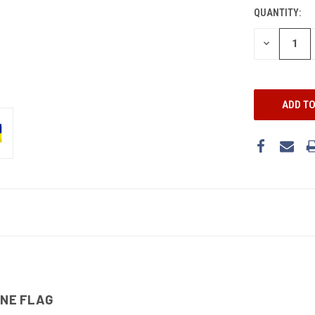
STOCK:
QUANTITY:
DECREASE
QUANTITY:
INE FLAG