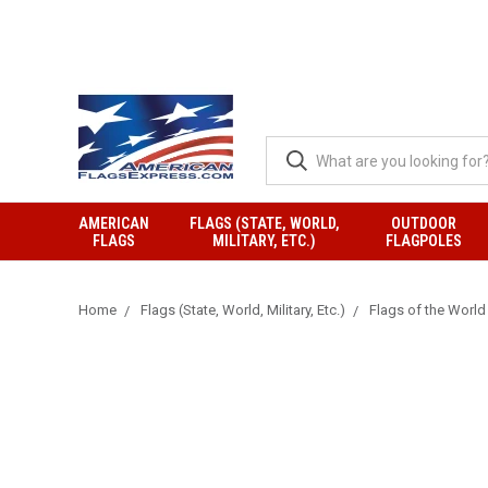
AMERICAN
FLAGS (STATE, WORLD,
OUTDOOR
FLAGS
MILITARY, ETC.)
FLAGPOLES
Home
Flags (State, World, Military, Etc.)
Flags of the World