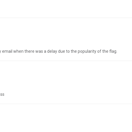
 email when there was a delay due to the popularity of the flag.
ess