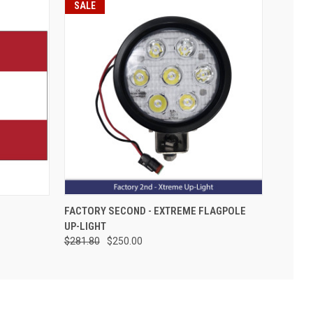
SALE
FACTORY SECOND - EXTREME FLAGPOLE
UP-LIGHT
$281.80
$250.00