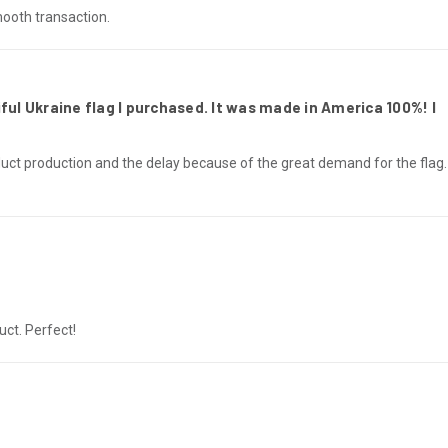
mooth transaction.
ful Ukraine flag I purchased. It was made in America 100%! I
uct production and the delay because of the great demand for the flag
ct. Perfect!