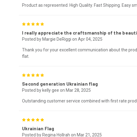
Product as represented. High Quality. Fast Shipping. Easy s
5
I really appreciate the craftsmanship of the beauti
Posted by Margie DeRiggi on Apr 04, 2025
Thank you for your excellent communication about the prod
flat.
5
Second generation Ukrainian flag
Posted by kelly gee on Mar 28, 2025
Outstanding customer service combined with first rate produ
5
Ukrainian Flag
Posted by Regina Hollrah on Mar 21, 2025