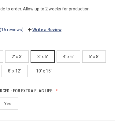
e to order. Allow up to 2 weeks for production.
(16 reviews)
Write a Review
2' x 3'
3' x 5'
4' x 6'
5' x 8'
8' x 12'
10' x 15'
RCED - FOR EXTRA FLAG LIFE:
Yes