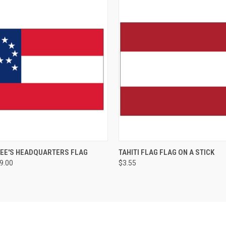
LEE'S HEADQUARTERS FLAG
TAHITI FLAG FLAG ON A STICK
89.00
$3.55