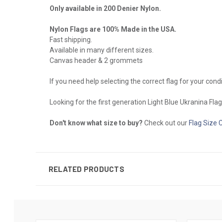
Only available in 200 Denier Nylon.
Nylon Flags are 100% Made in the USA.
Fast shipping.
Available in many different sizes.
Canvas header & 2 grommets
If you need help selecting the correct flag for your cond
Looking for the first generation Light Blue Ukranina Fla
Don't know what size to buy?
Check out our
Flag Size 
RELATED PRODUCTS