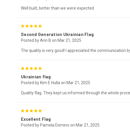
Well built, better than we were expected
5
Second Generation Ukrainian Flag
Posted by Ann B on Mar 21, 2025
The quality is very good! I appreciated the communication by
5
Ukrainian flag
Posted by Kim E Hulla on Mar 21, 2025
Quality flag. They kept us informed through the whole proc
5
Excellent Flag
Posted by Pamela Domino on Mar 21, 2025