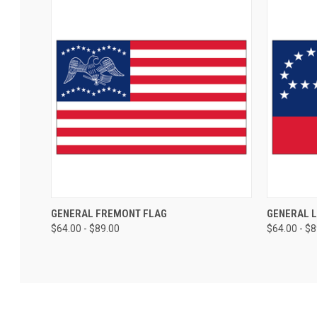
GENERAL FREMONT FLAG
GENERAL 
$64.00 - $89.00
$64.00 - $