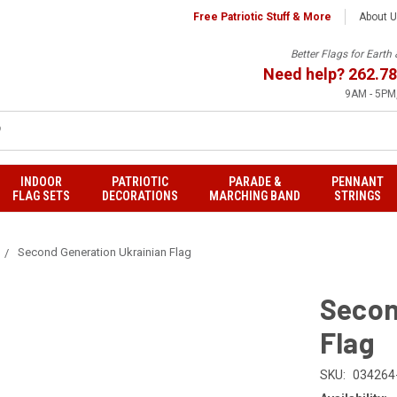
Free Patriotic Stuff & More
About 
Better Flags for Eart
Need help?
262.78
9AM - 5PM,
INDOOR
PATRIOTIC
PARADE &
PENNANT
FLAG SETS
DECORATIONS
MARCHING BAND
STRINGS
Second Generation Ukrainian Flag
Secon
Flag
SKU:
034264