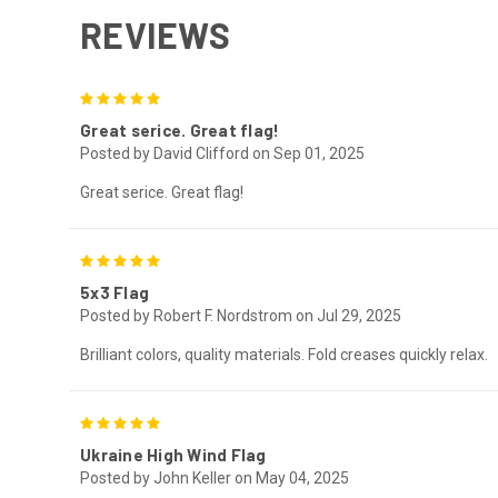
REVIEWS
5
Great serice. Great flag!
Posted by David Clifford on Sep 01, 2025
Great serice. Great flag!
5
5x3 Flag
Posted by Robert F. Nordstrom on Jul 29, 2025
Brilliant colors, quality materials. Fold creases quickly relax.
5
Ukraine High Wind Flag
Posted by John Keller on May 04, 2025