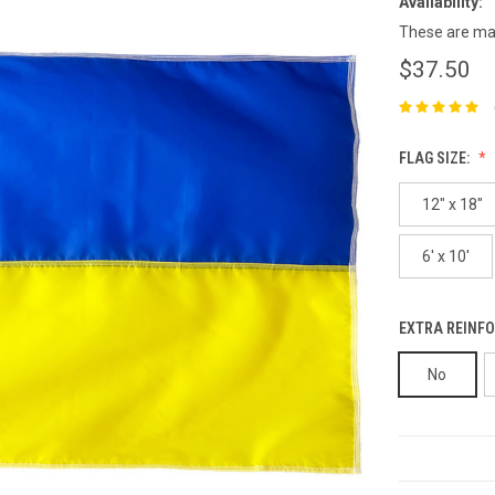
Availability:
These are mad
$37.50
FLAG SIZE:
12" x 18"
6' x 10'
EXTRA REINFO
No
CURRENT