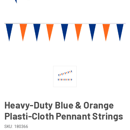
Heavy-Duty Blue & Orange
Plasti-Cloth Pennant Strings
SKU:
180366