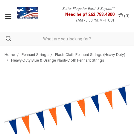
Better Flags for Earth & Beyond™
Need help?
262.783.4800
(
0
)
9AM - 5:30PM, M - F CST
Home
Pennant Strings
Plasti-Cloth Pennant Strings (Heavy-Duty)
Heavy-Duty Blue & Orange Plasti-Cloth Pennant Strings