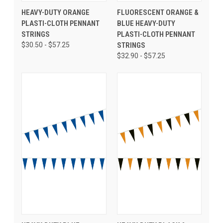
HEAVY-DUTY ORANGE
FLUORESCENT ORANGE &
PLASTI-CLOTH PENNANT
BLUE HEAVY-DUTY
STRINGS
PLASTI-CLOTH PENNANT
$30.50 - $57.25
STRINGS
$32.90 - $57.25