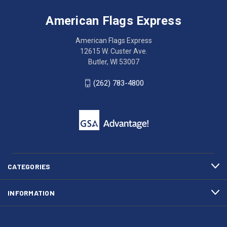
Flags
trouble
Express
accessing
American Flags Express
12615
the
W.
website?
American Flags Express
Custer
Call
12615 W. Custer Ave.
Ave.
(262)
Butler, WI 53007
Butler,
783-
WI
4800
(262) 783-4800
53007
for
click
friendly
to
support.
call
This
(262)
site
783-
makes
4800
diligent
efforts
CATEGORIES
to
maintain
INFORMATION
WCAG
compliance.