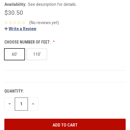
Availability:
See description for details.
$30.50
(No reviews yet)
Write a Review
CHOOSE NUMBER OF FEET:
60'
110'
CURRENT
STOCK:
QUANTITY:
DECREASE
INCREASE
QUANTITY:
QUANTITY: