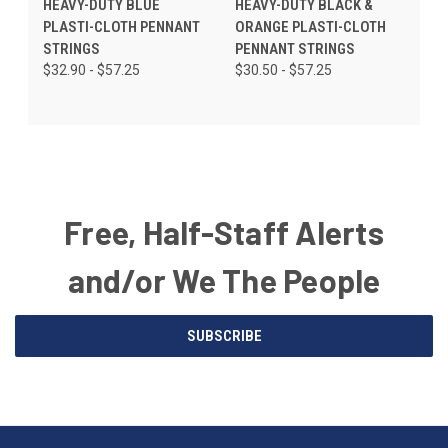
HEAVY-DUTY BLUE
HEAVY-DUTY BLACK &
PLASTI-CLOTH PENNANT
ORANGE PLASTI-CLOTH
STRINGS
PENNANT STRINGS
$32.90 - $57.25
$30.50 - $57.25
Free, Half-Staff Alerts
and/or We The People
Email
SUBSCRIBE
Address
American
Having