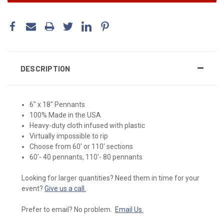
DESCRIPTION
6" x 18" Pennants
100% Made in the USA
Heavy-duty cloth infused with plastic
Virtually impossible to rip
Choose from 60' or 110' sections
60'- 40 pennants, 110'- 80 pennants
Looking for larger quantities? Need them in time for your
event?
Give us a call.
Prefer to email? No problem.
Email Us
.