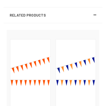
RELATED PRODUCTS