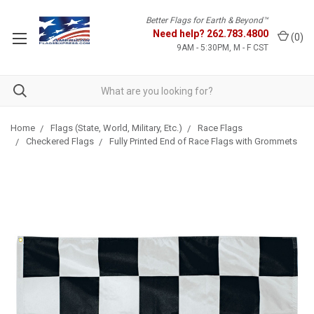
Better Flags for Earth & Beyond™
Need help?
262.783.4800
(
0
)
9AM - 5:30PM, M - F CST
Home
Flags (State, World, Military, Etc.)
Race Flags
Checkered Flags
Fully Printed End of Race Flags with Grommets