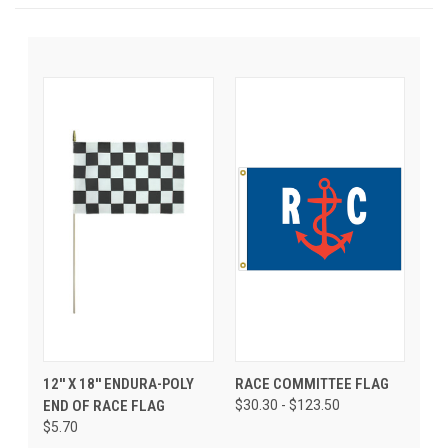
12'' X 18'' ENDURA-POLY
RACE COMMITTEE FLAG
END OF RACE FLAG
$30.30 - $123.50
$5.70