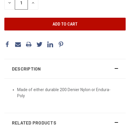
DECREASE
INCREASE
QUANTITY:
QUANTITY:
DESCRIPTION
Made of either durable 200 Denier Nylon or Endura-
Poly
RELATED PRODUCTS