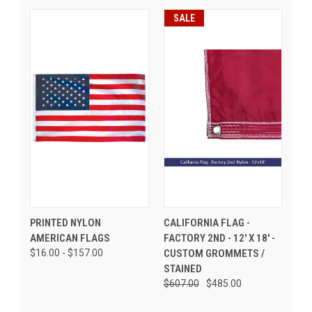
SALE
PRINTED NYLON
CALIFORNIA FLAG -
AMERICAN FLAGS
FACTORY 2ND - 12' X 18' -
$16.00 - $157.00
CUSTOM GROMMETS /
STAINED
$607.00
$485.00