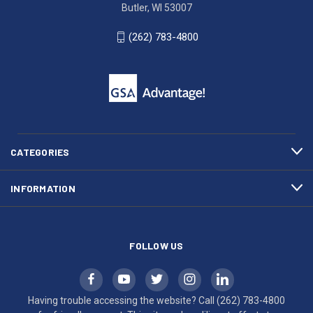
Ave.
(262)
Butler, WI 53007
Butler,
783-
WI
4800
(262) 783-4800
53007
for
click
friendly
to
support.
call
This
(262)
site
783-
makes
4800
diligent
efforts
CATEGORIES
to
maintain
INFORMATION
WCAG
compliance.
FOLLOW US
Having trouble accessing the website? Call
(262) 783-4800