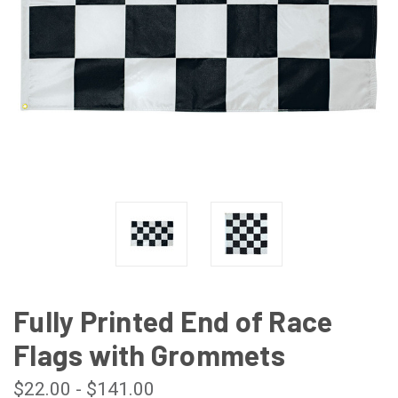
Fully Printed End of Race
Flags with Grommets
$22.00 - $141.00