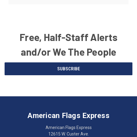
Free, Half-Staff Alerts
and/or We The People
Email
SUBSCRIBE
Address
American
Having
Flags
trouble
Express
accessing
American Flags Express
12615
the
W.
website?
American Flags Express
Custer
Call
12615 W. Custer Ave.