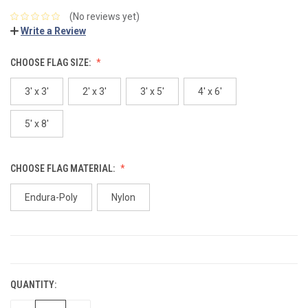
(No reviews yet)
Write a Review
CHOOSE FLAG SIZE:
3' x 3'
2' x 3'
3' x 5'
4' x 6'
5' x 8'
CHOOSE FLAG MATERIAL:
Endura-Poly
Nylon
CURRENT
STOCK:
QUANTITY: