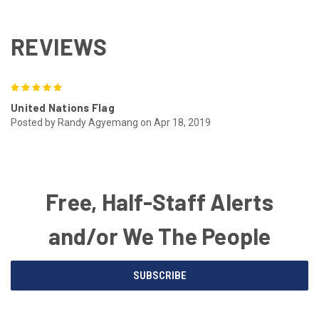
REVIEWS
5
United Nations Flag
Posted by Randy Agyemang on Apr 18, 2019
Free, Half-Staff Alerts
and/or We The People
Email
SUBSCRIBE
Address