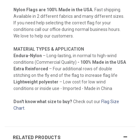
Nylon Flags are 100% Made in the USA.
Fast shipping.
Available in 2 different fabrics and many different sizes.
If you need help selecting the correct flag for your
conditions call our office during normal business hours.
We love to help our customers.
MATERIAL TYPES & APPLICATION
Endura-Nylon
– Long-lasting, in normal to high-wind
conditions (Commercial Quality)
- 100% Made in the USA
Extra Reinforced
– Four additional rows of double
stitching on the fly end of the flag to increase flag life
Lightweight polyester
– Low cost for low wind
conditions or inside use - Imported - Made in China
Don't know what size to buy?
Check out our
Flag Size
Chart
.
RELATED PRODUCTS