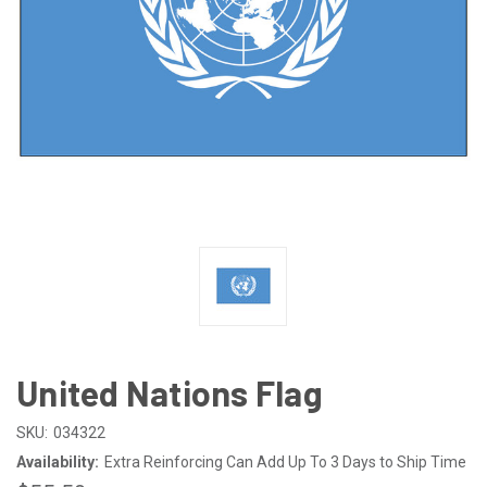
United Nations Flag
SKU:
034322
Availability:
Extra Reinforcing Can Add Up To 3 Days to Ship Time