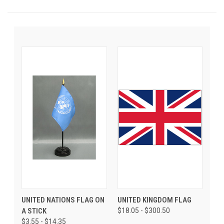
UNITED NATIONS FLAG ON
UNITED KINGDOM FLAG
A STICK
$18.05 - $300.50
$3.55 - $14.35