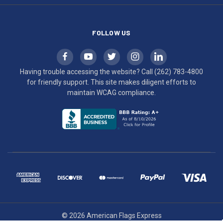
compliance.
FOLLOW US
Having trouble accessing the website? Call
(262) 783-4800
for friendly support. This site makes diligent efforts to
maintain WCAG compliance.
© 2026 American Flags Express