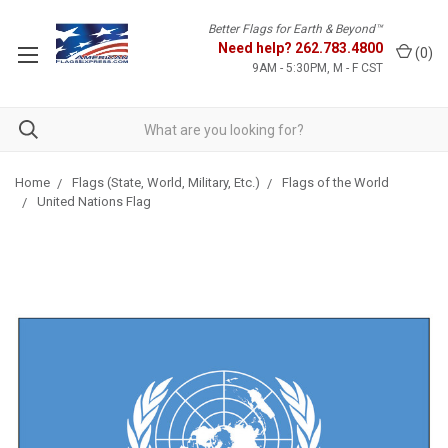
Better Flags for Earth & Beyond™
Need help?
262.783.4800
(
0
)
9AM - 5:30PM, M - F CST
Home
Flags (State, World, Military, Etc.)
Flags of the World
United Nations Flag