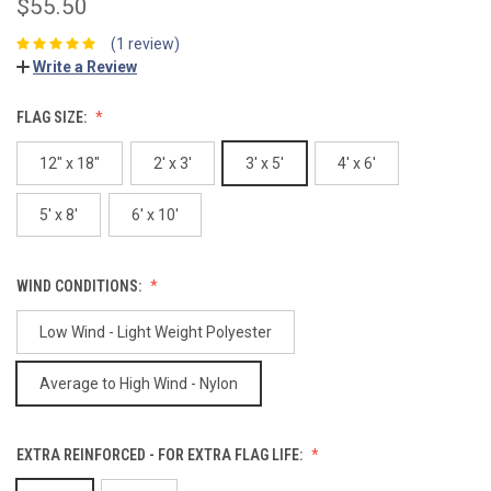
$55.50
(1 review)
Write a Review
FLAG SIZE:
12" x 18"
2' x 3'
3' x 5'
4' x 6'
5' x 8'
6' x 10'
WIND CONDITIONS:
Low Wind - Light Weight Polyester
Average to High Wind - Nylon
EXTRA REINFORCED - FOR EXTRA FLAG LIFE: