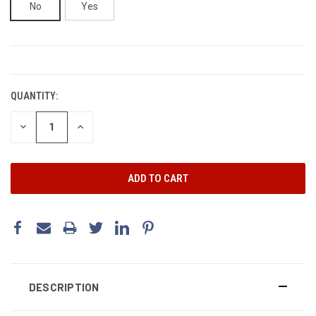
No
Yes
CURRENT
STOCK:
QUANTITY:
DECREASE
INCREASE
QUANTITY:
QUANTITY:
DESCRIPTION