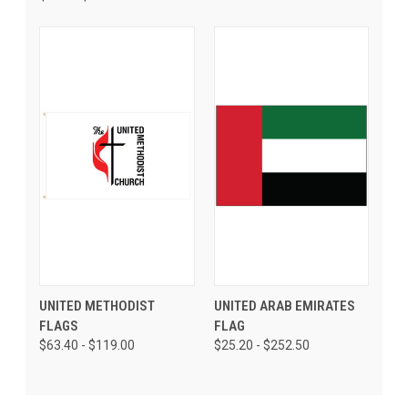
UNITED METHODIST
UNITED ARAB EMIRATES
FLAGS
FLAG
$63.40 - $119.00
$25.20 - $252.50