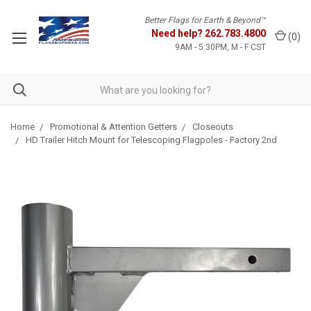
Better Flags for Earth & Beyond™
Need help?
262.783.4800
(
0
)
9AM - 5:30PM, M - F CST
Home
Promotional & Attention Getters
Closeouts
HD Trailer Hitch Mount for Telescoping Flagpoles - Factory 2nd