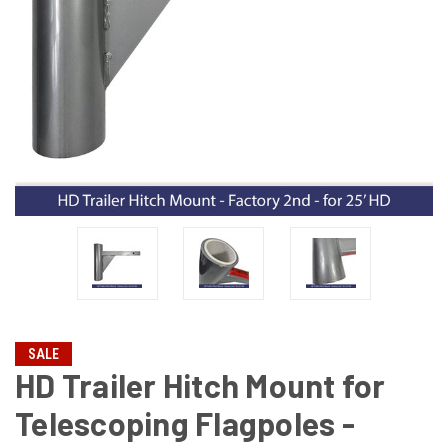
SALE
HD Trailer Hitch Mount for
Telescoping Flagpoles -