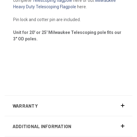
complete
Telescoping flagpole
here or out
Milwaukee
Heavy Duty Telescoping Flagpole
here.
Pin lock and cotter pin are included.
Unit for 20' or 25' Milwaukee Telescoping pole fits our
3" OD poles.
WARRANTY
ADDITIONAL INFORMATION