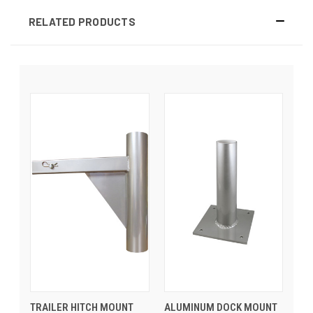
RELATED PRODUCTS
TRAILER HITCH MOUNT
ALUMINUM DOCK MOUNT