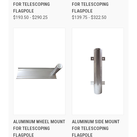
FOR TELESCOPING
FOR TELESCOPING
FLAGPOLE
FLAGPOLE
$193.50 - $290.25
$139.75 - $322.50
ALUMINUM WHEEL MOUNT
ALUMINUM SIDE MOUNT
FOR TELESCOPING
FOR TELESCOPING
FLAGPOLE
FLAGPOLE