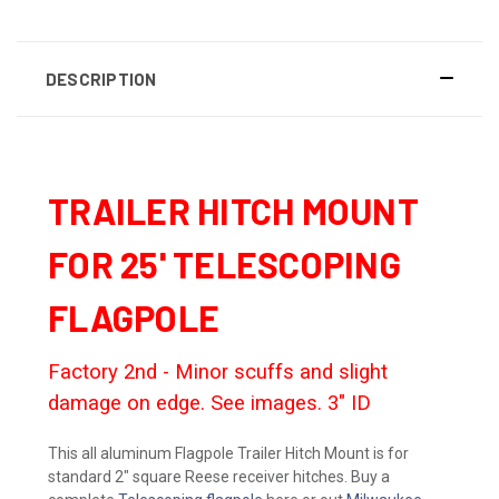
DESCRIPTION
TRAILER HITCH MOUNT
FOR 25' TELESCOPING
FLAGPOLE
Factory 2nd - Minor scuffs and slight
damage on edge. See images. 3" ID
This all aluminum Flagpole Trailer Hitch Mount is for
standard 2" square Reese receiver hitches. Buy a