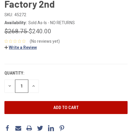
Factory 2nd
SKU:
45272
Availability:
Sold As-Is - NO RETURNS
$268.75
$240.00
(No reviews yet)
Write a Review
CURRENT
STOCK:
QUANTITY:
DECREASE
INCREASE
QUANTITY:
QUANTITY: