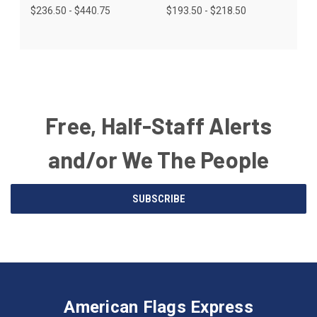
$236.50 - $440.75
$193.50 - $218.50
Free, Half-Staff Alerts
and/or We The People
Email
SUBSCRIBE
Address
American
Having
Flags
trouble
Express
accessing
American Flags Express
12615
the