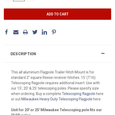
DESCRIPTION
This all aluminum Flagpole Trailer Hitch Mount is for
standard 2" square Reese receiver hitches. 15' (T16)
Telescoping flagpole requires addtional insert. Use with
our 15', 20' & 25' telescoping poles. Please specify size
when ordering. Buy a complete
Telescoping flagpole
here
or out
Milwaukee Heavy Duty Telescoping Flagpole
here.
Unit for 20' or 25' Milwaukee Telescoping pole fits our