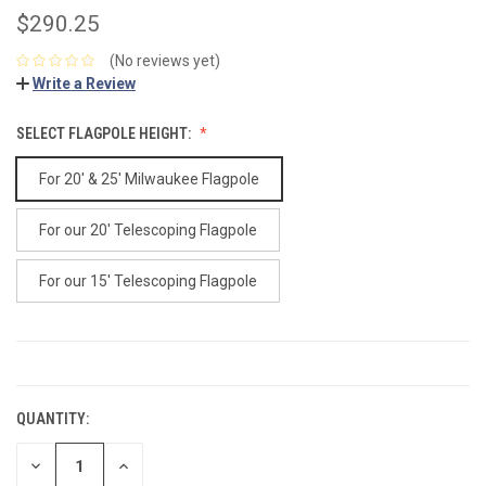
$290.25
(No reviews yet)
Write a Review
SELECT FLAGPOLE HEIGHT:
For 20' & 25' Milwaukee Flagpole
For our 20' Telescoping Flagpole
For our 15' Telescoping Flagpole
CURRENT
STOCK:
QUANTITY:
DECREASE
INCREASE
QUANTITY:
QUANTITY: