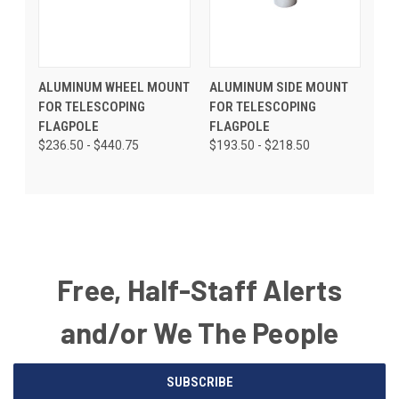
ALUMINUM WHEEL MOUNT
ALUMINUM SIDE MOUNT
FOR TELESCOPING
FOR TELESCOPING
FLAGPOLE
FLAGPOLE
$236.50 - $440.75
$193.50 - $218.50
Free, Half-Staff Alerts
and/or We The People
Email
SUBSCRIBE
Address