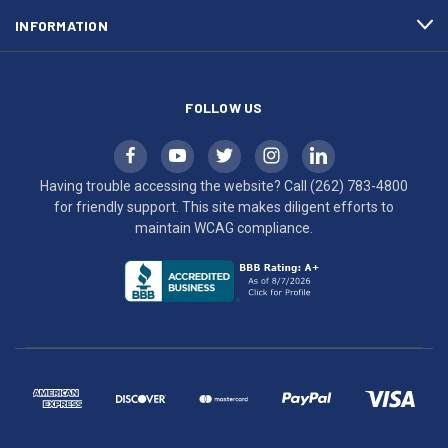
maintain
INFORMATION
WCAG
compliance.
FOLLOW US
Having trouble accessing the website? Call
(262) 783-4800
for friendly support. This site makes diligent efforts to
maintain WCAG compliance.