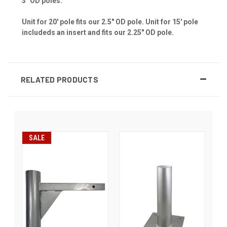
3" OD poles.
Unit for 20' pole fits our 2.5" OD pole. Unit for 15' pole
includeds an insert and fits our 2.25" OD pole.
RELATED PRODUCTS
SALE