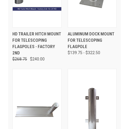
HD TRAILER HITCH MOUNT
ALUMINUM DOCK MOUNT
FOR TELESCOPING
FOR TELESCOPING
FLAGPOLES - FACTORY
FLAGPOLE
2ND
$139.75 - $322.50
$268.75
$240.00