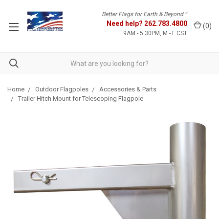
Better Flags for Earth & Beyond™
Need help?
262.783.4800
(
0
)
9AM - 5:30PM, M - F CST
Home
Outdoor Flagpoles
Accessories & Parts
Trailer Hitch Mount for Telescoping Flagpole