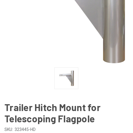
Trailer Hitch Mount for
Telescoping Flagpole
SKU:
323445-HD