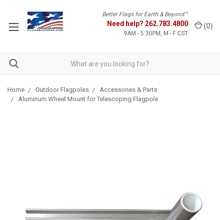
Better Flags for Earth & Beyond™
Need help?
262.783.4800
(
0
)
9AM - 5:30PM, M - F CST
Home
Outdoor Flagpoles
Accessories & Parts
Aluminum Wheel Mount for Telescoping Flagpole