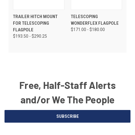
TRAILER HITCH MOUNT
TELESCOPING
FOR TELESCOPING
WONDERFLEX FLAGPOLE
FLAGPOLE
$171.00 - $180.00
$193.50 - $290.25
Free, Half-Staff Alerts
and/or We The People
Email
SUBSCRIBE
Address