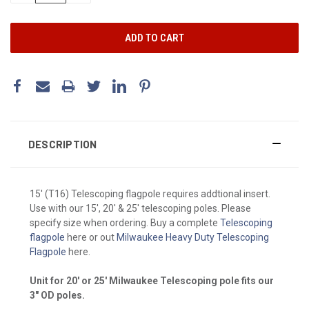
DESCRIPTION
15' (T16) Telescoping flagpole requires addtional insert.
Use with our 15', 20' & 25' telescoping poles. Please
specify size when ordering. Buy a complete
Telescoping
flagpole
here or out
Milwaukee Heavy Duty Telescoping
Flagpole
here.
Unit for 20' or 25' Milwaukee Telescoping pole fits our
3" OD poles.