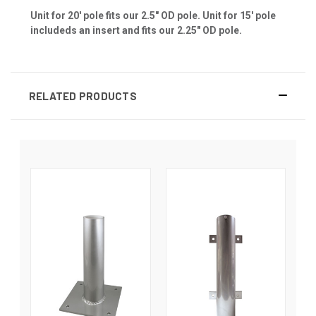
Unit for 20' pole fits our 2.5" OD pole. Unit for 15' pole
includeds an insert and fits our 2.25" OD pole.
RELATED PRODUCTS