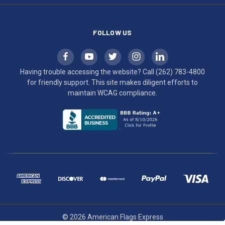
compliance.
FOLLOW US
Having trouble accessing the website? Call
(262) 783-4800
for friendly support. This site makes diligent efforts to
maintain WCAG compliance.
© 2026 American Flags Express