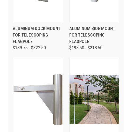
ALUMINUM DOCK MOUNT
ALUMINUM SIDE MOUNT
FOR TELESCOPING
FOR TELESCOPING
FLAGPOLE
FLAGPOLE
$139.75 - $322.50
$193.50 - $218.50