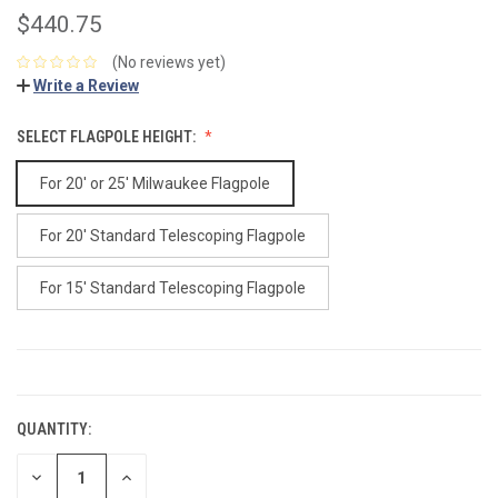
$440.75
(No reviews yet)
Write a Review
SELECT FLAGPOLE HEIGHT:
For 20' or 25' Milwaukee Flagpole
For 20' Standard Telescoping Flagpole
For 15' Standard Telescoping Flagpole
CURRENT
STOCK:
QUANTITY:
DECREASE
INCREASE
QUANTITY:
QUANTITY: