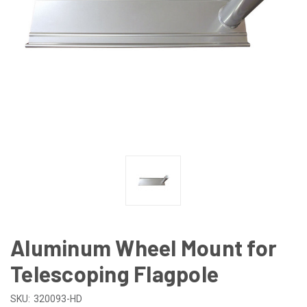
Aluminum Wheel Mount for
Telescoping Flagpole
SKU:
320093-HD