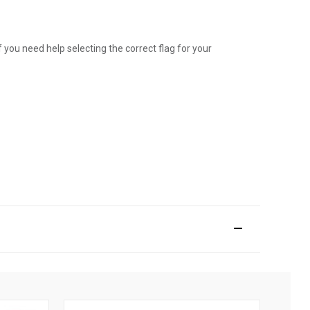
 you need help selecting the correct flag for your