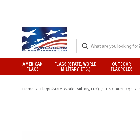
AMERICAN
FLAGS (STATE, WORLD,
OUTDOOR
FLAGS
MILITARY, ETC.)
FLAGPOLES
Home
Flags (State, World, Military, Etc.)
US State Flags