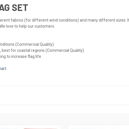
AG SET
erent fabrics (for different wind conditions) and many different sizes. If
 We love to help our customers.
onditions (Commercial Quality)
, best for coastal regions (Commercial Quality)
ng to increase flag life
hart
.