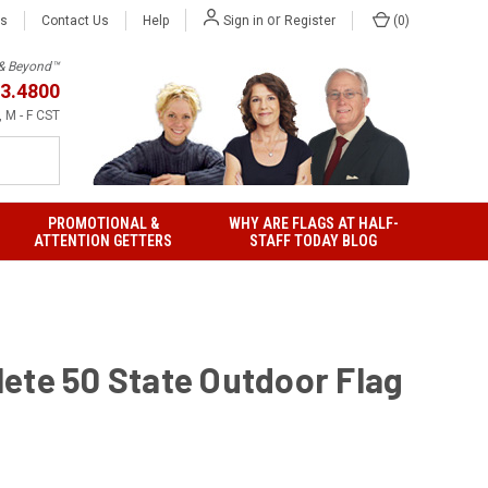
or
Us
Contact Us
Help
(
0
)
Sign in
Register
h & Beyond™
3.4800
 M - F CST
PROMOTIONAL &
WHY ARE FLAGS AT HALF-
ATTENTION GETTERS
STAFF TODAY BLOG
ete 50 State Outdoor Flag