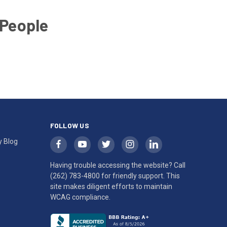
 People
FOLLOW US
y Blog
Having trouble accessing the website? Call
(262) 783-4800
for friendly support. This
site makes diligent efforts to maintain
WCAG compliance.