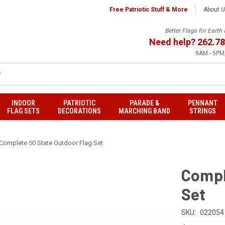
Free Patriotic Stuff & More
About 
Better Flags for Eart
Need help?
262.78
9AM - 5PM,
INDOOR
PATRIOTIC
PARADE &
PENNANT
FLAG SETS
DECORATIONS
MARCHING BAND
STRINGS
Complete 50 State Outdoor Flag Set
Compl
Set
SKU:
022054