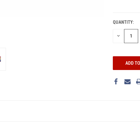
CURRENT
STOCK:
QUANTITY:
DECREASE
QUANTITY: