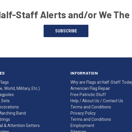
Half-Staff Alerts and/or We The
SUBSCRIBE
ES
INFORMATION
Flags
Why are Flags at Half-Staff Toda
, World, Military, Etc.)
American Flag Repair
agpoles
Free Patriotic Stuff
g Sets
Help
/
About Us
/
Contact Us
Decorations
Terms and Conditions
Marching Band
Privacy Policy
rings
Terms and Conditions
l & Attention Getters
Employment
icates
Sitemap