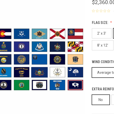
$2,360.0
FLAG SIZE:
2' x 3'
8' x 12'
WIND CONDIT
Average to
EXTRA REINFO
No