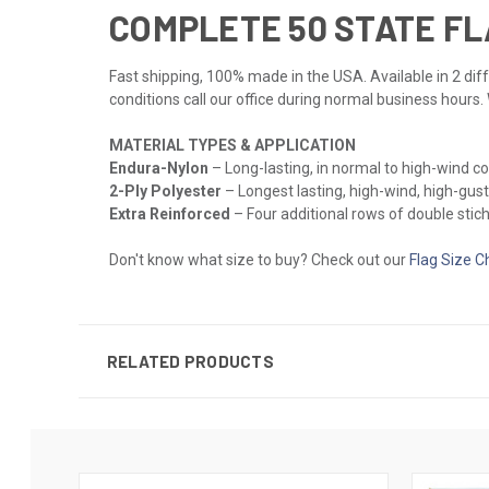
COMPLETE 50 STATE FL
Fast shipping, 100% made in the USA. Available in 2 diff
conditions call our office during normal business hours.
MATERIAL TYPES & APPLICATION
Endura-Nylon
– Long-lasting, in normal to high-wind c
2-Ply Polyester
– Longest lasting, high-wind, high-gust
Extra Reinforced
– Four additional rows of double stichi
Don't know what size to buy? Check out our
Flag Size C
RELATED PRODUCTS