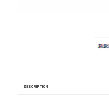
DESCRIPTION