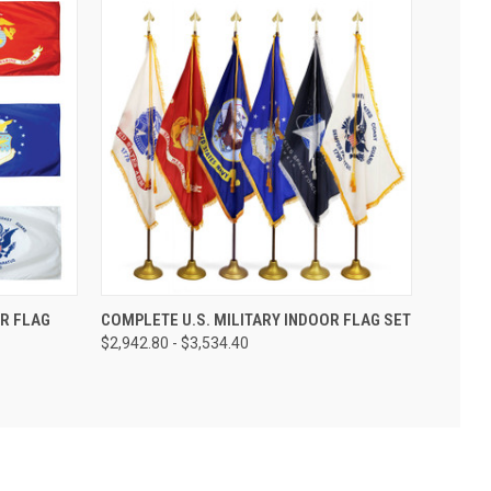
R FLAG
COMPLETE U.S. MILITARY INDOOR FLAG SET
$2,942.80 - $3,534.40