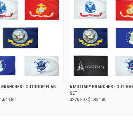
Y BRANCHES - OUTDOOR FLAG
6 MILITARY BRANCHES - OUTDOO
SET
$1,644.80
$276.20 - $1,984.80