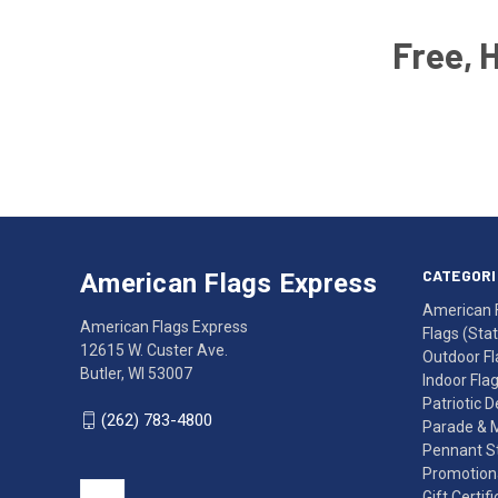
Free, 
Email
Address
American
Having
Flags
trouble
Express
accessing
CATEGORI
American Flags Express
12615
the
American 
W.
website?
American Flags Express
Flags (State
Custer
Call
12615 W. Custer Ave.
Outdoor Fl
Ave.
(262)
Butler, WI 53007
Indoor Fla
Butler,
783-
Patriotic 
WI
4800
(262) 783-4800
Parade & 
53007
for
Pennant St
click
friendly
Promotiona
to
support.
Gift Certif