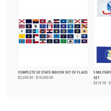
COMPLETE 50 STATE INDOOR SET OF FLAGS
5 MILITAR
$2,330.00 - $14,500.00
SET
$219.70 - 