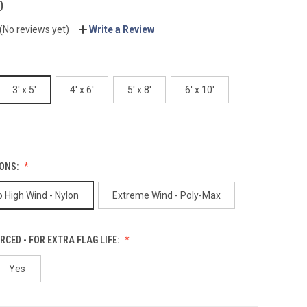
0
(No reviews yet)
Write a Review
3' x 5'
4' x 6'
5' x 8'
6' x 10'
IONS:
 High Wind - Nylon
Extreme Wind - Poly-Max
RCED - FOR EXTRA FLAG LIFE:
Yes