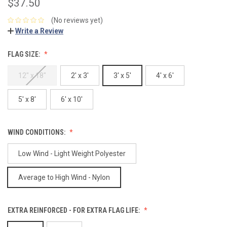
$37.50
(No reviews yet)
Write a Review
FLAG SIZE:
12" x 18"
2' x 3'
3' x 5'
4' x 6'
5' x 8'
6' x 10'
WIND CONDITIONS:
Low Wind - Light Weight Polyester
Average to High Wind - Nylon
EXTRA REINFORCED - FOR EXTRA FLAG LIFE: