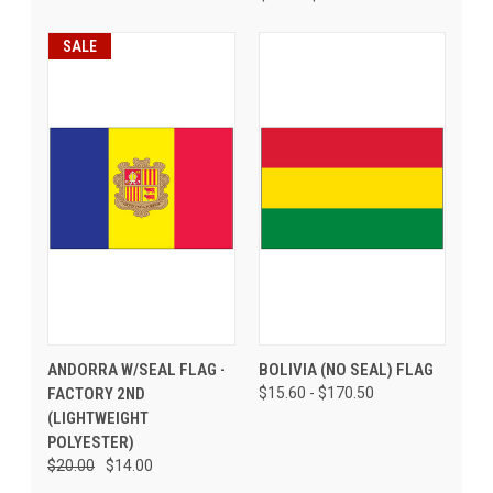
SALE
ANDORRA W/SEAL FLAG -
BOLIVIA (NO SEAL) FLAG
FACTORY 2ND
$15.60 - $170.50
(LIGHTWEIGHT
POLYESTER)
$20.00
$14.00