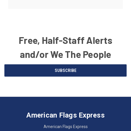
Free, Half-Staff Alerts
and/or We The People
Email
SUBSCRIBE
Address
American
Having
Flags
trouble
Express
accessing
American Flags Express
12615
the
W.
website?
American Flags Express
Custer
Call