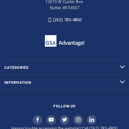
12615 W. Custer Ave.
Ave.
(262)
Butler, WI 53007
Butler,
783-
WI
4800
(262) 783-4800
53007
for
click
friendly
to
support.
call
This
(262)
site
783-
makes
4800
diligent
efforts
CATEGORIES
to
maintain
INFORMATION
WCAG
compliance.
FOLLOW US
Having trouble accessing the website? Call
(262) 783-4800