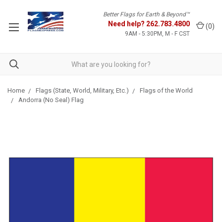
Better Flags for Earth & Beyond™
Need help?
262.783.4800
(
0
)
9AM - 5:30PM, M - F CST
Home
Flags (State, World, Military, Etc.)
Flags of the World
Andorra (No Seal) Flag