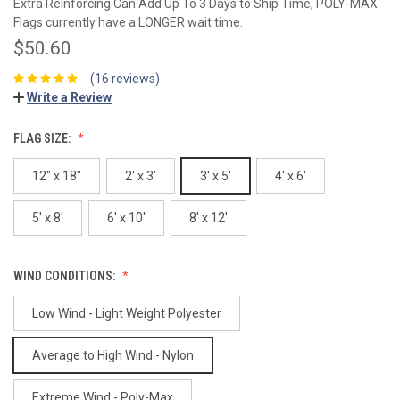
Extra Reinforcing Can Add Up To 3 Days to Ship Time, POLY-MAX
Flags currently have a LONGER wait time.
$50.60
(16 reviews)
Write a Review
FLAG SIZE:
12" x 18"
2' x 3'
3' x 5'
4' x 6'
5' x 8'
6' x 10'
8' x 12'
WIND CONDITIONS:
Low Wind - Light Weight Polyester
Average to High Wind - Nylon
Extreme Wind - Poly-Max