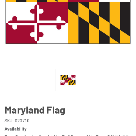
Maryland Flag
SKU:
020710
Availability: