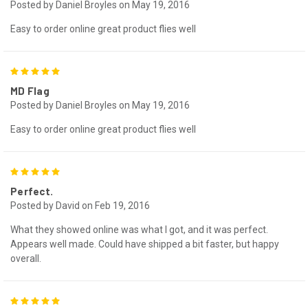
Posted by Daniel Broyles on May 19, 2016
Easy to order online great product flies well
5
MD Flag
Posted by Daniel Broyles on May 19, 2016
Easy to order online great product flies well
5
Perfect.
Posted by David on Feb 19, 2016
What they showed online was what I got, and it was perfect.
Appears well made. Could have shipped a bit faster, but happy
overall.
5