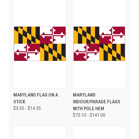
MARYLAND FLAG ON A
MARYLAND
STICK
INDOOR/PARADE FLAGS
$3.55 - $14.35
WITH POLE HEM
$72.10 - $141.00