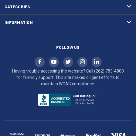
efforts
CATEGORIES
to
maintain
INFORMATION
WCAG
compliance.
FOLLOW US
Having trouble accessing the website? Call
(262) 783-4800
for friendly support. This site makes diligent efforts to
maintain WCAG compliance.