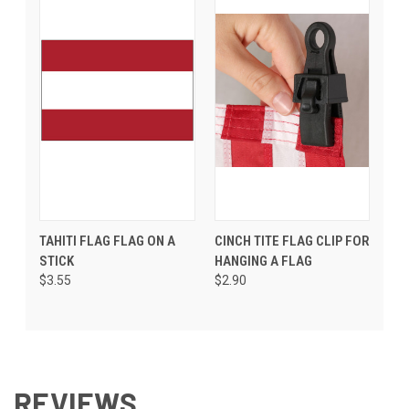
TAHITI FLAG FLAG ON A
CINCH TITE FLAG CLIP FOR
STICK
HANGING A FLAG
$3.55
$2.90
REVIEWS