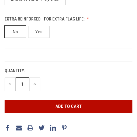
EXTRA REINFORCED - FOR EXTRA FLAG LIFE:
No
Yes
CURRENT
STOCK:
QUANTITY:
DECREASE
INCREASE
QUANTITY:
QUANTITY: