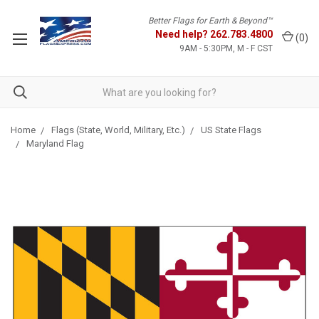
Better Flags for Earth & Beyond™
Need help?
262.783.4800
(
0
)
9AM - 5:30PM, M - F CST
Home
Flags (State, World, Military, Etc.)
US State Flags
Maryland Flag