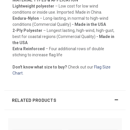
Lightweight polyester
– Low cost for low wind
conditions or inside use. Imported. Made in China.
Endura-Nylon
– Long-lasting, in normal to high-wind
conditions (Commercial Quality)
- Made in the USA
2-Ply Polyester
– Longest lasting, high-wind, high-gust,
best for coastal regions (Commercial Quality)
- Made in
the USA
Extra Reinforced
– Four additional rows of double
stiching to increase flag life
Don't know what size to buy?
Check out our
Flag Size
Chart
.
RELATED PRODUCTS