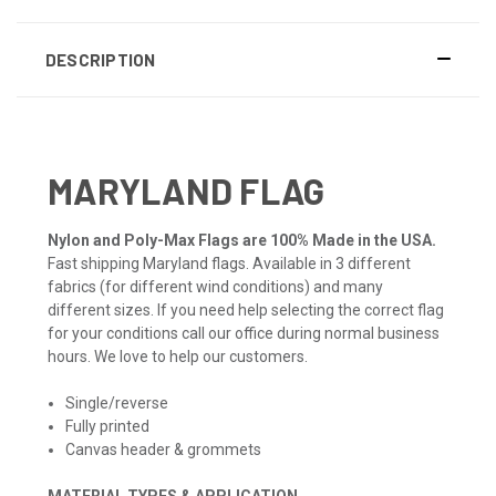
DESCRIPTION
MARYLAND FLAG
Nylon and Poly-Max Flags are 100% Made in the USA.
Fast shipping Maryland flags. Available in 3 different
fabrics (for different wind conditions) and many
different sizes. If you need help selecting the correct flag
for your conditions call our office during normal business
hours. We love to help our customers.
Single/reverse
Fully printed
Canvas header & grommets
MATERIAL TYPES & APPLICATION