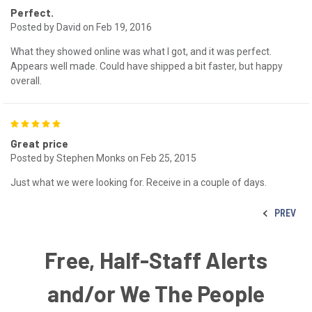
Perfect.
Posted by David on Feb 19, 2016
What they showed online was what I got, and it was perfect.
Appears well made. Could have shipped a bit faster, but happy
overall.
5
Great price
Posted by Stephen Monks on Feb 25, 2015
Just what we were looking for. Receive in a couple of days.
PREV
Free, Half-Staff Alerts
and/or We The People