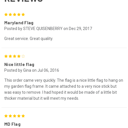
5
Maryland Flag
Posted by STEVE QUISENBERRY on Dec 29, 2017
Great service. Great quality.
4
Nice little flag
Posted by Gina on Jul 06, 2016
This order came very quickly. The flag is a nice little flag to hang on
my garden flag frame. It came attached to a very nice stick but
was easy to remove. I had hoped it would be made of a little bit
thicker material but it will meet my needs.
5
MD Flag