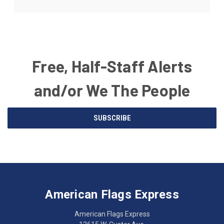
Free, Half-Staff Alerts
and/or We The People
Email
SUBSCRIBE
Address
American
Having
Flags
trouble
Express
accessing
American Flags Express
12615
the
W.
website?
American Flags Express
Custer
Call