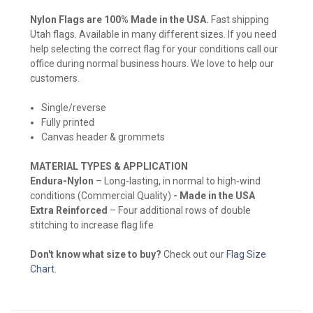
Nylon Flags are 100% Made in the USA.
Fast shipping
Utah flags. Available in many different sizes. If you need
help selecting the correct flag for your conditions call our
office during normal business hours. We love to help our
customers.
Single/reverse
Fully printed
Canvas header & grommets
MATERIAL TYPES & APPLICATION
Endura-Nylon
– Long-lasting, in normal to high-wind
conditions (Commercial Quality)
- Made in the USA
Extra Reinforced
– Four additional rows of double
stitching to increase flag life
Don't know what size to buy?
Check out our
Flag Size
Chart
.