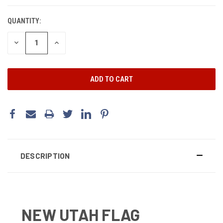
CURRENT
STOCK:
QUANTITY:
DECREASE
INCREASE
QUANTITY:
QUANTITY:
DESCRIPTION
NEW UTAH FLAG