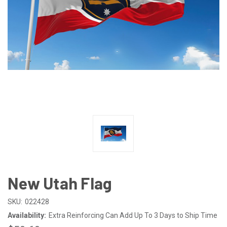
New Utah Flag
SKU:
022428
Availability:
Extra Reinforcing Can Add Up To 3 Days to Ship Time