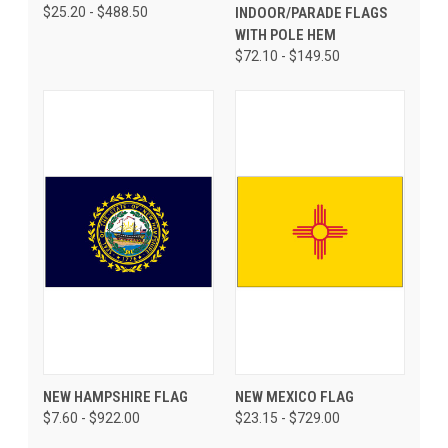
$25.20 - $488.50
INDOOR/PARADE FLAGS
WITH POLE HEM
$72.10 - $149.50
NEW HAMPSHIRE FLAG
NEW MEXICO FLAG
$7.60 - $922.00
$23.15 - $729.00