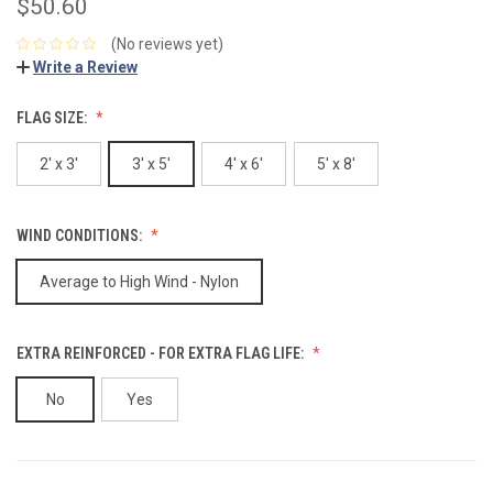
$50.60
(No reviews yet)
Write a Review
FLAG SIZE:
2' x 3'
3' x 5'
4' x 6'
5' x 8'
WIND CONDITIONS:
Average to High Wind - Nylon
EXTRA REINFORCED - FOR EXTRA FLAG LIFE:
No
Yes