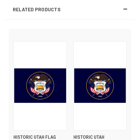
RELATED PRODUCTS
HISTORIC UTAH FLAG
HISTORIC UTAH