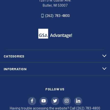
12615 W. Custer Ave.
Ave.
(262)
Butler, WI 53007
Butler,
783-
WI
4800
(262) 783-4800
53007
for
click
friendly
to
support.
call
This
(262)
site
783-
makes
4800
diligent
efforts
CATEGORIES
to
maintain
INFORMATION
WCAG
compliance.
FOLLOW US
Having trouble accessing the website? Call
(262) 783-4800