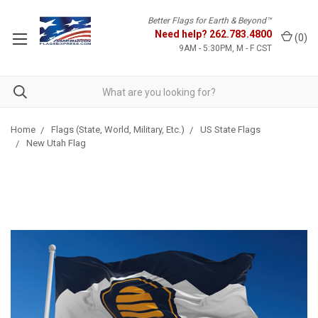
Better Flags for Earth & Beyond™
Need help?
262.783.4800
(
0
)
9AM - 5:30PM, M - F CST
Home
Flags (State, World, Military, Etc.)
US State Flags
New Utah Flag