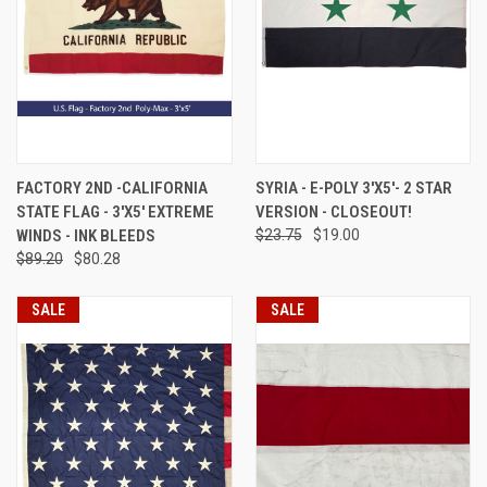
FACTORY 2ND -CALIFORNIA
SYRIA - E-POLY 3'X5'- 2 STAR
STATE FLAG - 3'X5' EXTREME
VERSION - CLOSEOUT!
WINDS - INK BLEEDS
$23.75
$19.00
$89.20
$80.28
SALE
SALE