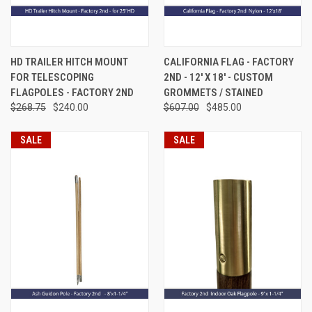
HD TRAILER HITCH MOUNT
CALIFORNIA FLAG - FACTORY
FOR TELESCOPING
2ND - 12' X 18' - CUSTOM
FLAGPOLES - FACTORY 2ND
GROMMETS / STAINED
$268.75
$240.00
$607.00
$485.00
SALE
SALE