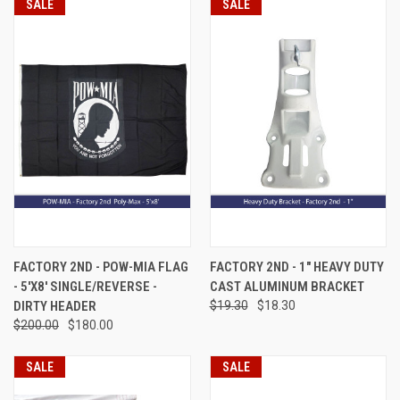
SALE
SALE
FACTORY 2ND - POW-MIA FLAG
FACTORY 2ND - 1" HEAVY DUTY
- 5'X8' SINGLE/REVERSE -
CAST ALUMINUM BRACKET
DIRTY HEADER
$19.30
$18.30
$200.00
$180.00
SALE
SALE