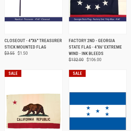
CLOSEOUT - 4"X6" TREASURER
FACTORY 2ND - GEORGIA
STICK MOUNTED FLAG
STATE FLAG - 4'X6' EXTREME
$3.55
$1.50
WIND - INK BLEEDS
$132.00
$106.00
SALE
SALE