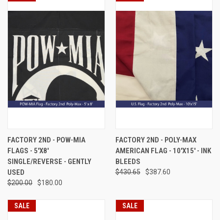
FACTORY 2ND - POW-MIA
FACTORY 2ND - POLY-MAX
FLAGS - 5'X8'
AMERICAN FLAG - 10'X15' - INK
SINGLE/REVERSE - GENTLY
BLEEDS
USED
$430.65
$387.60
$200.00
$180.00
SALE
SALE