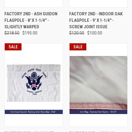
FACTORY 2ND - ASH GUIDON
FACTORY 2ND - INDOOR OAK
FLAGPOLE - 8' X 1-1/4" -
FLAGPOLE - 9' X 1-1/4" -
SLIGHTLY WARPED
SCREW JOINT ISSUE
$218.50
$195.00
$120.00
$100.00
SALE
SALE