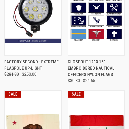
FACTORY SECOND - EXTREME
CLOSEOUT 12" X 18"
FLAGPOLE UP-LIGHT
EMBROIDERED NAUTICAL
$281.80
$250.00
OFFICERS NYLON FLAGS
$30.80
$24.65
SALE
SALE