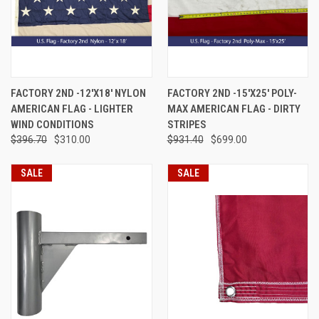
FACTORY 2ND -12'X18' NYLON
FACTORY 2ND -15'X25' POLY-
AMERICAN FLAG - LIGHTER
MAX AMERICAN FLAG - DIRTY
WIND CONDITIONS
STRIPES
$396.70
$310.00
$931.40
$699.00
SALE
SALE