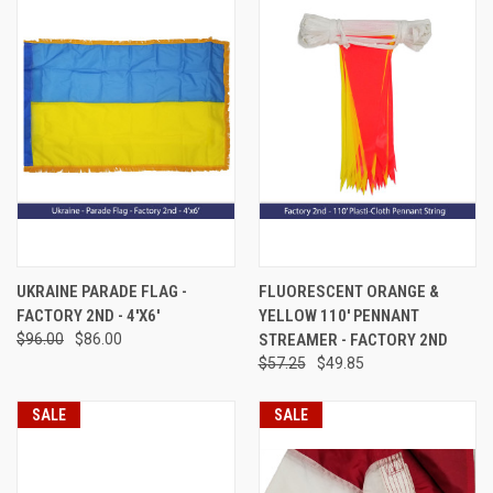
UKRAINE PARADE FLAG -
FLUORESCENT ORANGE &
FACTORY 2ND - 4'X6'
YELLOW 110' PENNANT
$96.00
$86.00
STREAMER - FACTORY 2ND
$57.25
$49.85
SALE
SALE