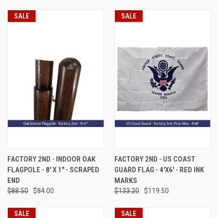
SALE
SALE
FACTORY 2ND - INDOOR OAK
FACTORY 2ND - US COAST
FLAGPOLE - 8' X 1" - SCRAPED
GUARD FLAG - 4'X6' - RED INK
END
MARKS
$88.50
$84.00
$133.20
$119.50
SALE
SALE