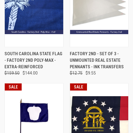
SOUTH CAROLINA STATE FLAG
FACTORY 2ND - SET OF 3 -
- FACTORY 2ND POLY-MAX -
UNMOUNTED REAL ESTATE
EXTRA-REINFORCED
PENNANTS - INK TRANSFERS
$159.50
$144.00
$12.75
$9.55
SALE
SALE