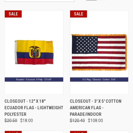
SALE
SALE
CLOSEOUT - 12" X 18"
CLOSEOUT - 3' X 5' COTTON
ECUADOR FLAG - LIGHTWEIGHT
AMERICAN FLAG -
POLYESTER
PARADE/INDOOR
$20.50
$18.00
$120.40
$108.00