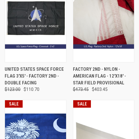
UNITED STATES SPACE FORCE
FACTORY 2ND - NYLON -
FLAG 3'X5' - FACTORY 2ND -
AMERICAN FLAG - 12'X18' -
DOUBLE FACING
STAR FIELD PROVISIONAL
$123.00
$110.70
$473.45
$403.45
SALE
SALE