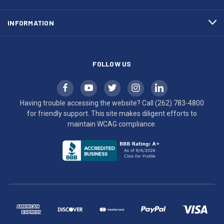
to
maintain
INFORMATION
WCAG
compliance.
FOLLOW US
Having trouble accessing the website? Call
(262) 783-4800
for friendly support. This site makes diligent efforts to
maintain WCAG compliance.