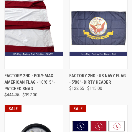
FACTORY 2ND - POLY-MAX
FACTORY 2ND - US NAVY FLAG
AMERICAN FLAG - 10'X15' -
- 5'X8' - DIRTY HEADER
PATCHED SNAG
$122.55
$115.00
$441.75
$397.00
SALE
SALE