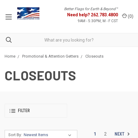
Better Flags for Earth & Beyond™
Need help?
262.783.4800
(
0
)
9AM - 5:30PM, M - F CST
Home
Promotional & Attention Getters
Closeouts
CLOSEOUTS
FILTER
NEXT
1
2
Sort By: