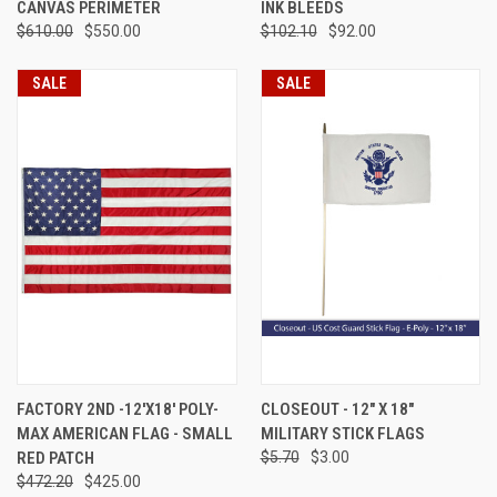
CANVAS PERIMETER
INK BLEEDS
$610.00
$550.00
$102.10
$92.00
SALE
SALE
FACTORY 2ND -12'X18' POLY-
CLOSEOUT - 12" X 18"
MAX AMERICAN FLAG - SMALL
MILITARY STICK FLAGS
RED PATCH
$5.70
$3.00
$472.20
$425.00