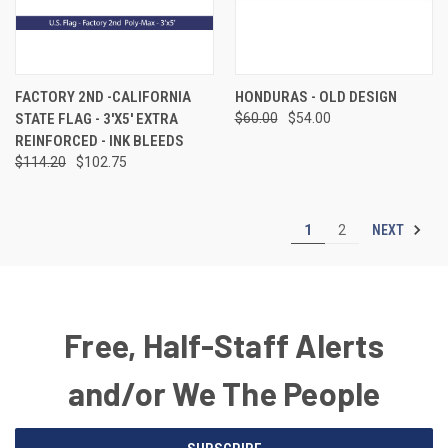
FACTORY 2ND -CALIFORNIA
HONDURAS - OLD DESIGN
STATE FLAG - 3'X5' EXTRA
$60.00
$54.00
REINFORCED - INK BLEEDS
$114.20
$102.75
NEXT
1
2
Free, Half-Staff Alerts
and/or We The People
Email