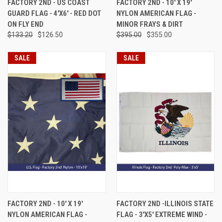
FACTORY 2ND - US COAST
FACTORY 2ND - 10' X 19'
GUARD FLAG - 4'X6' - RED DOT
NYLON AMERICAN FLAG -
ON FLY END
MINOR FRAYS & DIRT
$133.20
$126.50
$395.00
$355.00
SALE
SALE
FACTORY 2ND - 10' X 19'
FACTORY 2ND -ILLINOIS STATE
NYLON AMERICAN FLAG -
FLAG - 3'X5' EXTREME WIND -